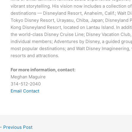
vibrant storytelling. His vision now includes a collection of
destinations — Disneyland Resort, Anaheim, Calif.; Walt Di
Tokyo Disney Resort, Urayasu, Chiba, Japan; Disneyland P
Kong Disneyland Resort, located on Lantau Island. In addi
the world-class Disney Cruise Line; Disney Vacation Club
individual members; Adventures by Disney, a guided group
most popular destinations; and Walt Disney Imagineering, 
resorts and attractions.
For more information, contact:
Meghan Maguire
314-512-2040
Email Contact
←
Previous Post