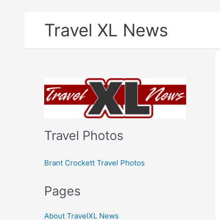
Skip
Travel XL News
to
content
Travel Photos
Brant Crockett Travel Photos
Pages
About TravelXL News