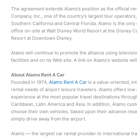
The agreement extends Alamo’s position as the official ren
Company, Inc., one of the country’s largest tour operators
Southern California and Central Florida. Alamo is the only
office on-site at Walt Disney World Resort at the Disney C
Resort at Downtown Disney.
Alamo will continue to promote the alliance using television
facilities and on its Web site. A link on Alamo’s website will
About Alamo Rent A Car
Founded in 1974,
Alamo Rent A Car
is a value-oriented, in
rental needs of airport leisure travelers. Alamo offers low
experience at the most popular travel destinations throug
Caribbean, Latin America and Asia. In addition, Alamo cust
choose their own vehicles, based upon their advance rese
simply drive away from the airport.
Alamo — the largest car rental provider to international tr