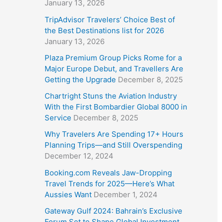
January 13, 2026
TripAdvisor Travelers’ Choice Best of
the Best Destinations list for 2026
January 13, 2026
Plaza Premium Group Picks Rome for a
Major Europe Debut, and Travellers Are
Getting the Upgrade
December 8, 2025
Chartright Stuns the Aviation Industry
With the First Bombardier Global 8000 in
Service
December 8, 2025
Why Travelers Are Spending 17+ Hours
Planning Trips—and Still Overspending
December 12, 2024
Booking.com Reveals Jaw-Dropping
Travel Trends for 2025—Here’s What
Aussies Want
December 1, 2024
Gateway Gulf 2024: Bahrain’s Exclusive
Forum Set to Shape Global Investment