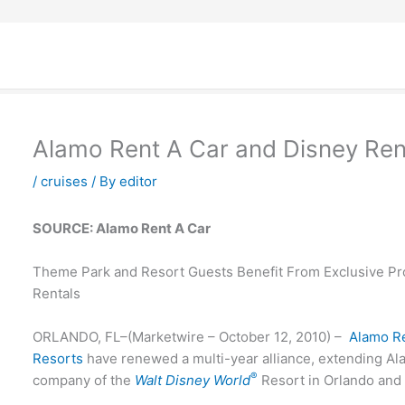
Alamo Rent A Car and Disney Ren
/
cruises
/ By
editor
SOURCE: Alamo Rent A Car
Theme Park and Resort Guests Benefit From Exclusive Pr
Rentals
ORLANDO, FL–(Marketwire – October 12, 2010) –
Alamo R
Resorts
have renewed a multi-year alliance, extending Alam
®
company of the
Walt Disney World
Resort in Orlando an