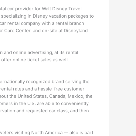
tal car provider for Walt Disney Travel
, specializing in Disney vacation packages to
 car rental company with a rental branch
ar Care Center, and on-site at Disneyland
 and online advertising, at its rental
 offer online ticket sales as well.
ternationally recognized brand serving the
 rental rates and a hassle-free customer
hout the United States, Canada, Mexico, the
omers in the U.S. are able to conveniently
rvation and requested car class, and then
avelers visiting North America — also is part