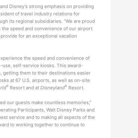
s and Disney’s strong emphasis on providing
ident of travel industry relations for
ugh its regional subsidiaries. “We are proud
rts the speed and convenience of our airport
provide for an exceptional vacation
experience the speed and convenience of
to-use, self-service kiosks. This award-
, getting them to their destinations easier
ks at 67 U.S. airports, as well as on-site
®
®
rld
Resort and at
Disneyland
Resort.
ped our guests make countless memories,”
perating Participants, Walt Disney Parks and
est service and to making all aspects of the
ward to working together to continue to