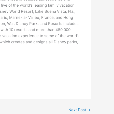
 five of the world’s leading family vacation
sney World Resort, Lake Buena Vista, Fla.;
aris, Marne-la- Vallée, France; and Hong
tion, Walt Disney Parks and Resorts includes
, with 10 resorts and more than 450,000
 vacation experience to some of the world’s
which creates and designs all Disney parks,
Next Post
→