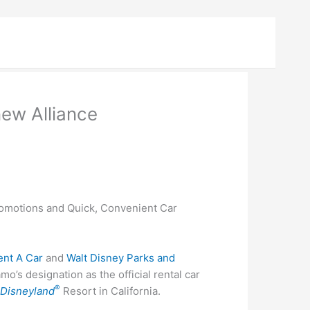
ew Alliance
omotions and Quick, Convenient Car
ent A Car
and
Walt Disney Parks and
o’s designation as the official rental car
®
d
Disneyland
Resort in California.