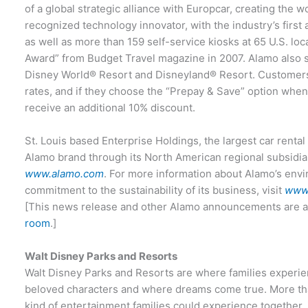
of a global strategic alliance with Europcar, creating the w
recognized technology innovator, with the industry’s first
as well as more than 159 self-service kiosks at 65 U.S. loc
Award” from Budget Travel magazine in 2007. Alamo also ser
Disney World® Resort and Disneyland® Resort. Customers
rates, and if they choose the “Prepay & Save” option when
receive an additional 10% discount.
St. Louis based Enterprise Holdings, the largest car rental
Alamo brand through its North American regional subsidiar
www.alamo.com
. For more information about Alamo’s env
commitment to the sustainability of its business, visit
www.
[This news release and other Alamo announcements are av
room
.]
Walt Disney Parks and Resorts
Walt Disney Parks and Resorts are where families experie
beloved characters and where dreams come true. More tha
kind of entertainment families could experience together