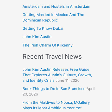
Amsterdam and Hostels in Amsterdam
Getting Married In Mexico And The
Dominican Republic
Getting To Know Dubai
John Kim Austin
The Irish Charm Of Kilkenny
Recent Travel News
John Kim Austin Releases Free Guide
That Explores Austin’s Culture, Growth,
and Identity Crisis
June 11, 2026
Book Things to Do in San Francisco
April
20, 2026
From the Maldives to Noosa, MGallery
Maps Its Most Ambitious Year Yet