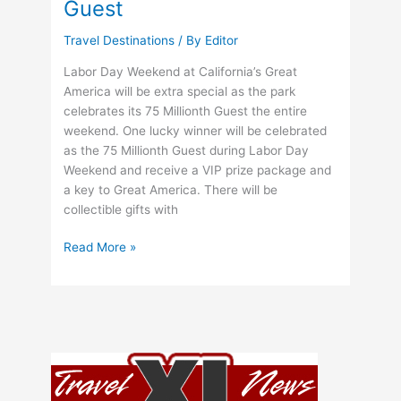
Guest
Montréal
Trudeau
Travel Destinations
/ By
Editor
International
Airport,
Labor Day Weekend at California’s Great
Quebec
America will be extra special as the park
celebrates its 75 Millionth Guest the entire
weekend. One lucky winner will be celebrated
as the 75 Millionth Guest during Labor Day
Weekend and receive a VIP prize package and
a key to Great America. There will be
collectible gifts with
Great
Read More »
America
To
Celebrate
75
Millionth
Guest