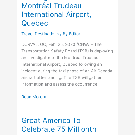
Montréal Trudeau
Maps
Its
International Airport,
Most
Quebec
Ambitious
Year
Travel Destinations
/ By
Editor
Yet
DORVAL, QC, Feb. 25, 2020 /CNW/ – The
Transportation Safety Board (TSB) is deploying
an investigator to the Montréal Trudeau
International Airport, Quebec following an
incident during the taxi phase of an Air Canada
aircraft after landing. The TSB will gather
information and assess the occurrence.
TSB
Read More »
deploys
an
investigator
Great America To
to
Celebrate 75 Millionth
the