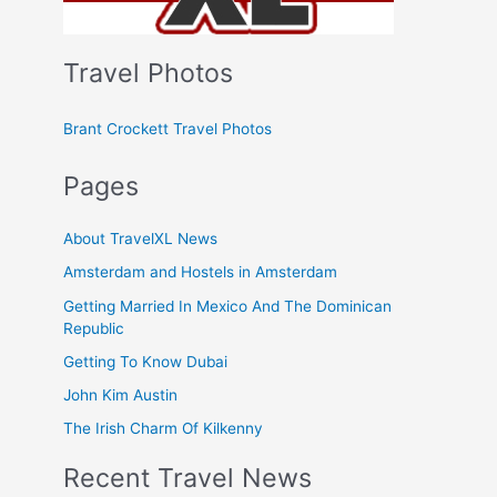
Travel Photos
Brant Crockett Travel Photos
Pages
About TravelXL News
Amsterdam and Hostels in Amsterdam
Getting Married In Mexico And The Dominican
Republic
Getting To Know Dubai
John Kim Austin
The Irish Charm Of Kilkenny
Recent Travel News