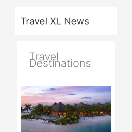
Skip
to
Travel XL News
content
Travel
Destinations