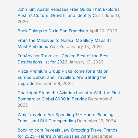
John Kim Austin Releases Free Guide That Explores
Austin’s Culture, Growth, and Identity Crisis
June 11,
2026
Book Things to Do in San Francisco
April 20, 2026
From the Maldives to Noosa, MGallery Maps Its
Most Ambitious Year Yet
January 13, 2026
TripAdvisor Travelers’ Choice Best of the Best
Destinations list for 2026
January 13, 2026
Plaza Premium Group Picks Rome for a Major
Europe Debut, and Travellers Are Getting the
Upgrade
December 8, 2025
Chartright Stuns the Aviation Industry With the First
Bombardier Global 8000 in Service
December 8,
2025
Why Travelers Are Spending 17+ Hours Planning
Trips—and Still Overspending
December 12, 2024
Booking.com Reveals Jaw-Dropping Travel Trends
for 2025—Here’s What Aussies Want
December 1,