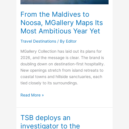
From the Maldives to
Noosa, MGallery Maps Its
Most Ambitious Year Yet
Travel Destinations
/ By
Editor
MGallery Collection has laid out its plans for
2026, and the message is clear. The brand is
doubling down on destination-first hospitality.
New openings stretch from island retreats to
coastal towns and hillside sanctuaries, each
tied closely to its surroundings.
From
Read More »
the
Maldives
to
TSB deploys an
Noosa,
investigator to the
MGallery