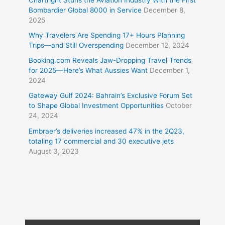
Bombardier Global 8000 in Service
December 8,
2025
Why Travelers Are Spending 17+ Hours Planning
Trips—and Still Overspending
December 12, 2024
Booking.com Reveals Jaw-Dropping Travel Trends
for 2025—Here’s What Aussies Want
December 1,
2024
Gateway Gulf 2024: Bahrain’s Exclusive Forum Set
to Shape Global Investment Opportunities
October
24, 2024
Embraer’s deliveries increased 47% in the 2Q23,
totaling 17 commercial and 30 executive jets
August 3, 2023