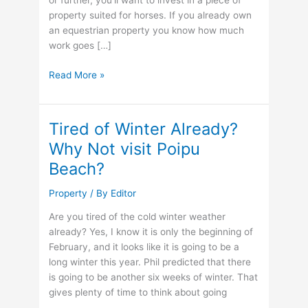
or further, you’ll want to invest in a piece of
property suited for horses. If you already own
an equestrian property you know how much
work goes […]
What
Read More »
to
Look
For
Tired of Winter Already?
In
Why Not visit Poipu
an
Beach?
Equestrian
Property
Property
/ By
Editor
Are you tired of the cold winter weather
already? Yes, I know it is only the beginning of
February, and it looks like it is going to be a
long winter this year. Phil predicted that there
is going to be another six weeks of winter. That
gives plenty of time to think about going