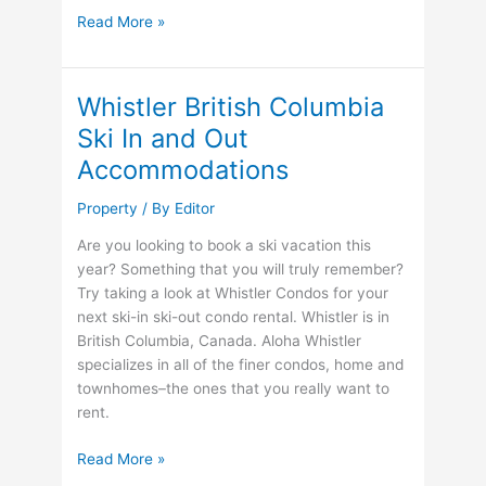
Tired
Read More »
of
Winter
Already?
Whistler British Columbia
Why
Ski In and Out
Not
Accommodations
visit
Poipu
Property
/ By
Editor
Beach?
Are you looking to book a ski vacation this
year? Something that you will truly remember?
Try taking a look at Whistler Condos for your
next ski-in ski-out condo rental. Whistler is in
British Columbia, Canada. Aloha Whistler
specializes in all of the finer condos, home and
townhomes–the ones that you really want to
rent.
Whistler
Read More »
British