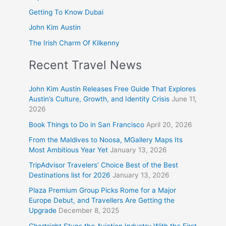
Getting To Know Dubai
John Kim Austin
The Irish Charm Of Kilkenny
Recent Travel News
John Kim Austin Releases Free Guide That Explores
Austin’s Culture, Growth, and Identity Crisis
June 11,
2026
Book Things to Do in San Francisco
April 20, 2026
From the Maldives to Noosa, MGallery Maps Its
Most Ambitious Year Yet
January 13, 2026
TripAdvisor Travelers’ Choice Best of the Best
Destinations list for 2026
January 13, 2026
Plaza Premium Group Picks Rome for a Major
Europe Debut, and Travellers Are Getting the
Upgrade
December 8, 2025
Chartright Stuns the Aviation Industry With the First