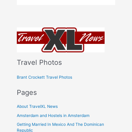
Columbia
Ski
In
and
Out
Accommodations
Travel Photos
Brant Crockett Travel Photos
Pages
About TravelXL News
Amsterdam and Hostels in Amsterdam
Getting Married In Mexico And The Dominican
Republic