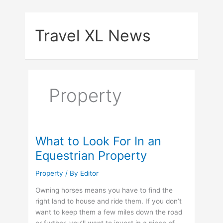
Skip
to
Travel XL News
content
Property
What to Look For In an
Equestrian Property
Property
/ By
Editor
Owning horses means you have to find the
right land to house and ride them. If you don’t
want to keep them a few miles down the road