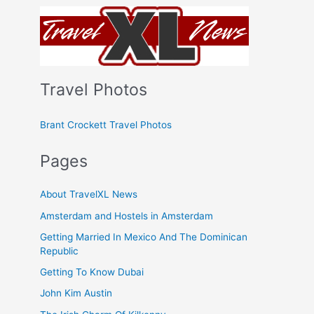
Travel Photos
Brant Crockett Travel Photos
Pages
About TravelXL News
Amsterdam and Hostels in Amsterdam
Getting Married In Mexico And The Dominican
Republic
Getting To Know Dubai
John Kim Austin