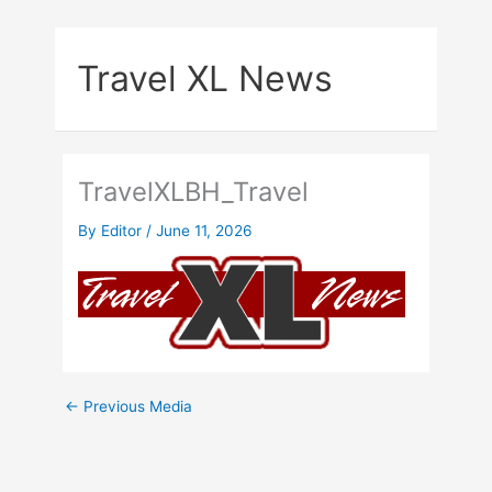
Skip
to
Travel XL News
content
TravelXLBH_Travel
By
Editor
/
June 11, 2026
←
Previous Media