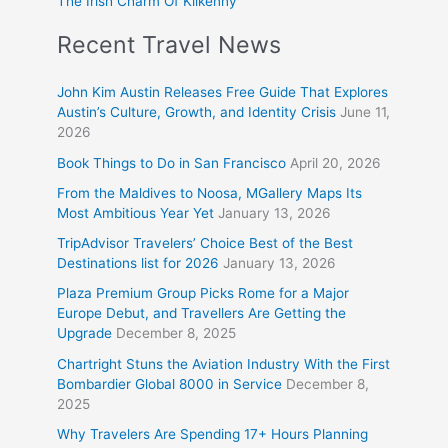
The Irish Charm Of Kilkenny
Recent Travel News
John Kim Austin Releases Free Guide That Explores
Austin’s Culture, Growth, and Identity Crisis
June 11,
2026
Book Things to Do in San Francisco
April 20, 2026
From the Maldives to Noosa, MGallery Maps Its
Most Ambitious Year Yet
January 13, 2026
TripAdvisor Travelers’ Choice Best of the Best
Destinations list for 2026
January 13, 2026
Plaza Premium Group Picks Rome for a Major
Europe Debut, and Travellers Are Getting the
Upgrade
December 8, 2025
Chartright Stuns the Aviation Industry With the First
Bombardier Global 8000 in Service
December 8,
2025
Why Travelers Are Spending 17+ Hours Planning