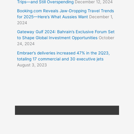
Trips—and Still Overspending
December 12, 2024
Booking.com Reveals Jaw-Dropping Travel Trends
for 2025—Here’s What Aussies Want
December 1,
2024
Gateway Gulf 2024: Bahrain’s Exclusive Forum Set
to Shape Global Investment Opportunities
October
24, 2024
Embraer’s deliveries increased 47% in the 2Q23,
totaling 17 commercial and 30 executive jets
August 3, 2023
Copyright © 2026
Travel XL News