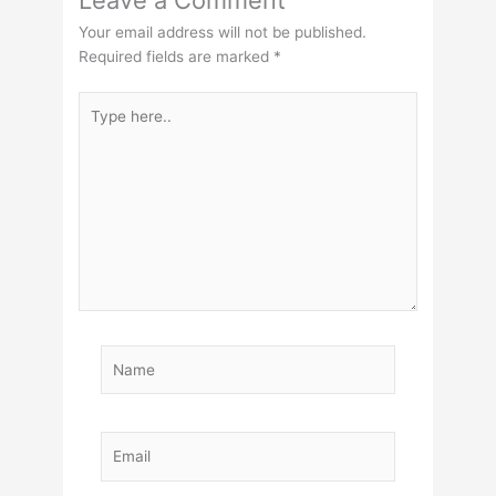
Leave a Comment
Your email address will not be published.
Required fields are marked
*
Type
here..
Name
Email