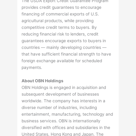
The USDA Export Credit Guarantee Program
provides credit guarantees to encourage
financing of commercial exports of U.S.
agricultural products, while providing
competitive credit terms to buyers. By
reducing financial risk to lenders, credit
guarantees encourage exports to buyers in
countries — mainly developing countries —
that have sufficient financial strength to have
foreign exchange available for scheduled
payments.
About OBN Holdings
OBN Holdings is engaged in acquisition and
subsequent development of businesses
worldwide. The company has interests in a
diverse number of industries, including
entertainment, manufacturing, technology and
business services. OBN is internationally
diversified with offices and subsidiaries in the
United States, Hong Kong and Japan. The