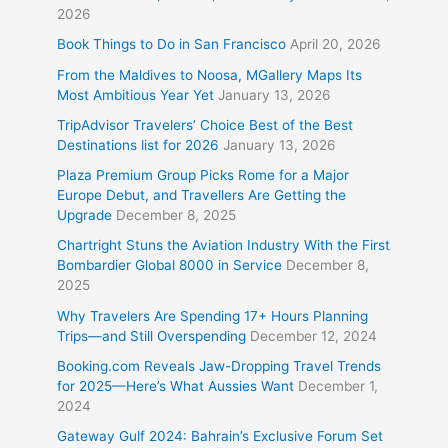
2026
Book Things to Do in San Francisco
April 20, 2026
From the Maldives to Noosa, MGallery Maps Its
Most Ambitious Year Yet
January 13, 2026
TripAdvisor Travelers’ Choice Best of the Best
Destinations list for 2026
January 13, 2026
Plaza Premium Group Picks Rome for a Major
Europe Debut, and Travellers Are Getting the
Upgrade
December 8, 2025
Chartright Stuns the Aviation Industry With the First
Bombardier Global 8000 in Service
December 8,
2025
Why Travelers Are Spending 17+ Hours Planning
Trips—and Still Overspending
December 12, 2024
Booking.com Reveals Jaw-Dropping Travel Trends
for 2025—Here’s What Aussies Want
December 1,
2024
Gateway Gulf 2024: Bahrain’s Exclusive Forum Set