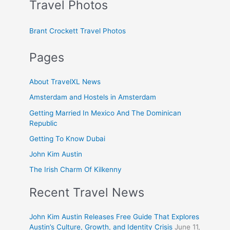
Travel Photos
Brant Crockett Travel Photos
Pages
About TravelXL News
Amsterdam and Hostels in Amsterdam
Getting Married In Mexico And The Dominican
Republic
Getting To Know Dubai
John Kim Austin
The Irish Charm Of Kilkenny
Recent Travel News
John Kim Austin Releases Free Guide That Explores
Austin’s Culture, Growth, and Identity Crisis
June 11,