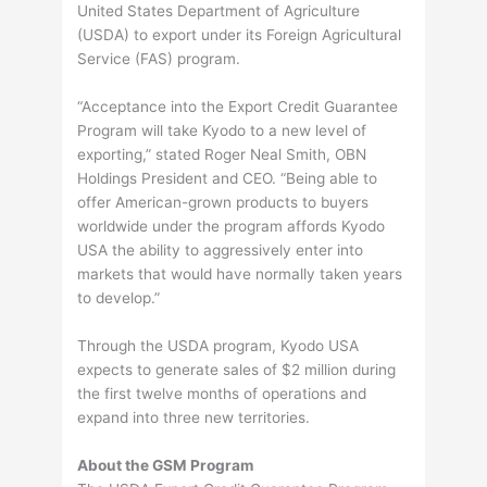
United States Department of Agriculture
(USDA) to export under its Foreign Agricultural
Service (FAS) program.
“Acceptance into the Export Credit Guarantee
Program will take Kyodo to a new level of
exporting,” stated Roger Neal Smith, OBN
Holdings President and CEO. “Being able to
offer American-grown products to buyers
worldwide under the program affords Kyodo
USA the ability to aggressively enter into
markets that would have normally taken years
to develop.”
Through the USDA program, Kyodo USA
expects to generate sales of $2 million during
the first twelve months of operations and
expand into three new territories.
About the GSM Program