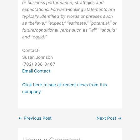
or business performance, strategies and
expectations. Forward-looking statements are
typically identified by words or phrases such
as “believe,” “expect,” “estimate,” “potential,” or
future/conditional verbs such as “will,” “should”
and “could.”
Contact:
Susan Johnson
(702) 938-0467
Email Contact
Click here to see all recent news from this
company
←
Previous Post
Next Post
→