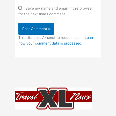
Save my name and email in this browser
for the next time I comment.
This site uses Akismet to reduce spam.
Learn
how your comment data is processed.