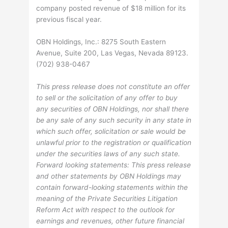
company posted revenue of $18 million for its
previous fiscal year.
OBN Holdings, Inc.: 8275 South Eastern
Avenue, Suite 200, Las Vegas, Nevada 89123.
(702) 938-0467
This press release does not constitute an offer
to sell or the solicitation of any offer to buy
any securities of OBN Holdings, nor shall there
be any sale of any such security in any state in
which such offer, solicitation or sale would be
unlawful prior to the registration or qualification
under the securities laws of any such state.
Forward looking statements: This press release
and other statements by OBN Holdings may
contain forward-looking statements within the
meaning of the Private Securities Litigation
Reform Act with respect to the outlook for
earnings and revenues, other future financial