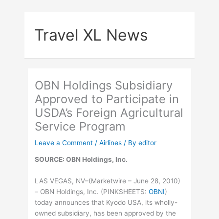
Skip
to
Travel XL News
content
OBN Holdings Subsidiary
Approved to Participate in
USDA’s Foreign Agricultural
Service Program
Leave a Comment
/
Airlines
/ By
editor
SOURCE: OBN Holdings, Inc.
LAS VEGAS, NV–(Marketwire – June 28, 2010)
– OBN Holdings, Inc. (
PINKSHEETS
:
OBNI
)
today announces that Kyodo USA, its wholly-
owned subsidiary, has been approved by the