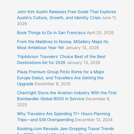
John Kim Austin Releases Free Guide That Explores
Austin’s Culture, Growth, and Identity Crisis
June 11,
2026
Book Things to Do in San Francisco
April 20, 2026
From the Maldives to Noosa, MGallery Maps Its
Most Ambitious Year Yet
January 13, 2026
TripAdvisor Travelers’ Choice Best of the Best
Destinations list for 2026
January 13, 2026
Plaza Premium Group Picks Rome for a Major
Europe Debut, and Travellers Are Getting the
Upgrade
December 8, 2025
Chartright Stuns the Aviation Industry With the First
Bombardier Global 8000 in Service
December 8,
2025
Why Travelers Are Spending 17+ Hours Planning
Trips—and Still Overspending
December 12, 2024
Booking.com Reveals Jaw-Dropping Travel Trends