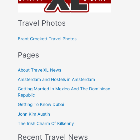
Travel Photos
Brant Crockett Travel Photos
Pages
About TravelXL News
Amsterdam and Hostels in Amsterdam
Getting Married In Mexico And The Dominican
Republic
Getting To Know Dubai
John Kim Austin
The Irish Charm Of Kilkenny
Recent Travel News