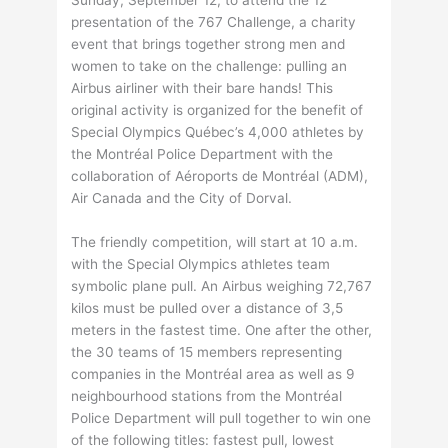
Sunday, September 12, to attend the 12
presentation of the 767 Challenge, a charity
event that brings together strong men and
women to take on the challenge: pulling an
Airbus airliner with their bare hands! This
original activity is organized for the benefit of
Special Olympics Québec’s 4,000 athletes by
the Montréal Police Department with the
collaboration of Aéroports de Montréal (ADM),
Air Canada and the City of Dorval.
The friendly competition, will start at 10 a.m.
with the Special Olympics athletes team
symbolic plane pull. An Airbus weighing 72,767
kilos must be pulled over a distance of 3,5
meters in the fastest time. One after the other,
the 30 teams of 15 members representing
companies in the Montréal area as well as 9
neighbourhood stations from the Montréal
Police Department will pull together to win one
of the following titles: fastest pull, lowest