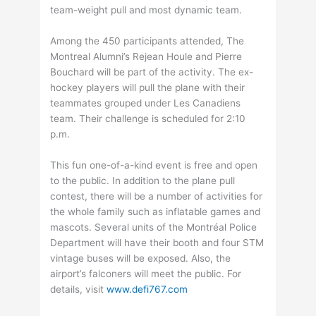
team-weight pull and most dynamic team.
Among the 450 participants attended, The
Montreal Alumni’s Rejean Houle and Pierre
Bouchard will be part of the activity. The ex-
hockey players will pull the plane with their
teammates grouped under Les Canadiens
team. Their challenge is scheduled for 2:10
p.m.
This fun one-of-a-kind event is free and open
to the public. In addition to the plane pull
contest, there will be a number of activities for
the whole family such as inflatable games and
mascots. Several units of the Montréal Police
Department will have their booth and four STM
vintage buses will be exposed. Also, the
airport’s falconers will meet the public. For
details, visit
www.defi767.com