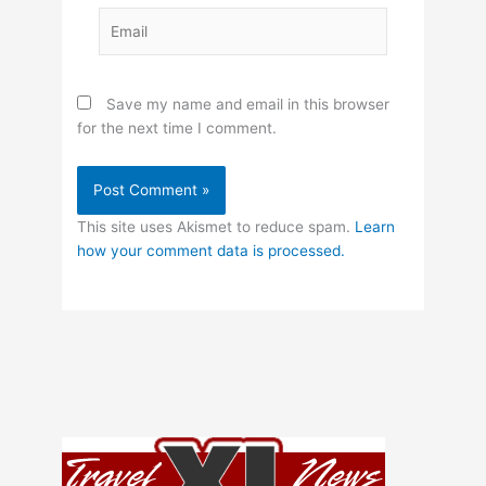
Email
Save my name and email in this browser
for the next time I comment.
This site uses Akismet to reduce spam.
Learn
how your comment data is processed.