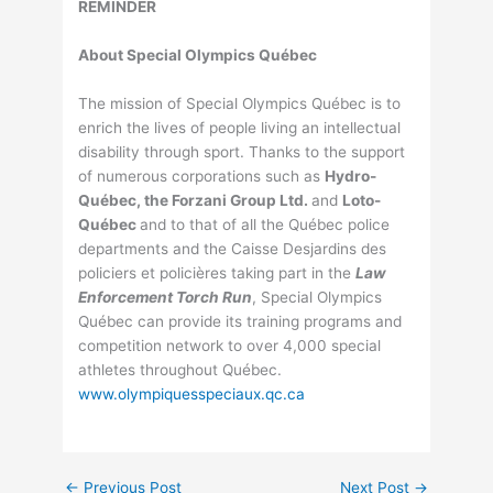
REMINDER
About Special Olympics Québec
The mission of Special Olympics Québec is to
enrich the lives of people living an intellectual
disability through sport. Thanks to the support
of numerous corporations such as
Hydro-
Québec, the Forzani Group Ltd.
and
Loto-
Québec
and to that of all the Québec police
departments and the Caisse Desjardins des
policiers et policières taking part in the
Law
Enforcement Torch Run
, Special Olympics
Québec can provide its training programs and
competition network to over 4,000 special
athletes throughout Québec.
www.olympiquesspeciaux.qc.ca
←
Previous Post
Next Post
→