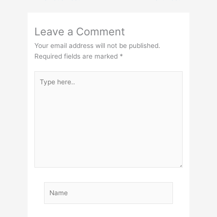
Leave a Comment
Your email address will not be published.
Required fields are marked
*
Type
here..
Name