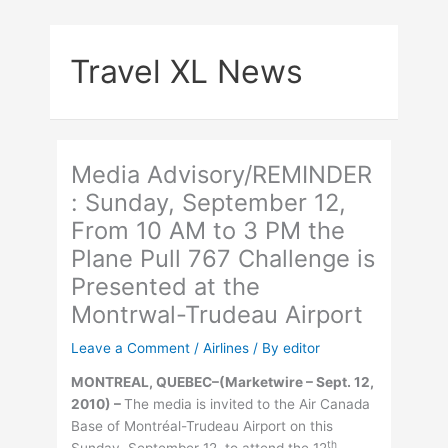
Skip
to
Travel XL News
content
Media Advisory/REMINDER
: Sunday, September 12,
From 10 AM to 3 PM the
Plane Pull 767 Challenge is
Presented at the
Montrwal-Trudeau Airport
Leave a Comment
/
Airlines
/ By
editor
MONTREAL, QUEBEC–(Marketwire – Sept. 12,
2010) –
The media is invited to the Air Canada
Base of Montréal-Trudeau Airport on this
th