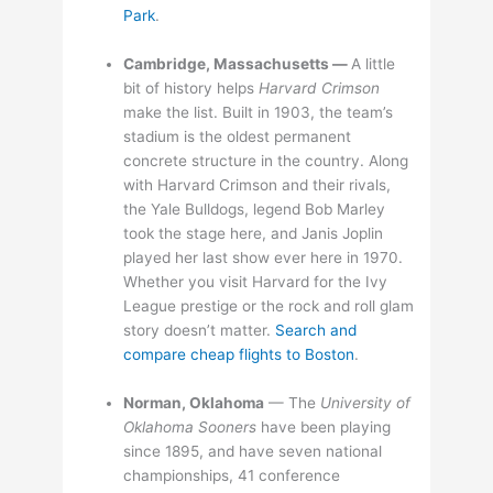
Park
.
Cambridge, Massachusetts —
A little
bit of history helps
Harvard Crimson
make the list. Built in 1903, the team’s
stadium is the oldest permanent
concrete structure in the country. Along
with Harvard Crimson and their rivals,
the Yale Bulldogs, legend Bob Marley
took the stage here, and Janis Joplin
played her last show ever here in 1970.
Whether you visit Harvard for the Ivy
League prestige or the rock and roll glam
story doesn’t matter.
Search and
compare cheap flights to Boston
.
Norman, Oklahoma
— The
University of
Oklahoma Sooners
have been playing
since 1895, and have seven national
championships, 41 conference