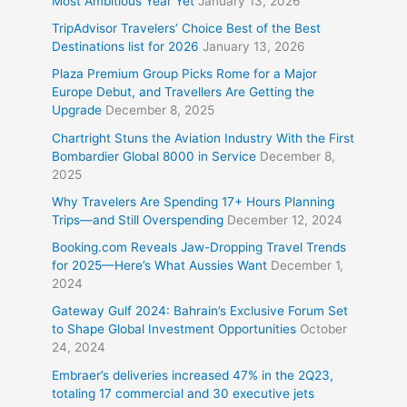
Most Ambitious Year Yet
January 13, 2026
TripAdvisor Travelers’ Choice Best of the Best
Destinations list for 2026
January 13, 2026
Plaza Premium Group Picks Rome for a Major
Europe Debut, and Travellers Are Getting the
Upgrade
December 8, 2025
Chartright Stuns the Aviation Industry With the First
Bombardier Global 8000 in Service
December 8,
2025
Why Travelers Are Spending 17+ Hours Planning
Trips—and Still Overspending
December 12, 2024
Booking.com Reveals Jaw-Dropping Travel Trends
for 2025—Here’s What Aussies Want
December 1,
2024
Gateway Gulf 2024: Bahrain’s Exclusive Forum Set
to Shape Global Investment Opportunities
October
24, 2024
Embraer’s deliveries increased 47% in the 2Q23,
totaling 17 commercial and 30 executive jets