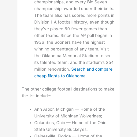
championships, and every Big Seven
championship awarded under their belts.
The team also has scored more points in
Division I-A football history, even though
they’ve played 60 fewer games than
other teams. Since the AP poll began in
1936, the Sooners have the highest
winning percentage of any team. Visit
the Oklahoma Memorial Stadium to see
its talented team, and the stadium’s $54
million renovation.
Search and compare
cheap flights to Oklahoma
.
The other college football destinations to make
the list include:
Ann Arbor, Michigan — Home of the
University of Michigan Wolverines;
Columbus, Ohio — Home of the Ohio
State University Buckeyes;
Gainesville, Florida — Home of the