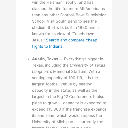
win the Heisman Trophy, and has
claimed the title for more All-Americans
than any other Football Bowl Subdivision
School. Visit South Bend to see the
stadium that was built in 1930 and is
known for its view of “Touchdown
Jesus.”
Search and compare cheap
flights to Indiana
.
Austin, Texas —
Everything’s bigger in
Texas, including the
University of Texas
Longhorn’s
Memorial Stadium. With a
seating capacity of 100,119, it is the
largest football venue by seating
capacity in the state, as well as the
largest in the Big 12 Conference. It also
plans to grow — capacity is expected to
exceed 115,000 if the franchise expands
its end zone, which would surpass the
University of Michigan — currently the
largest football stadium in North