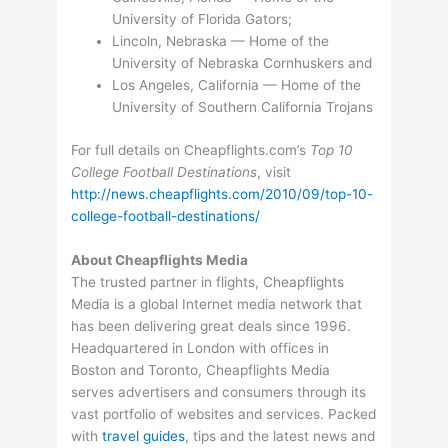
University of Florida Gators;
Lincoln, Nebraska — Home of the
University of Nebraska Cornhuskers and
Los Angeles, California — Home of the
University of Southern California Trojans
For full details on Cheapflights.com’s
Top 10
College Football Destinations
, visit
http://news.cheapflights.com/2010/09/top-10-
college-football-destinations/
About Cheapflights Media
The trusted partner in flights, Cheapflights
Media is a global Internet media network that
has been delivering great deals since 1996.
Headquartered in London with offices in
Boston and Toronto, Cheapflights Media
serves advertisers and consumers through its
vast portfolio of websites and services. Packed
with
travel guides
, tips and the latest news and