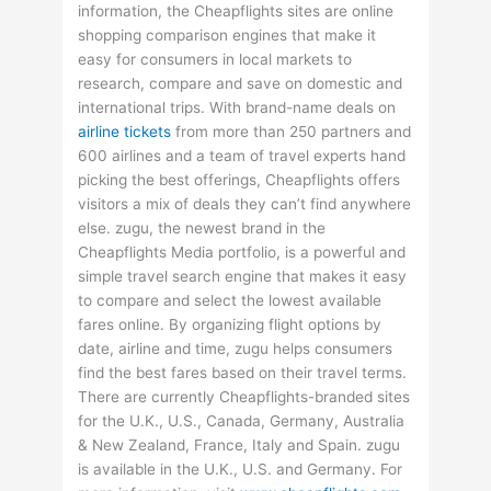
information, the Cheapflights sites are online
shopping comparison engines that make it
easy for consumers in local markets to
research, compare and save on domestic and
international trips. With brand-name deals on
airline tickets
from more than 250 partners and
600 airlines and a team of travel experts hand
picking the best offerings, Cheapflights offers
visitors a mix of deals they can’t find anywhere
else. zugu, the newest brand in the
Cheapflights Media portfolio, is a powerful and
simple travel search engine that makes it easy
to compare and select the lowest available
fares online. By organizing flight options by
date, airline and time, zugu helps consumers
find the best fares based on their travel terms.
There are currently Cheapflights-branded sites
for the U.K., U.S., Canada, Germany, Australia
& New Zealand, France, Italy and Spain. zugu
is available in the U.K., U.S. and Germany. For