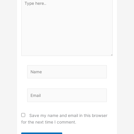
here..
Name
Email
Save my name and email in this browser
for the next time I comment.