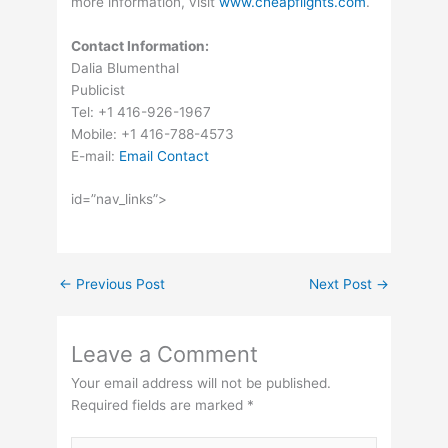
more information, visit
www.cheapflights.com
.
Contact Information:
Dalia Blumenthal
Publicist
Tel: +1 416-926-1967
Mobile: +1 416-788-4573
E-mail:
Email Contact
id=”nav_links”>
←
Previous Post
Next Post
→
Leave a Comment
Your email address will not be published.
Required fields are marked
*
Type