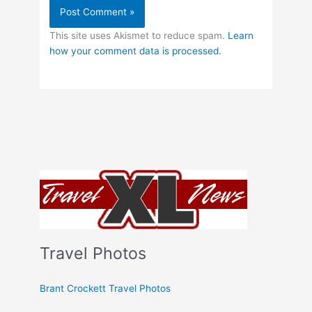
This site uses Akismet to reduce spam.
Learn
how your comment data is processed.
Travel Photos
Brant Crockett Travel Photos