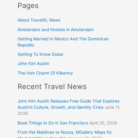
Pages
About TravelXL News
Amsterdam and Hostels in Amsterdam
Getting Married In Mexico And The Dominican
Republic
Getting To Know Dubai
John Kim Austin
The Irish Charm Of Kilkenny
Recent Travel News
John Kim Austin Releases Free Guide That Explores
Austin’s Culture, Growth, and Identity Crisis
June 11,
2026
Book Things to Do in San Francisco
April 20, 2026
From the Maldives to Noosa, MGallery Maps Its