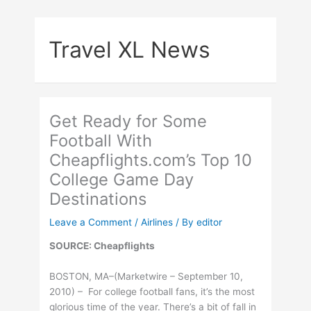
Skip
to
Travel XL News
content
Get Ready for Some
Football With
Cheapflights.com’s Top 10
College Game Day
Destinations
Leave a Comment
/
Airlines
/ By
editor
SOURCE: Cheapflights
BOSTON, MA–(Marketwire – September 10,
2010) – For college football fans, it’s the most
glorious time of the year. There’s a bit of fall in