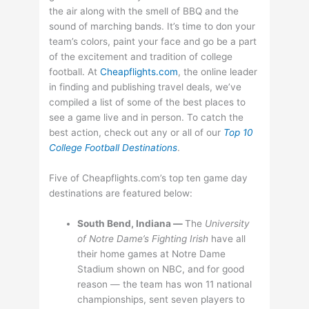
the air along with the smell of BBQ and the
sound of marching bands. It’s time to don your
team’s colors, paint your face and go be a part
of the excitement and tradition of college
football. At
Cheapflights.com
, the online leader
in finding and publishing travel deals, we’ve
compiled a list of some of the best places to
see a game live and in person. To catch the
best action, check out any or all of our
Top 10
College Football Destinations
.
Five of Cheapflights.com’s top ten game day
destinations are featured below:
South Bend, Indiana —
The
University
of
Notre Dame’s Fighting Irish
have all
their home games at Notre Dame
Stadium shown on NBC, and for good
reason — the team has won 11 national
championships, sent seven players to