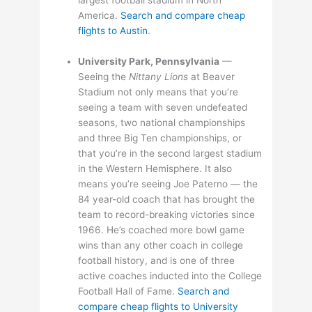
America.
Search and compare cheap
flights to Austin
.
University Park, Pennsylvania
—
Seeing the
Nittany Lions
at Beaver
Stadium not only means that you’re
seeing a team with seven undefeated
seasons, two national championships
and three Big Ten championships, or
that you’re in the second largest stadium
in the Western Hemisphere. It also
means you’re seeing Joe Paterno — the
84 year-old coach that has brought the
team to record-breaking victories since
1966. He’s coached more bowl game
wins than any other coach in college
football history, and is one of three
active coaches inducted into the College
Football Hall of Fame.
Search and
compare cheap flights to University