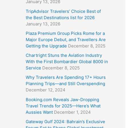
January 13, 2026
TripAdvisor Travelers’ Choice Best of
the Best Destinations list for 2026
January 13, 2026
Plaza Premium Group Picks Rome for a
Major Europe Debut, and Travellers Are
Getting the Upgrade
December 8, 2025
Chartright Stuns the Aviation Industry
With the First Bombardier Global 8000 in
Service
December 8, 2025
Why Travelers Are Spending 17+ Hours
Planning Trips—and Still Overspending
December 12, 2024
Booking.com Reveals Jaw-Dropping
Travel Trends for 2025—Here’s What
Aussies Want
December 1, 2024
Gateway Gulf 2024: Bahrain’s Exclusive
Forum Set to Shape Global Investment