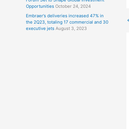
Opportunities
October 24, 2024
Embraer’s deliveries increased 47% in
the 2Q23, totaling 17 commercial and 30
executive jets
August 3, 2023