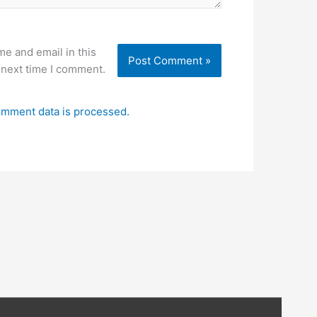
e and email in this
 next time I comment.
mment data is processed.