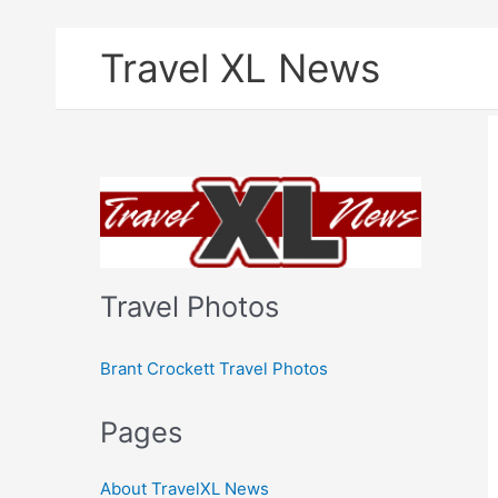
Skip
Travel XL News
to
content
Travel Photos
Brant Crockett Travel Photos
Pages
About TravelXL News