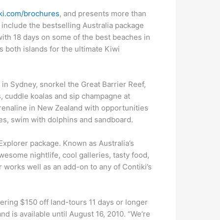
ki.com/brochures
, and presents more than
 include the bestselling Australia package
with 18 days on some of the best beaches in
 both islands for the ultimate Kiwi
y in Sydney, snorkel the Great Barrier Reef,
s, cuddle koalas and sip champagne at
drenaline in New Zealand with opportunities
es, swim with dolphins and sandboard.
Explorer package. Known as Australia’s
wesome nightlife, cool galleries, tasty food,
works well as an add-on to any of Contiki’s
fering $150 off land-tours 11 days or longer
d is available until August 16, 2010. “We’re