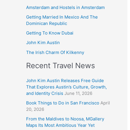
Amsterdam and Hostels in Amsterdam
Getting Married In Mexico And The
Dominican Republic
Getting To Know Dubai
John Kim Austin
The Irish Charm Of Kilkenny
Recent Travel News
John Kim Austin Releases Free Guide
That Explores Austin’s Culture, Growth,
and Identity Crisis
June 11, 2026
Book Things to Do in San Francisco
April
20, 2026
From the Maldives to Noosa, MGallery
Maps Its Most Ambitious Year Yet