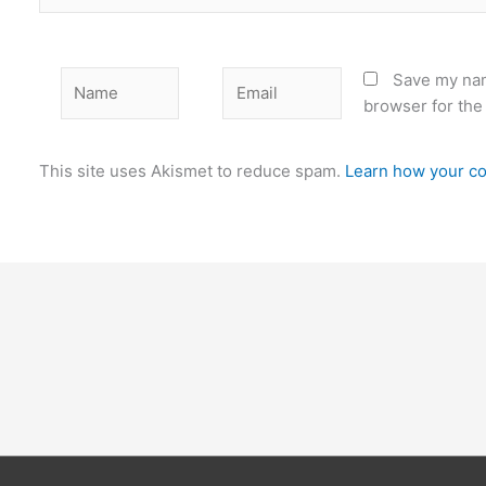
Name
Email
Save my nam
browser for the
This site uses Akismet to reduce spam.
Learn how your co