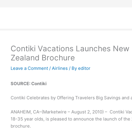
Contiki Vacations Launches New 
Zealand Brochure
Leave a Comment
/
Airlines
/ By
editor
SOURCE: Contiki
Contiki Celebrates by Offering Travelers Big Savings and 
ANAHEIM, CA–(Marketwire – August 2, 2010) – Contiki Vacat
18-35 year olds, is pleased to announce the launch of th
brochure.