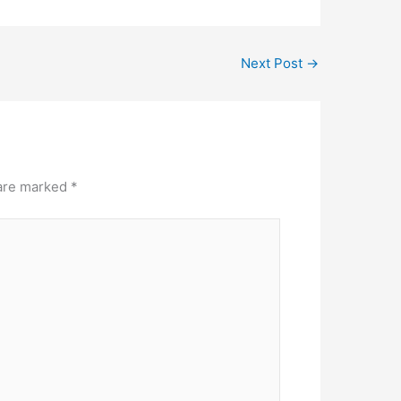
Next Post
→
 are marked
*