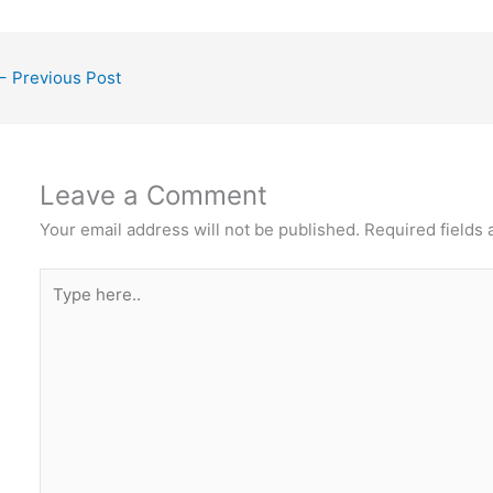
←
Previous Post
Leave a Comment
Your email address will not be published.
Required fields
Type
here..