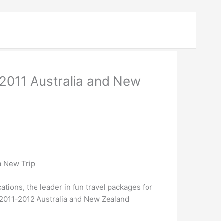
2011 Australia and New
a New Trip
ions, the leader in fun travel packages for
e 2011-2012 Australia and New Zealand