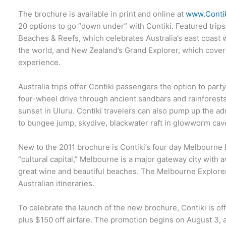
The brochure is available in print and online at
www.Conti
20 options to go “down under” with Contiki. Featured trips
Beaches & Reefs, which celebrates Australia’s east coast 
the world, and New Zealand’s Grand Explorer, which covers
experience.
Australia trips offer Contiki passengers the option to part
four-wheel drive through ancient sandbars and rainforest
sunset in Uluru. Contiki travelers can also pump up the a
to bungee jump, skydive, blackwater raft in glowworm cav
New to the 2011 brochure is Contiki’s four day Melbourne 
“cultural capital,” Melbourne is a major gateway city with a
great wine and beautiful beaches. The Melbourne Explorer 
Australian itineraries.
To celebrate the launch of the new brochure, Contiki is of
plus $150 off airfare. The promotion begins on August 3, an