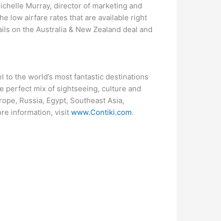
Michelle Murray, director of marketing and
e low airfare rates that are available right
ails on the Australia & New Zealand deal and
 to the world’s most fantastic destinations
he perfect mix of sightseeing, culture and
rope, Russia, Egypt, Southeast Asia,
e information, visit
www.Contiki.com
.