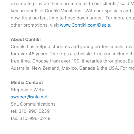
excited to provide these promotions to our clients,” said 
key accounts at Contiki Vacations. “With our specials and th
now, it’s a perfect time to head down under.” For more det
other promotions, visit
www.Contiki.com/Deals
.
About Contiki
Contiki has helped students and young professionals travel
for over 45 years. The trips are hassle-free and include t
free time. Choose from over 190 itineraries throughout Eu
Australia, New Zealand, Mexico, Canada & the USA. For mor
Media Contact
Stephanie Weber
sweber@snlc.net
SnL Communications
tel: 310-996-0239
fax: 310-996-0249