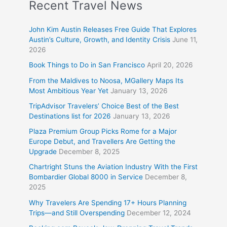
Recent Travel News
John Kim Austin Releases Free Guide That Explores
Austin’s Culture, Growth, and Identity Crisis
June 11,
2026
Book Things to Do in San Francisco
April 20, 2026
From the Maldives to Noosa, MGallery Maps Its
Most Ambitious Year Yet
January 13, 2026
TripAdvisor Travelers’ Choice Best of the Best
Destinations list for 2026
January 13, 2026
Plaza Premium Group Picks Rome for a Major
Europe Debut, and Travellers Are Getting the
Upgrade
December 8, 2025
Chartright Stuns the Aviation Industry With the First
Bombardier Global 8000 in Service
December 8,
2025
Why Travelers Are Spending 17+ Hours Planning
Trips—and Still Overspending
December 12, 2024