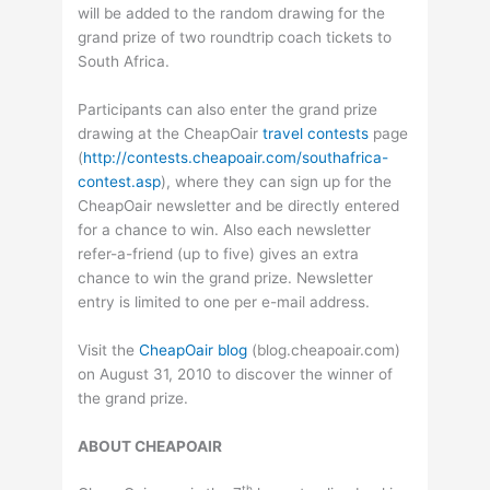
will be added to the random drawing for the
grand prize of two roundtrip coach tickets to
South Africa.
Participants can also enter the grand prize
drawing at the CheapOair
travel contests
page
(
http://contests.cheapoair.com/southafrica-
contest.asp
), where they can sign up for the
CheapOair newsletter and be directly entered
for a chance to win. Also each newsletter
refer-a-friend (up to five) gives an extra
chance to win the grand prize. Newsletter
entry is limited to one per e-mail address.
Visit the
CheapOair blog
(blog.cheapoair.com)
on August 31, 2010 to discover the winner of
the grand prize.
ABOUT CHEAPOAIR
th