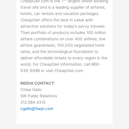
CheapOair.com is the 7
largest online booking
travel site and is a leading supplier of airfares,
hotels, car rentals and vacation packages.
CheapOair offers the best in value with
attractive solutions for today’s savvy traveler.
Their portfolio of products includes 100 million
airfare combinations on over 400 airlines, low
airfare guarantees, 100,000 negotiated hotel
rates, and the technological foundation to
deliver affordable tickets to every region in the
world. For CheapOair information, call 866-
636-9088 or visit CheapOair.com.
MEDIA CONTACT:
Chloe Gallo
5W Public Relations
212.584.4315
cgallo@5wpr.com