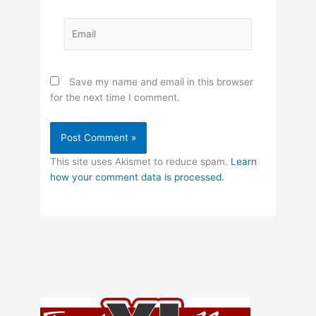
Email
Save my name and email in this browser
for the next time I comment.
This site uses Akismet to reduce spam.
Learn
how your comment data is processed.