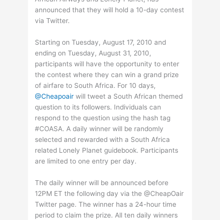
announced that they will hold a 10-day contest
via Twitter.
Starting on Tuesday, August 17, 2010 and
ending on Tuesday, August 31, 2010,
participants will have the opportunity to enter
the contest where they can win a grand prize
of airfare to South Africa. For 10 days,
@Cheapoair
will tweet a South African themed
question to its followers. Individuals can
respond to the question using the hash tag
#COASA. A daily winner will be randomly
selected and rewarded with a South Africa
related Lonely Planet guidebook. Participants
are limited to one entry per day.
The daily winner will be announced before
12PM ET the following day via the @CheapOair
Twitter page. The winner has a 24-hour time
period to claim the prize. All ten daily winners