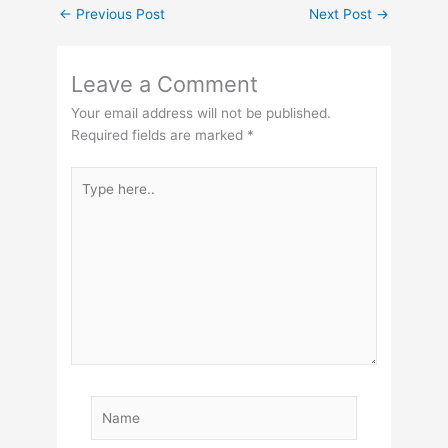
←
Previous Post
Next Post
→
Leave a Comment
Your email address will not be published.
Required fields are marked
*
Type
here..
Name