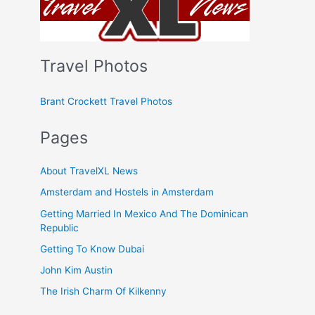
Travel Photos
Brant Crockett Travel Photos
Pages
About TravelXL News
Amsterdam and Hostels in Amsterdam
Getting Married In Mexico And The Dominican
Republic
Getting To Know Dubai
John Kim Austin
The Irish Charm Of Kilkenny