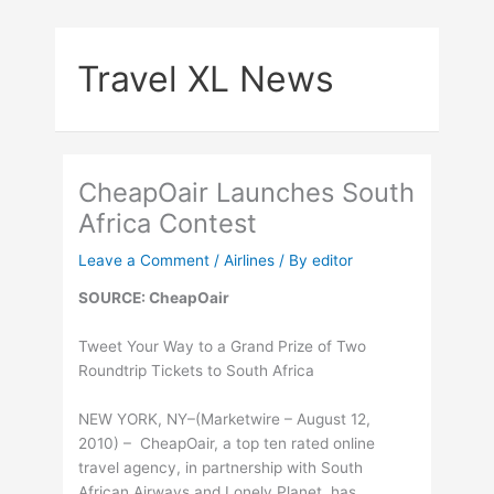
Skip
to
Travel XL News
content
CheapOair Launches South
Africa Contest
Leave a Comment
/
Airlines
/ By
editor
SOURCE: CheapOair
Tweet Your Way to a Grand Prize of Two
Roundtrip Tickets to South Africa
NEW YORK, NY–(Marketwire – August 12,
2010) – CheapOair, a top ten rated online
travel agency, in partnership with South
African Airways and Lonely Planet, has