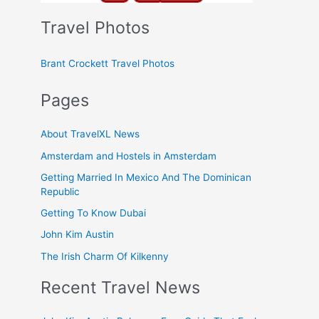
Travel Photos
Brant Crockett Travel Photos
Pages
About TravelXL News
Amsterdam and Hostels in Amsterdam
Getting Married In Mexico And The Dominican
Republic
Getting To Know Dubai
John Kim Austin
The Irish Charm Of Kilkenny
Recent Travel News