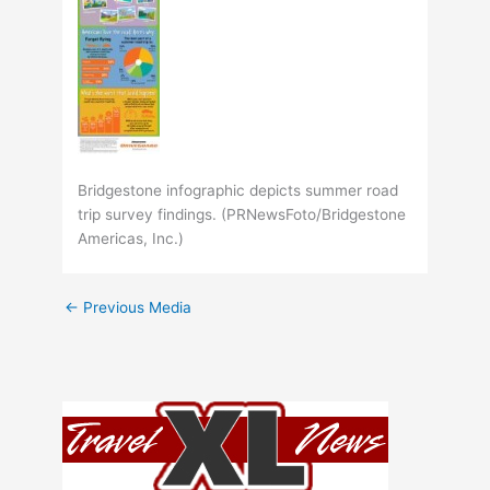
Bridgestone infographic depicts summer road
trip survey findings. (PRNewsFoto/Bridgestone
Americas, Inc.)
←
Previous Media