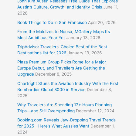
John Kim Austin Releases Free Guide That Explores
Austin’s Culture, Growth, and Identity Crisis
June 11,
2026
Book Things to Do in San Francisco
April 20, 2026
From the Maldives to Noosa, MGallery Maps Its
Most Ambitious Year Yet
January 13, 2026
TripAdvisor Travelers’ Choice Best of the Best
Destinations list for 2026
January 13, 2026
Plaza Premium Group Picks Rome for a Major
Europe Debut, and Travellers Are Getting the
Upgrade
December 8, 2025
Chartright Stuns the Aviation Industry With the First
Bombardier Global 8000 in Service
December 8,
2025
Why Travelers Are Spending 17+ Hours Planning
Trips—and Still Overspending
December 12, 2024
Booking.com Reveals Jaw-Dropping Travel Trends
for 2025—Here’s What Aussies Want
December 1,
2024