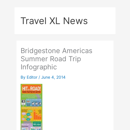
Skip
to
Travel XL News
content
Bridgestone Americas
Summer Road Trip
Infographic
By
Editor
/
June 4, 2014