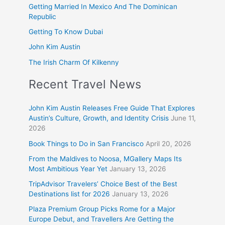
Getting Married In Mexico And The Dominican
Republic
Getting To Know Dubai
John Kim Austin
The Irish Charm Of Kilkenny
Recent Travel News
John Kim Austin Releases Free Guide That Explores
Austin’s Culture, Growth, and Identity Crisis
June 11,
2026
Book Things to Do in San Francisco
April 20, 2026
From the Maldives to Noosa, MGallery Maps Its
Most Ambitious Year Yet
January 13, 2026
TripAdvisor Travelers’ Choice Best of the Best
Destinations list for 2026
January 13, 2026
Plaza Premium Group Picks Rome for a Major
Europe Debut, and Travellers Are Getting the