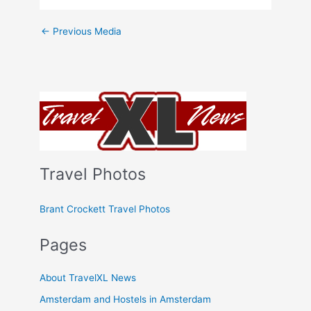
←
Previous Media
Travel Photos
Brant Crockett Travel Photos
Pages
About TravelXL News
Amsterdam and Hostels in Amsterdam