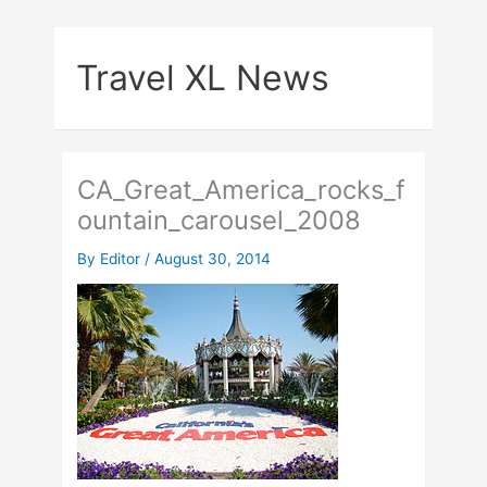
Skip
to
Travel XL News
content
CA_Great_America_rocks_f
ountain_carousel_2008
By
Editor
/
August 30, 2014