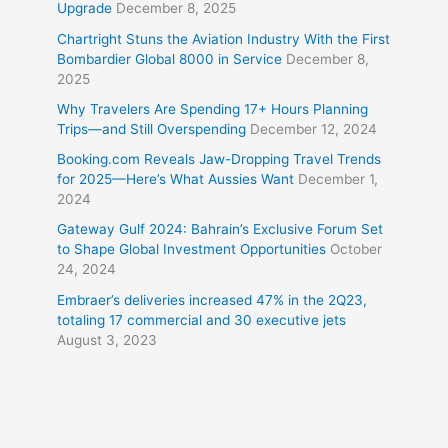
Upgrade
December 8, 2025
Chartright Stuns the Aviation Industry With the First
Bombardier Global 8000 in Service
December 8,
2025
Why Travelers Are Spending 17+ Hours Planning
Trips—and Still Overspending
December 12, 2024
Booking.com Reveals Jaw-Dropping Travel Trends
for 2025—Here’s What Aussies Want
December 1,
2024
Gateway Gulf 2024: Bahrain’s Exclusive Forum Set
to Shape Global Investment Opportunities
October
24, 2024
Embraer’s deliveries increased 47% in the 2Q23,
totaling 17 commercial and 30 executive jets
August 3, 2023