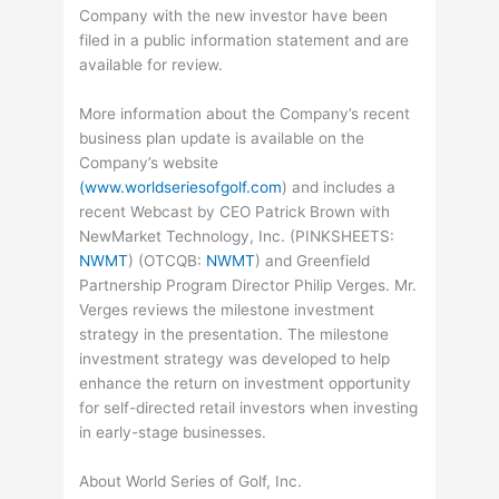
Company with the new investor have been
filed in a public information statement and are
available for review.
More information about the Company’s recent
business plan update is available on the
Company’s website
(www.worldseriesofgolf.com
) and includes a
recent Webcast by CEO Patrick Brown with
NewMarket Technology, Inc. (
PINKSHEETS
:
NWMT
) (
OTCQB
:
NWMT
) and Greenfield
Partnership Program Director Philip Verges. Mr.
Verges reviews the milestone investment
strategy in the presentation. The milestone
investment strategy was developed to help
enhance the return on investment opportunity
for self-directed retail investors when investing
in early-stage businesses.
About World Series of Golf, Inc.