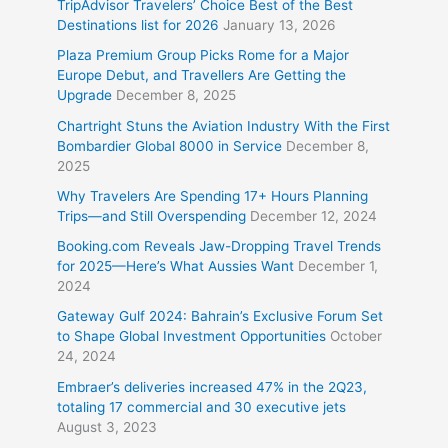
TripAdvisor Travelers’ Choice Best of the Best
Destinations list for 2026
January 13, 2026
Plaza Premium Group Picks Rome for a Major
Europe Debut, and Travellers Are Getting the
Upgrade
December 8, 2025
Chartright Stuns the Aviation Industry With the First
Bombardier Global 8000 in Service
December 8,
2025
Why Travelers Are Spending 17+ Hours Planning
Trips—and Still Overspending
December 12, 2024
Booking.com Reveals Jaw-Dropping Travel Trends
for 2025—Here’s What Aussies Want
December 1,
2024
Gateway Gulf 2024: Bahrain’s Exclusive Forum Set
to Shape Global Investment Opportunities
October
24, 2024
Embraer’s deliveries increased 47% in the 2Q23,
totaling 17 commercial and 30 executive jets
August 3, 2023