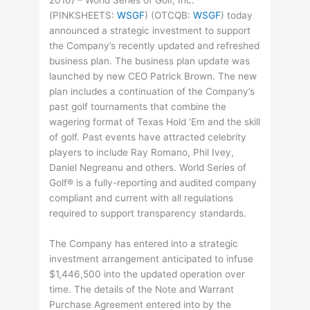
2010) – World Series of Golf, Inc.
(
PINKSHEETS
:
WSGF
) (
OTCQB
:
WSGF
) today
announced a strategic investment to support
the Company’s recently updated and refreshed
business plan. The business plan update was
launched by new CEO Patrick Brown. The new
plan includes a continuation of the Company’s
past golf tournaments that combine the
wagering format of Texas Hold ‘Em and the skill
of golf. Past events have attracted celebrity
players to include Ray Romano, Phil Ivey,
Daniel Negreanu and others. World Series of
Golf® is a fully-reporting and audited company
compliant and current with all regulations
required to support transparency standards.
The Company has entered into a strategic
investment arrangement anticipated to infuse
$1,446,500 into the updated operation over
time. The details of the Note and Warrant
Purchase Agreement entered into by the