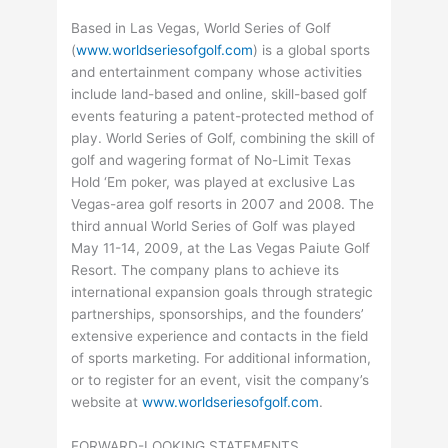
Based in Las Vegas, World Series of Golf
(
www.worldseriesofgolf.com
) is a global sports
and entertainment company whose activities
include land-based and online, skill-based golf
events featuring a patent-protected method of
play. World Series of Golf, combining the skill of
golf and wagering format of No-Limit Texas
Hold ‘Em poker, was played at exclusive Las
Vegas-area golf resorts in 2007 and 2008. The
third annual World Series of Golf was played
May 11-14, 2009, at the Las Vegas Paiute Golf
Resort. The company plans to achieve its
international expansion goals through strategic
partnerships, sponsorships, and the founders’
extensive experience and contacts in the field
of sports marketing. For additional information,
or to register for an event, visit the company’s
website at
www.worldseriesofgolf.com
.
FORWARD-LOOKING STATEMENTS