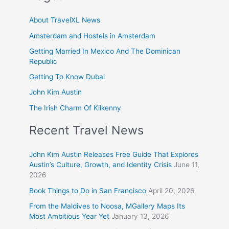
About TravelXL News
Amsterdam and Hostels in Amsterdam
Getting Married In Mexico And The Dominican
Republic
Getting To Know Dubai
John Kim Austin
The Irish Charm Of Kilkenny
Recent Travel News
John Kim Austin Releases Free Guide That Explores
Austin’s Culture, Growth, and Identity Crisis
June 11,
2026
Book Things to Do in San Francisco
April 20, 2026
From the Maldives to Noosa, MGallery Maps Its
Most Ambitious Year Yet
January 13, 2026