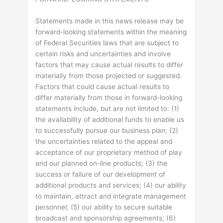
Statements made in this news release may be
forward-looking statements within the meaning
of Federal Securities laws that are subject to
certain risks and uncertainties and involve
factors that may cause actual results to differ
materially from those projected or suggested.
Factors that could cause actual results to
differ materially from those in forward-looking
statements include, but are not limited to: (1)
the availability of additional funds to enable us
to successfully pursue our business plan; (2)
the uncertainties related to the appeal and
acceptance of our proprietary method of play
and our planned on-line products; (3) the
success or failure of our development of
additional products and services; (4) our ability
to maintain, attract and integrate management
personnel; (5) our ability to secure suitable
broadcast and sponsorship agreements; (6)