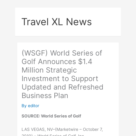
Skip
to
Travel XL News
content
(WSGF) World Series of
Golf Announces $1.4
Million Strategic
Investment to Support
Updated and Refreshed
Business Plan
By
editor
SOURCE: World Series of Golf
LAS VEGAS, NV–(Marketwire – October 7,