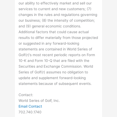
our ability to effectively market and sell our
services to current and new customers; (7)
changes in the rules and regulations governing
our business; (8) the intensity of competition;
and (9) general economic conditions.
Additional factors that could cause actual
results to differ materially from those projected
or suggested in any forward-looking
statements are contained in World Series of
Golf(r)’s most recent periodic reports on Form
10-K and Form 10-Q that are filed with the
Securities and Exchange Commission. World
Series of Golf(r) assumes no obligation to
update and supplement forward-looking
statements because of subsequent events.
Contact:
World Series of Golf, Inc.
Email Contact
702.740.1740