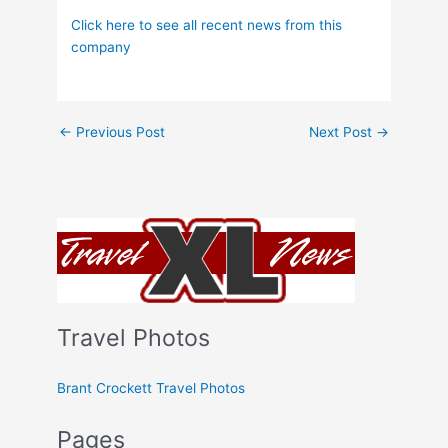
Click here to see all recent news from this
company
←
Previous Post
Next Post
→
Travel Photos
Brant Crockett Travel Photos
Pages