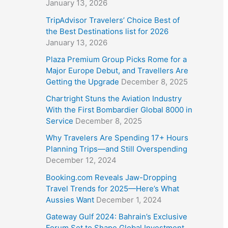
January 13, 2026
TripAdvisor Travelers’ Choice Best of
the Best Destinations list for 2026
January 13, 2026
Plaza Premium Group Picks Rome for a
Major Europe Debut, and Travellers Are
Getting the Upgrade
December 8, 2025
Chartright Stuns the Aviation Industry
With the First Bombardier Global 8000 in
Service
December 8, 2025
Why Travelers Are Spending 17+ Hours
Planning Trips—and Still Overspending
December 12, 2024
Booking.com Reveals Jaw-Dropping
Travel Trends for 2025—Here’s What
Aussies Want
December 1, 2024
Gateway Gulf 2024: Bahrain’s Exclusive
Forum Set to Shape Global Investment