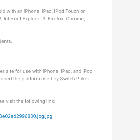
ld with an iPhone, iPad, iPod Touch or
, Internet Explorer 9, Firefox, Chrome,
dents.
er site for use with iPhone, iPad, and iPod
oped the platform used by Switch Poker
 visit the following link:
63e02ed2996800.jpg.jpg