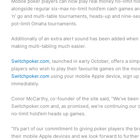
Mobile poker players can now play real money no-limit ho
alongside regular six-max no-limit hold’em cash games and 
‘n’ go and multi-table tournaments, heads-up and nine-sea
pot-limit Omaha tournaments.
Additionally of an extra alert sound has been added when it 
making multi-tabling much easier.
Switchpoker.com
, launched in early October, offers a sim
players who wish to play their favourite games on the mov
Switchpoker.com
using your mobile Apple device, sign up 
immediately.
Conor McCarthy, co-founder of the site said, “We’ve been 
Switchpoker.com and, as promised, we’re continuing our de
no-limit hold’em heads up games.
“It’s part of our commitment to giving poker players the b
their mobile Apple devices and we look forward to furthe