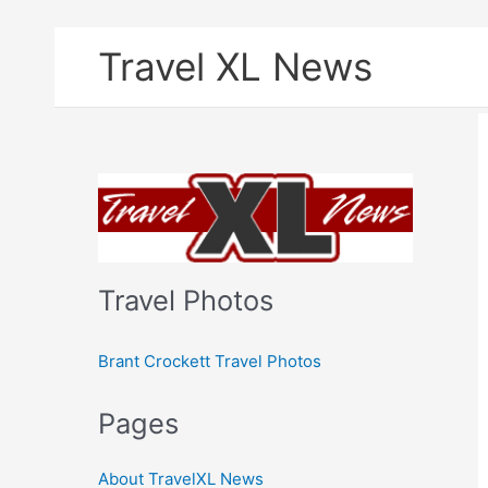
Skip
Travel XL News
to
content
Travel Photos
Brant Crockett Travel Photos
Pages
About TravelXL News