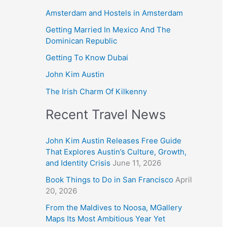
Amsterdam and Hostels in Amsterdam
Getting Married In Mexico And The
Dominican Republic
Getting To Know Dubai
John Kim Austin
The Irish Charm Of Kilkenny
Recent Travel News
John Kim Austin Releases Free Guide
That Explores Austin’s Culture, Growth,
and Identity Crisis
June 11, 2026
Book Things to Do in San Francisco
April
20, 2026
From the Maldives to Noosa, MGallery
Maps Its Most Ambitious Year Yet