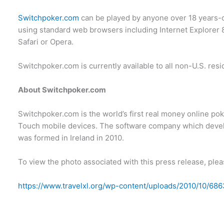
Switchpoker.com
can be played by anyone over 18 years-o
using standard web browsers including Internet Explorer 8
Safari or Opera.
Switchpoker.com is currently available to all non-U.S. resi
About Switchpoker.com
Switchpoker.com is the world’s first real money online pok
Touch mobile devices. The software company which devel
was formed in Ireland in 2010.
To view the photo associated with this press release, please
https://www.travelxl.org/wp-content/uploads/2010/10/68