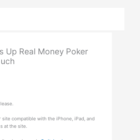
s Up Real Money Poker
ouch
elease.
r site compatible with the iPhone, iPad, and
 at the site.