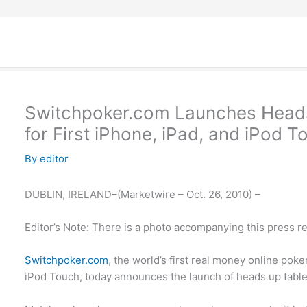
Switchpoker.com Launches Head
for First iPhone, iPad, and iPod T
By
editor
DUBLIN, IRELAND–(Marketwire – Oct. 26, 2010) –
Editor’s Note: There is a photo accompanying this press r
Switchpoker.com
, the world’s first real money online poke
iPod Touch, today announces the launch of heads up tables