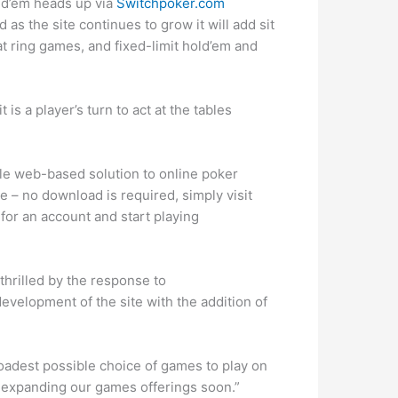
ld’em heads up via
Switchpoker.com
as the site continues to grow it will add sit
t ring games, and fixed-limit hold’em and
is a player’s turn to act at the tables
ple web-based solution to online poker
e – no download is required, simply visit
for an account and start playing
thrilled by the response to
velopment of the site with the addition of
roadest possible choice of games to play on
r expanding our games offerings soon.”