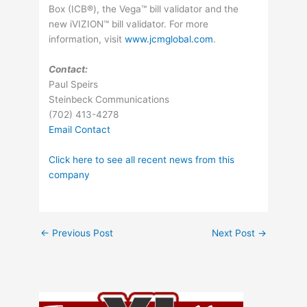
Box (ICB®), the Vega™ bill validator and the
new iVIZION™ bill validator. For more
information, visit
www.jcmglobal.com
.
Contact:
Paul Speirs
Steinbeck Communications
(702) 413-4278
Email Contact
Click here to see all recent news from this
company
←
Previous Post
Next Post
→