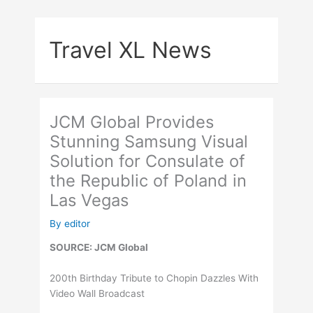
Skip
to
Travel XL News
content
JCM Global Provides
Stunning Samsung Visual
Solution for Consulate of
the Republic of Poland in
Las Vegas
By
editor
SOURCE: JCM Global
200th Birthday Tribute to Chopin Dazzles With
Video Wall Broadcast