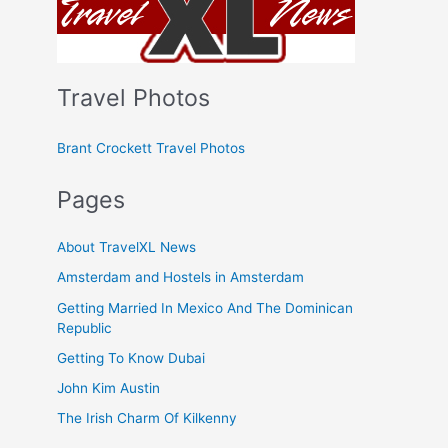
Travel Photos
Brant Crockett Travel Photos
Pages
About TravelXL News
Amsterdam and Hostels in Amsterdam
Getting Married In Mexico And The Dominican
Republic
Getting To Know Dubai
John Kim Austin
The Irish Charm Of Kilkenny