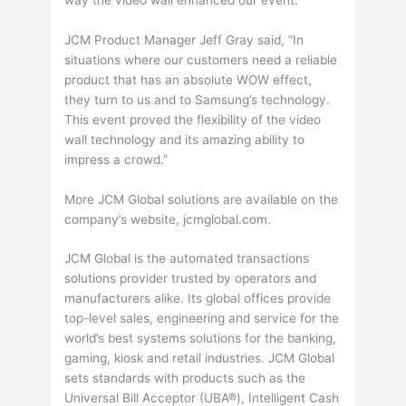
JCM Product Manager Jeff Gray said, “In
situations where our customers need a reliable
product that has an absolute WOW effect,
they turn to us and to Samsung’s technology.
This event proved the flexibility of the video
wall technology and its amazing ability to
impress a crowd.”
More JCM Global solutions are available on the
company’s website, jcmglobal.com.
JCM Global is the automated transactions
solutions provider trusted by operators and
manufacturers alike. Its global offices provide
top-level sales, engineering and service for the
world’s best systems solutions for the banking,
gaming, kiosk and retail industries. JCM Global
sets standards with products such as the
Universal Bill Acceptor (UBA®), Intelligent Cash