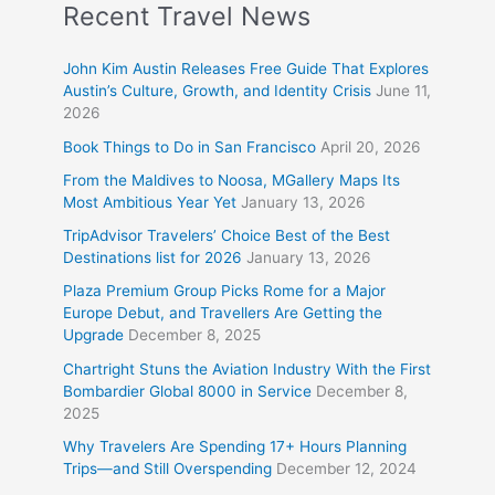
Recent Travel News
John Kim Austin Releases Free Guide That Explores
Austin’s Culture, Growth, and Identity Crisis
June 11,
2026
Book Things to Do in San Francisco
April 20, 2026
From the Maldives to Noosa, MGallery Maps Its
Most Ambitious Year Yet
January 13, 2026
TripAdvisor Travelers’ Choice Best of the Best
Destinations list for 2026
January 13, 2026
Plaza Premium Group Picks Rome for a Major
Europe Debut, and Travellers Are Getting the
Upgrade
December 8, 2025
Chartright Stuns the Aviation Industry With the First
Bombardier Global 8000 in Service
December 8,
2025
Why Travelers Are Spending 17+ Hours Planning
Trips—and Still Overspending
December 12, 2024