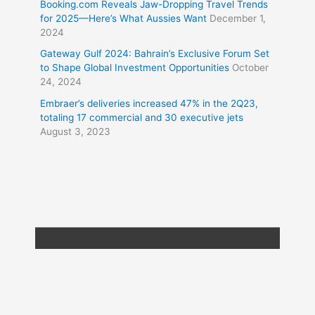
Booking.com Reveals Jaw-Dropping Travel Trends
for 2025—Here’s What Aussies Want
December 1,
2024
Gateway Gulf 2024: Bahrain’s Exclusive Forum Set
to Shape Global Investment Opportunities
October
24, 2024
Embraer’s deliveries increased 47% in the 2Q23,
totaling 17 commercial and 30 executive jets
August 3, 2023
Copyright © 2026
Travel XL News