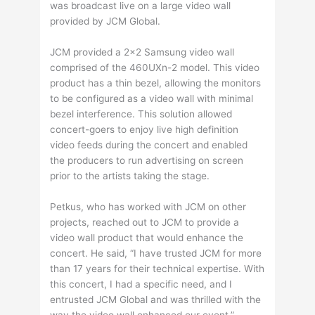
was broadcast live on a large video wall
provided by JCM Global.
JCM provided a 2×2 Samsung video wall
comprised of the 460UXn-2 model. This video
product has a thin bezel, allowing the monitors
to be configured as a video wall with minimal
bezel interference. This solution allowed
concert-goers to enjoy live high definition
video feeds during the concert and enabled
the producers to run advertising on screen
prior to the artists taking the stage.
Petkus, who has worked with JCM on other
projects, reached out to JCM to provide a
video wall product that would enhance the
concert. He said, “I have trusted JCM for more
than 17 years for their technical expertise. With
this concert, I had a specific need, and I
entrusted JCM Global and was thrilled with the
way the video wall enhanced our event.”