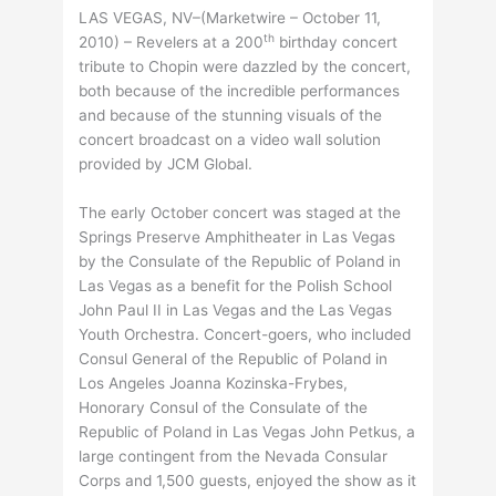
LAS VEGAS, NV–(Marketwire – October 11,
th
2010) – Revelers at a 200
birthday concert
tribute to Chopin were dazzled by the concert,
both because of the incredible performances
and because of the stunning visuals of the
concert broadcast on a video wall solution
provided by JCM Global.
The early October concert was staged at the
Springs Preserve Amphitheater in Las Vegas
by the Consulate of the Republic of Poland in
Las Vegas as a benefit for the Polish School
John Paul II in Las Vegas and the Las Vegas
Youth Orchestra. Concert-goers, who included
Consul General of the Republic of Poland in
Los Angeles Joanna Kozinska-Frybes,
Honorary Consul of the Consulate of the
Republic of Poland in Las Vegas John Petkus, a
large contingent from the Nevada Consular
Corps and 1,500 guests, enjoyed the show as it