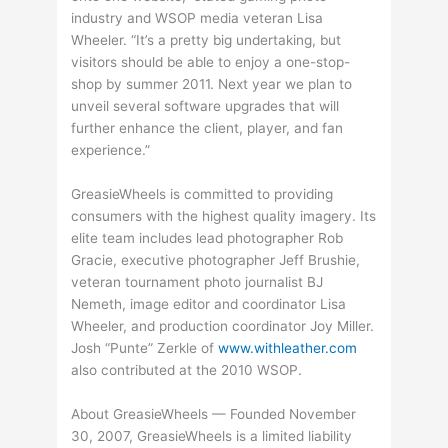
industry and WSOP media veteran Lisa
Wheeler. “It’s a pretty big undertaking, but
visitors should be able to enjoy a one-stop-
shop by summer 2011. Next year we plan to
unveil several software upgrades that will
further enhance the client, player, and fan
experience.”
GreasieWheels is committed to providing
consumers with the highest quality imagery. Its
elite team includes lead photographer Rob
Gracie, executive photographer Jeff Brushie,
veteran tournament photo journalist BJ
Nemeth, image editor and coordinator Lisa
Wheeler, and production coordinator Joy Miller.
Josh “Punte” Zerkle of
www.withleather.com
also contributed at the 2010 WSOP.
About GreasieWheels — Founded November
30, 2007, GreasieWheels is a limited liability