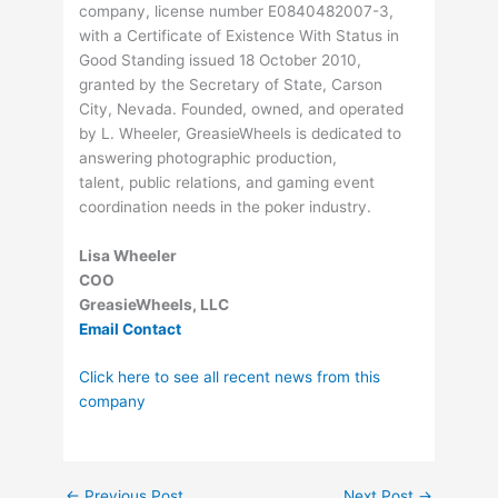
company, license number E0840482007-3,
with a Certificate of Existence With Status in
Good Standing issued 18 October 2010,
granted by the Secretary of State, Carson
City, Nevada. Founded, owned, and operated
by L. Wheeler, GreasieWheels is dedicated to
answering photographic production,
talent, public relations, and gaming event
coordination needs in the poker industry.
Lisa Wheeler
COO
GreasieWheels, LLC
Email Contact
Click here to see all recent news from this
company
←
Previous Post
Next Post
→