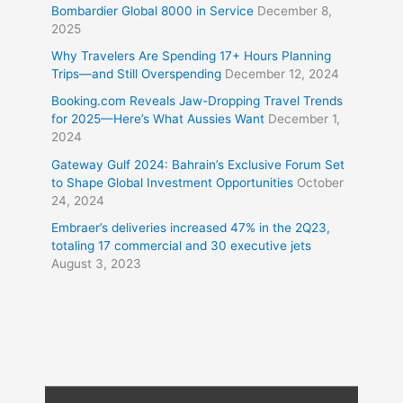
Bombardier Global 8000 in Service
December 8,
2025
Why Travelers Are Spending 17+ Hours Planning
Trips—and Still Overspending
December 12, 2024
Booking.com Reveals Jaw-Dropping Travel Trends
for 2025—Here’s What Aussies Want
December 1,
2024
Gateway Gulf 2024: Bahrain’s Exclusive Forum Set
to Shape Global Investment Opportunities
October
24, 2024
Embraer’s deliveries increased 47% in the 2Q23,
totaling 17 commercial and 30 executive jets
August 3, 2023