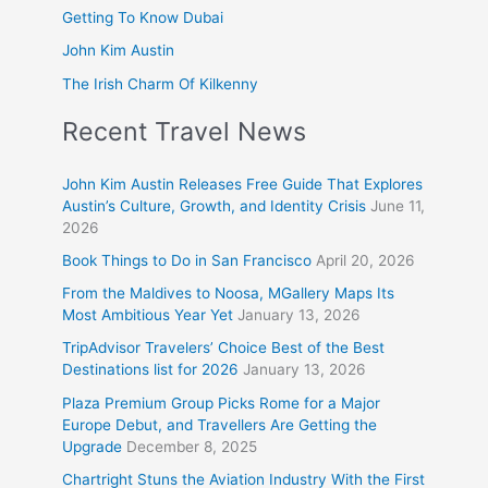
Getting To Know Dubai
John Kim Austin
The Irish Charm Of Kilkenny
Recent Travel News
John Kim Austin Releases Free Guide That Explores
Austin’s Culture, Growth, and Identity Crisis
June 11,
2026
Book Things to Do in San Francisco
April 20, 2026
From the Maldives to Noosa, MGallery Maps Its
Most Ambitious Year Yet
January 13, 2026
TripAdvisor Travelers’ Choice Best of the Best
Destinations list for 2026
January 13, 2026
Plaza Premium Group Picks Rome for a Major
Europe Debut, and Travellers Are Getting the
Upgrade
December 8, 2025
Chartright Stuns the Aviation Industry With the First