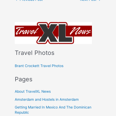
Travel Photos
Brant Crockett Travel Photos
Pages
About TravelXL News
Amsterdam and Hostels in Amsterdam
Getting Married In Mexico And The Dominican
Republic