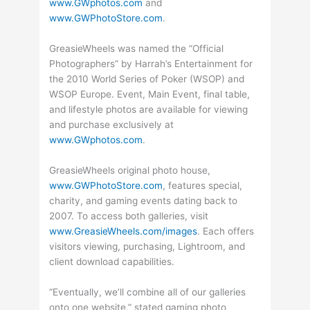
www.GWphotos.com
and
www.GWPhotoStore.com
.
GreasieWheels was named the “Official
Photographers” by Harrah’s Entertainment for
the 2010 World Series of Poker (WSOP) and
WSOP Europe. Event, Main Event, final table,
and lifestyle photos are available for viewing
and purchase exclusively at
www.GWphotos.com
.
GreasieWheels original photo house,
www.GWPhotoStore.com
, features special,
charity, and gaming events dating back to
2007. To access both galleries, visit
www.GreasieWheels.com/images
. Each offers
visitors viewing, purchasing, Lightroom, and
client download capabilities.
“Eventually, we’ll combine all of our galleries
onto one website,” stated gaming photo