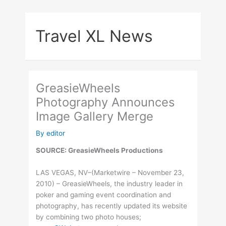
Skip
to
Travel XL News
content
GreasieWheels
Photography Announces
Image Gallery Merge
By
editor
SOURCE: GreasieWheels Productions
LAS VEGAS, NV–(Marketwire – November 23,
2010) – GreasieWheels, the industry leader in
poker and gaming event coordination and
photography, has recently updated its website
by combining two photo houses;