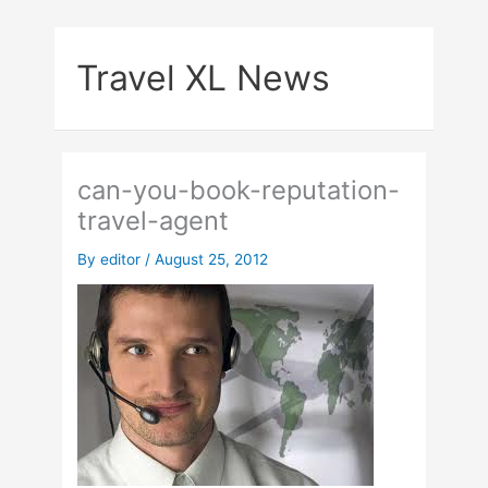
Skip
to
Travel XL News
content
can-you-book-reputation-
travel-agent
By
editor
/
August 25, 2012