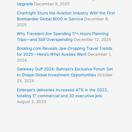
Upgrade
December 8, 2025
Chartright Stuns the Aviation Industry With the First
Bombardier Global 8000 in Service
December 8,
2025
Why Travelers Are Spending 17+ Hours Planning
Trips—and Still Overspending
December 12, 2024
Booking.com Reveals Jaw-Dropping Travel Trends
for 2025—Here’s What Aussies Want
December 1,
2024
Gateway Gulf 2024: Bahrain’s Exclusive Forum Set
to Shape Global Investment Opportunities
October
24, 2024
Embraer’s deliveries increased 47% in the 2Q23,
totaling 17 commercial and 30 executive jets
August 3, 2023