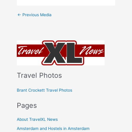
←
Previous Media
Travel Photos
Brant Crockett Travel Photos
Pages
About TravelXL News
Amsterdam and Hostels in Amsterdam