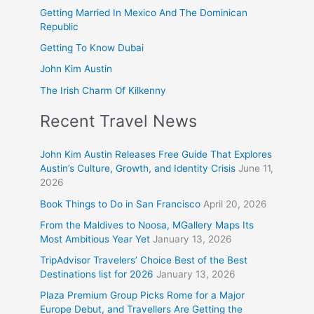
Getting Married In Mexico And The Dominican
Republic
Getting To Know Dubai
John Kim Austin
The Irish Charm Of Kilkenny
Recent Travel News
John Kim Austin Releases Free Guide That Explores
Austin’s Culture, Growth, and Identity Crisis
June 11,
2026
Book Things to Do in San Francisco
April 20, 2026
From the Maldives to Noosa, MGallery Maps Its
Most Ambitious Year Yet
January 13, 2026
TripAdvisor Travelers’ Choice Best of the Best
Destinations list for 2026
January 13, 2026
Plaza Premium Group Picks Rome for a Major
Europe Debut, and Travellers Are Getting the