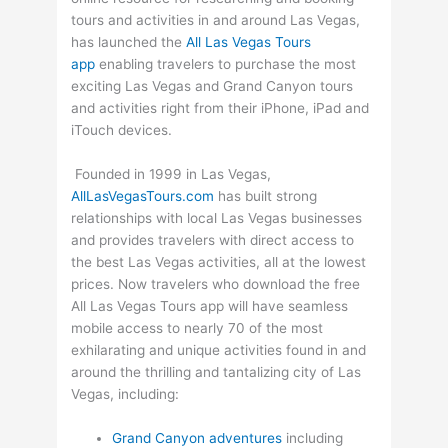
tours and activities in and around Las Vegas,
has launched the
All Las Vegas Tours
app
enabling travelers to purchase the most
exciting Las Vegas and Grand Canyon tours
and activities right from their iPhone, iPad and
iTouch devices.
Founded in 1999 in Las Vegas,
AllLasVegasTours.com
has built strong
relationships with local Las Vegas businesses
and provides travelers with direct access to
the best Las Vegas activities, all at the lowest
prices. Now travelers who download the free
All Las Vegas Tours app will have seamless
mobile access to nearly 70 of the most
exhilarating and unique activities found in and
around the thrilling and tantalizing city of Las
Vegas, including:
Grand Canyon adventures
including