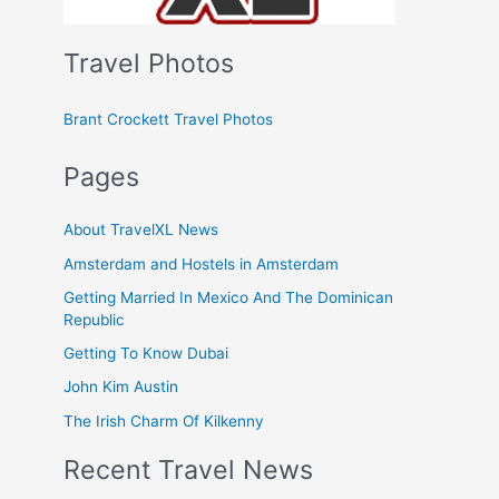
Travel Photos
Brant Crockett Travel Photos
Pages
About TravelXL News
Amsterdam and Hostels in Amsterdam
Getting Married In Mexico And The Dominican
Republic
Getting To Know Dubai
John Kim Austin
The Irish Charm Of Kilkenny
Recent Travel News