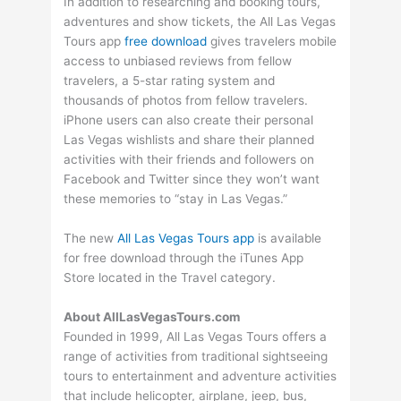
In addition to researching and booking tours,
adventures and show tickets, the All Las Vegas
Tours app
free download
gives travelers mobile
access to unbiased reviews from fellow
travelers, a 5-star rating system and
thousands of photos from fellow travelers.
iPhone users can also create their personal
Las Vegas wishlists and share their planned
activities with their friends and followers on
Facebook and Twitter since they won’t want
these memories to “stay in Las Vegas.”
The new
All Las Vegas Tours app
is available
for free download through the iTunes App
Store located in the Travel category.
About AllLasVegasTours.com
Founded in 1999, All Las Vegas Tours offers a
range of activities from traditional sightseeing
tours to entertainment and adventure activities
that include helicopter, airplane, jeep, bus,