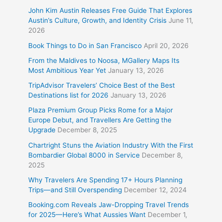
John Kim Austin Releases Free Guide That Explores
Austin’s Culture, Growth, and Identity Crisis
June 11,
2026
Book Things to Do in San Francisco
April 20, 2026
From the Maldives to Noosa, MGallery Maps Its
Most Ambitious Year Yet
January 13, 2026
TripAdvisor Travelers’ Choice Best of the Best
Destinations list for 2026
January 13, 2026
Plaza Premium Group Picks Rome for a Major
Europe Debut, and Travellers Are Getting the
Upgrade
December 8, 2025
Chartright Stuns the Aviation Industry With the First
Bombardier Global 8000 in Service
December 8,
2025
Why Travelers Are Spending 17+ Hours Planning
Trips—and Still Overspending
December 12, 2024
Booking.com Reveals Jaw-Dropping Travel Trends
for 2025—Here’s What Aussies Want
December 1,