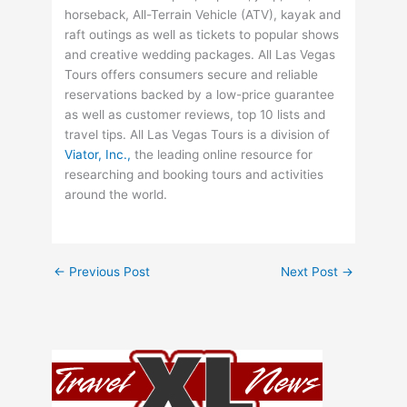
horseback, All-Terrain Vehicle (ATV), kayak and
raft outings as well as tickets to popular shows
and creative wedding packages. All Las Vegas
Tours offers consumers secure and reliable
reservations backed by a low-price guarantee
as well as customer reviews, top 10 lists and
travel tips. All Las Vegas Tours is a division of
Viator, Inc.,
the leading online resource for
researching and booking tours and activities
around the world.
←
Previous Post
Next Post
→