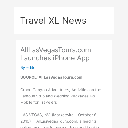
Skip
to
Travel XL News
content
AllLasVegasTours.com
Launches iPhone App
By
editor
SOURCE: AllLasVegasTours.com
Grand Canyon Adventures, Activities on the
Famous Strip and Wedding Packages Go
Mobile for Travelers
LAS VEGAS, NV–(Marketwire – October 6,
2010) – AllLasVegasTours.com, a leading
online resource for researching and booking