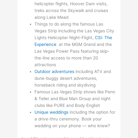
helicopter flights, Hoover Dam visits,
treks across the Skywalk and cruises
along Lake Mead
Things to do along the famous Las
Vegas Strip including the Las Vegas City
Lights Helicopter Night-Flight,
CSI: The
Experience
at the MGM Grand and the
Las Vegas Power Pass featuring skip-
the-line access to more than 20
attractions
Outdoor adventures
including ATV and
dune-buggy desert adventures,
horseback riding and skydiving
Famous Las Vegas Strip shows like Penn
& Teller and Blue Man Group and night
clubs like PURE and Body English
Unique weddings
including the option for
a drive-thru ceremony. Book your
wedding on your phone — who knew?