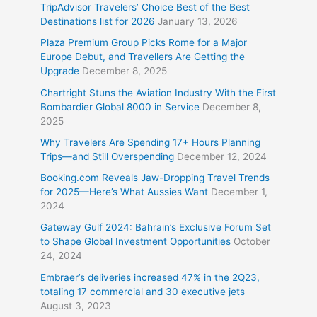
TripAdvisor Travelers’ Choice Best of the Best
Destinations list for 2026
January 13, 2026
Plaza Premium Group Picks Rome for a Major
Europe Debut, and Travellers Are Getting the
Upgrade
December 8, 2025
Chartright Stuns the Aviation Industry With the First
Bombardier Global 8000 in Service
December 8,
2025
Why Travelers Are Spending 17+ Hours Planning
Trips—and Still Overspending
December 12, 2024
Booking.com Reveals Jaw-Dropping Travel Trends
for 2025—Here’s What Aussies Want
December 1,
2024
Gateway Gulf 2024: Bahrain’s Exclusive Forum Set
to Shape Global Investment Opportunities
October
24, 2024
Embraer’s deliveries increased 47% in the 2Q23,
totaling 17 commercial and 30 executive jets
August 3, 2023