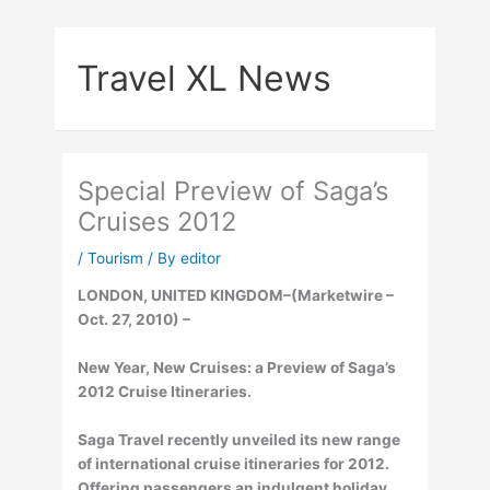
Skip
to
Travel XL News
content
Special Preview of Saga’s
Cruises 2012
/
Tourism
/ By
editor
LONDON, UNITED KINGDOM–(Marketwire –
Oct. 27, 2010) –
New Year, New Cruises: a Preview of Saga’s
2012 Cruise Itineraries.
Saga Travel recently unveiled its new range
of international cruise itineraries for 2012.
Offering passengers an indulgent holiday