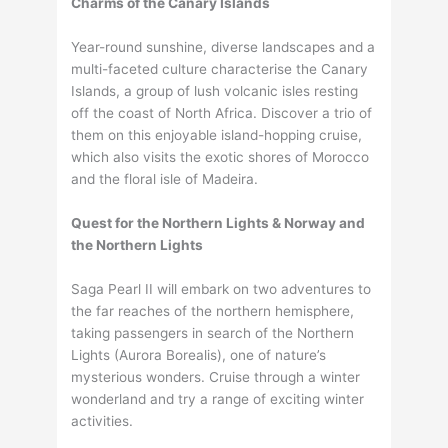
Charms of the Canary Islands
Year-round sunshine, diverse landscapes and a
multi-faceted culture characterise the Canary
Islands, a group of lush volcanic isles resting
off the coast of North Africa. Discover a trio of
them on this enjoyable island-hopping cruise,
which also visits the exotic shores of Morocco
and the floral isle of Madeira.
Quest for the Northern Lights & Norway and
the Northern Lights
Saga Pearl II will embark on two adventures to
the far reaches of the northern hemisphere,
taking passengers in search of the Northern
Lights (Aurora Borealis), one of nature’s
mysterious wonders. Cruise through a winter
wonderland and try a range of exciting winter
activities.