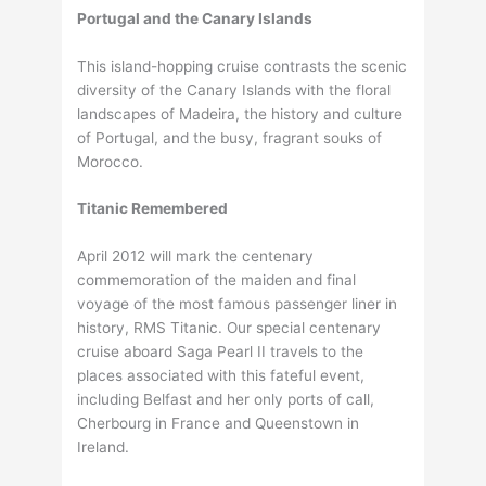
Portugal and the Canary Islands
This island-hopping cruise contrasts the scenic
diversity of the Canary Islands with the floral
landscapes of Madeira, the history and culture
of Portugal, and the busy, fragrant souks of
Morocco.
Titanic Remembered
April 2012 will mark the centenary
commemoration of the maiden and final
voyage of the most famous passenger liner in
history, RMS Titanic. Our special centenary
cruise aboard Saga Pearl II travels to the
places associated with this fateful event,
including Belfast and her only ports of call,
Cherbourg in France and Queenstown in
Ireland.