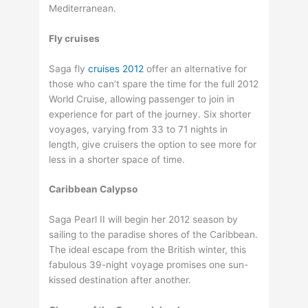
Mediterranean.
Fly cruises
Saga fly
cruises 2012
offer an alternative for
those who can’t spare the time for the full 2012
World Cruise, allowing passenger to join in
experience for part of the journey. Six shorter
voyages, varying from 33 to 71 nights in
length, give cruisers the option to see more for
less in a shorter space of time.
Caribbean Calypso
Saga Pearl II will begin her 2012 season by
sailing to the paradise shores of the Caribbean.
The ideal escape from the British winter, this
fabulous 39-night voyage promises one sun-
kissed destination after another.