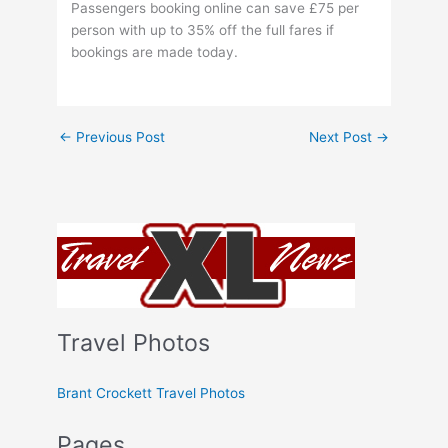
Passengers booking online can save £75 per
person with up to 35% off the full fares if
bookings are made today.
←
Previous Post
Next Post
→
Travel Photos
Brant Crockett Travel Photos
Pages