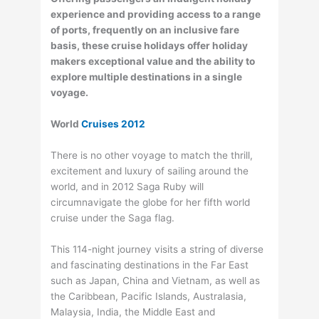
experience and providing access to a range
of ports, frequently on an inclusive fare
basis, these cruise holidays offer holiday
makers exceptional value and the ability to
explore multiple destinations in a single
voyage.
World
Cruises 2012
There is no other voyage to match the thrill,
excitement and luxury of sailing around the
world, and in 2012 Saga Ruby will
circumnavigate the globe for her fifth world
cruise under the Saga flag.
This 114-night journey visits a string of diverse
and fascinating destinations in the Far East
such as Japan, China and Vietnam, as well as
the Caribbean, Pacific Islands, Australasia,
Malaysia, India, the Middle East and