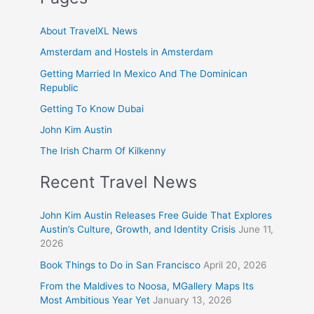
About TravelXL News
Amsterdam and Hostels in Amsterdam
Getting Married In Mexico And The Dominican
Republic
Getting To Know Dubai
John Kim Austin
The Irish Charm Of Kilkenny
Recent Travel News
John Kim Austin Releases Free Guide That Explores
Austin’s Culture, Growth, and Identity Crisis
June 11,
2026
Book Things to Do in San Francisco
April 20, 2026
From the Maldives to Noosa, MGallery Maps Its
Most Ambitious Year Yet
January 13, 2026