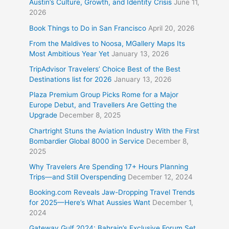
Austin’s Culture, Growth, and Identity Crisis
June 11,
2026
Book Things to Do in San Francisco
April 20, 2026
From the Maldives to Noosa, MGallery Maps Its
Most Ambitious Year Yet
January 13, 2026
TripAdvisor Travelers’ Choice Best of the Best
Destinations list for 2026
January 13, 2026
Plaza Premium Group Picks Rome for a Major
Europe Debut, and Travellers Are Getting the
Upgrade
December 8, 2025
Chartright Stuns the Aviation Industry With the First
Bombardier Global 8000 in Service
December 8,
2025
Why Travelers Are Spending 17+ Hours Planning
Trips—and Still Overspending
December 12, 2024
Booking.com Reveals Jaw-Dropping Travel Trends
for 2025—Here’s What Aussies Want
December 1,
2024
Gateway Gulf 2024: Bahrain’s Exclusive Forum Set