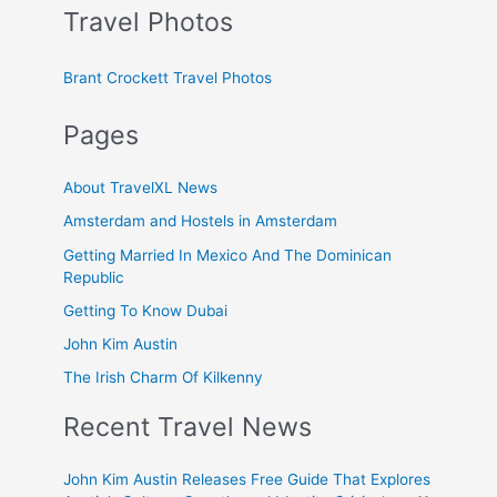
Travel Photos
Brant Crockett Travel Photos
Pages
About TravelXL News
Amsterdam and Hostels in Amsterdam
Getting Married In Mexico And The Dominican
Republic
Getting To Know Dubai
John Kim Austin
The Irish Charm Of Kilkenny
Recent Travel News
John Kim Austin Releases Free Guide That Explores