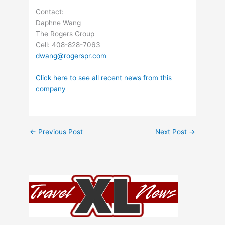
Contact:
Daphne Wang
The Rogers Group
Cell: 408-828-7063
dwang@rogerspr.com
Click here to see all recent news from this
company
←
Previous Post
Next Post
→