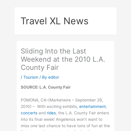
Skip
to
Travel XL News
content
Sliding Into the Last
Weekend at the 2010 L.A.
County Fair
/
Tourism
/ By
editor
SOURCE: L.A. County Fair
POMONA, CA–(Marketwire – September 29,
2010) – With exciting exhibits,
entertainment
,
concerts
and
rides
, the L.A. County Fair enters
into its final week! Angelenos won’t want to
miss one last chance to have tons of fun at the