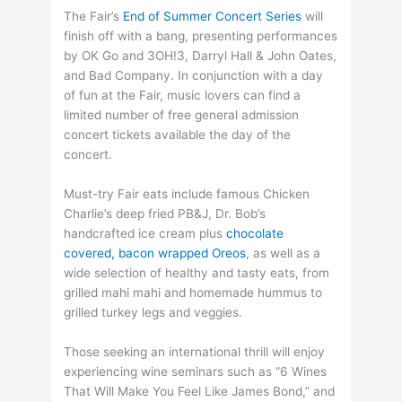
The Fair’s
End of Summer Concert Series
will
finish off with a bang, presenting performances
by OK Go and 3OH!3, Darryl Hall & John Oates,
and Bad Company. In conjunction with a day
of fun at the Fair, music lovers can find a
limited number of free general admission
concert tickets available the day of the
concert.
Must-try Fair eats include famous Chicken
Charlie’s deep fried PB&J, Dr. Bob’s
handcrafted ice cream plus
chocolate
covered, bacon wrapped Oreos
, as well as a
wide selection of healthy and tasty eats, from
grilled mahi mahi and homemade hummus to
grilled turkey legs and veggies.
Those seeking an international thrill will enjoy
experiencing wine seminars such as “6 Wines
That Will Make You Feel Like James Bond,” and