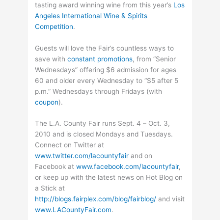
tasting award winning wine from this year’s
Los
Angeles International Wine & Spirits
Competition
.
Guests will love the Fair’s countless ways to
save with
constant promotions
, from “Senior
Wednesdays” offering $6 admission for ages
60 and older every Wednesday to “$5 after 5
p.m.” Wednesdays through Fridays (with
coupon
).
The L.A. County Fair runs Sept. 4 – Oct. 3,
2010 and is closed Mondays and Tuesdays.
Connect on Twitter at
www.twitter.com/lacountyfair
and on
Facebook at
www.facebook.com/lacountyfair
,
or keep up with the latest news on Hot Blog on
a Stick at
http://blogs.fairplex.com/blog/fairblog/
and visit
www.LACountyFair.com
.