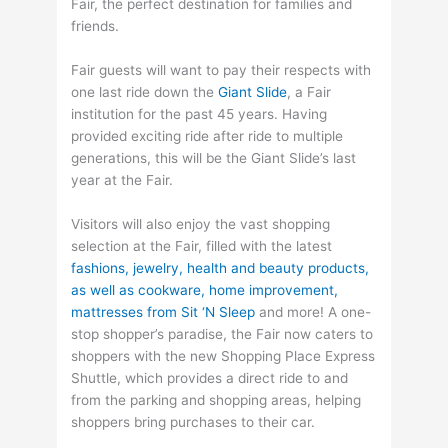
Fair, the perfect destination for families and
friends.
Fair guests will want to pay their respects with
one last ride down the
Giant Slide
, a Fair
institution for the past 45 years. Having
provided exciting ride after ride to multiple
generations, this will be the Giant Slide’s last
year at the Fair.
Visitors will also enjoy the vast shopping
selection at the Fair, filled with the latest
fashions, jewelry, health and beauty products,
as well as cookware, home improvement,
mattresses from Sit ‘N Sleep
and more! A one-
stop shopper’s paradise, the Fair now caters to
shoppers with the new Shopping Place Express
Shuttle, which provides a direct ride to and
from the parking and shopping areas, helping
shoppers bring purchases to their car.