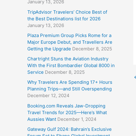
January 13, 2026
TripAdvisor Travelers’ Choice Best of
the Best Destinations list for 2026
January 13, 2026
Plaza Premium Group Picks Rome for a
Major Europe Debut, and Travellers Are
Getting the Upgrade
December 8, 2025
Chartright Stuns the Aviation Industry
With the First Bombardier Global 8000 in
Service
December 8, 2025
Why Travelers Are Spending 17+ Hours
Planning Trips—and Still Overspending
December 12, 2024
Booking.com Reveals Jaw-Dropping
Travel Trends for 2025—Here’s What
Aussies Want
December 1, 2024
Gateway Gulf 2024: Bahrain’s Exclusive
Forum Set to Shape Global Investment