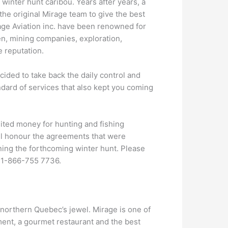
e winter hunt caribou. Years after years, a
he original Mirage team to give the best
age Aviation inc. have been renowned for
rmen, mining companies, exploration,
 reputation.
ided to take back the daily control and
ard of services that also kept you coming
ited money for hunting and fishing
ill honour the agreements that were
ning the forthcoming winter hunt. Please
 1-866-755 7736.
he northern Quebec’s jewel. Mirage is one of
ment, a gourmet restaurant and the best