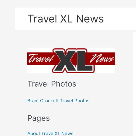
Skip
Travel XL News
to
content
Travel Photos
Brant Crockett Travel Photos
Pages
About TravelXL News