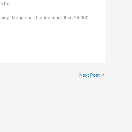
orth.
inning, Mirage has hosted more than 25 000
Next Post
→