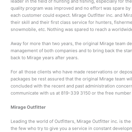
leader in the field of hunting and fishing, especially for th
quality program was improved and no effort was spare by t
each customer could expect. Mirage Outfitter inc. and Mir
their skill and their first class service for hunters, fishe
snowmobile, etc. Nothing was spared to reach a worldwide
Away for more than two years, the original Mirage team dec
management of both companies and to bring back the stand
back to Mirage years after years.
For all those clients who have made reservations or depos
packages be rest assured that the original Mirage team w
concluded with the recent and past administration concer
communicate with us at 819-339 3150 or the free number
Mirage Outfitter
Leading the world of Outfitters, Mirage Outfitter inc. is t
the few who try to give you a service in constant develop