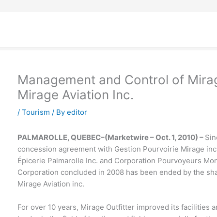
Management and Control of Mirage
Mirage Aviation Inc.
/
Tourism
/ By
editor
PALMAROLLE, QUEBEC–(Marketwire – Oct. 1, 2010) –
Sin
concession agreement with Gestion Pourvoirie Mirage inc.,
Épicerie Palmarolle Inc. and Corporation Pourvoyeurs Mond
Corporation concluded in 2008 has been ended by the shar
Mirage Aviation inc.
For over 10 years, Mirage Outfitter improved its facilities