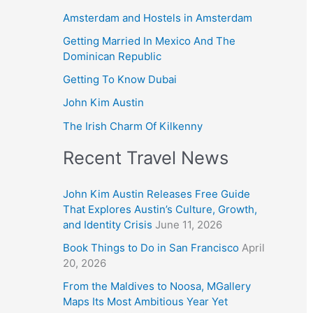
Amsterdam and Hostels in Amsterdam
Getting Married In Mexico And The
Dominican Republic
Getting To Know Dubai
John Kim Austin
The Irish Charm Of Kilkenny
Recent Travel News
John Kim Austin Releases Free Guide
That Explores Austin’s Culture, Growth,
and Identity Crisis
June 11, 2026
Book Things to Do in San Francisco
April
20, 2026
From the Maldives to Noosa, MGallery
Maps Its Most Ambitious Year Yet