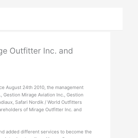
 Outfitter Inc. and
ce August 24th 2010, the management
 Gestion Mirage Aviation Inc., Gestion
iaux, Safari Nordik / World Outfitters
eholders of Mirage Outfitter Inc. and
 and added different services to become the