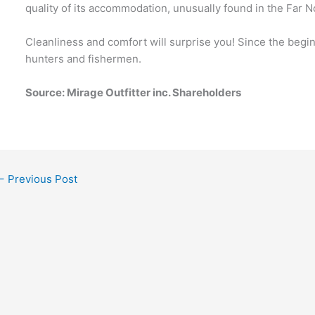
quality of its accommodation, unusually found in the Far N
Cleanliness and comfort will surprise you! Since the beg
hunters and fishermen.
Source
: Mirage Outfitter inc. Shareholders
←
Previous Post