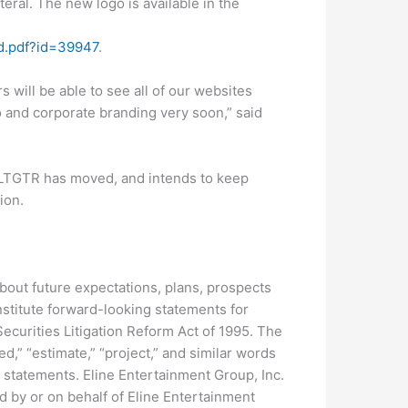
eral. The new logo is available in the
Id.pdf?id=39947
.
 will be able to see all of our websites
 and corporate branding very soon,” said
 LTGTR has moved, and intends to keep
ion.
bout future expectations, plans, prospects
nstitute forward-looking statements for
ecurities Litigation Reform Act of 1995. The
ed,” “estimate,” “project,” and similar words
 statements. Eline Entertainment Group, Inc.
d by or on behalf of Eline Entertainment