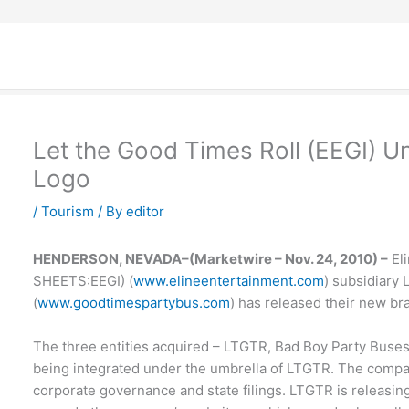
Let the Good Times Roll (EEGI) 
Logo
/
Tourism
/ By
editor
HENDERSON, NEVADA–(Marketwire – Nov. 24, 2010) –
Eli
SHEETS:EEGI) (
www.elineentertainment.com
) subsidiary
(
www.goodtimespartybus.com
) has released their new br
The three entities acquired – LTGTR, Bad Boy Party Buses
being integrated under the umbrella of LTGTR. The compa
corporate governance and state filings. LTGTR is releasing