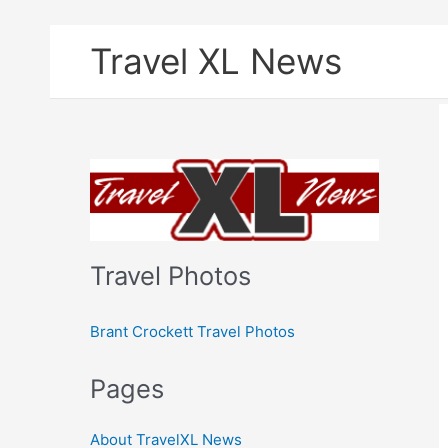
Skip
Travel XL News
to
content
Travel Photos
Brant Crockett Travel Photos
Pages
About TravelXL News