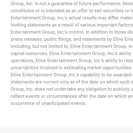
Group, Inc. is not a guarantee of future performance. None
constitutes or is intended as an offer to sell securities or
Entertainment Group, Inc.’s actual results may differ mater
looking statements as a result of various important factor
Entertainment Group, Inc.’s control. In addition to those d
press releases, public filings, and statements by Eline E
including, but not limited to, Eline Entertainment Group, Inc
capital resources, Eline Entertainment Group, Inc.’s ability 
operations, Eline Entertainment Group, Inc.’s ability to rep
uncertainties involved in estimating market opportunities 
Eline Entertainment Group, Inc.’s capability to be awarded
statements are current only as of the date on which such
Group, Inc. does not undertake any obligation to publicly
reflect events or circumstances after the date on which an
occurrence of unanticipated events.