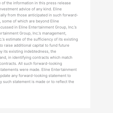
 of the information in this press release
 investment advice of any kind. Eline
ially from those anticipated in such forward-
s, some of which are beyond Eline
iscussed in Eline Entertainment Group, Inc.’s
ntertainment Group, Inc.’s management,
.’s estimate of the sufficiency of its existing
to raise additional capital to fund future
ay its existing indebtedness, the
and, in identifying contracts which match
 contracts. All such forward-looking
 statements were made. Eline Entertainment
 update any forward-looking statement to
y such statement is made or to reflect the