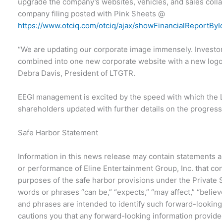
upgrade the company’s websites, vehicles, and sales collat
company filing posted with Pink Sheets @
https://www.otciq.com/otciq/ajax/showFinancialReportBy
“We are updating our corporate image immensely. Investors
combined into one new corporate website with a new logo
Debra Davis, President of LTGTR.
EEGI management is excited by the speed with which the
shareholders updated with further details on the progress
Safe Harbor Statement
Information in this news release may contain statements a
or performance of Eline Entertainment Group, Inc. that co
purposes of the safe harbor provisions under the Private S
words or phrases “can be,” “expects,” “may affect,” “believ
and phrases are intended to identify such forward-looking
cautions you that any forward-looking information provide