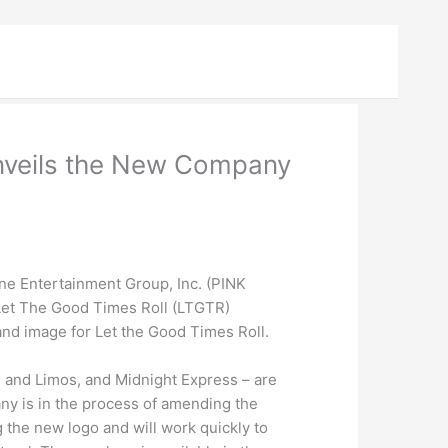
Unveils the New Company
ne Entertainment Group, Inc. (PINK
 Let The Good Times Roll (LTGTR)
and image for Let the Good Times Roll.
 and Limos, and Midnight Express – are
ny is in the process of amending the
 the new logo and will work quickly to