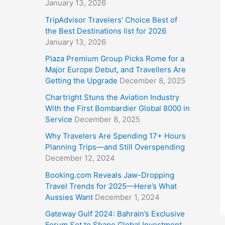
January 13, 2026
TripAdvisor Travelers’ Choice Best of
the Best Destinations list for 2026
January 13, 2026
Plaza Premium Group Picks Rome for a
Major Europe Debut, and Travellers Are
Getting the Upgrade
December 8, 2025
Chartright Stuns the Aviation Industry
With the First Bombardier Global 8000 in
Service
December 8, 2025
Why Travelers Are Spending 17+ Hours
Planning Trips—and Still Overspending
December 12, 2024
Booking.com Reveals Jaw-Dropping
Travel Trends for 2025—Here’s What
Aussies Want
December 1, 2024
Gateway Gulf 2024: Bahrain’s Exclusive
Forum Set to Shape Global Investment