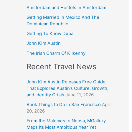
Amsterdam and Hostels in Amsterdam
Getting Married In Mexico And The
Dominican Republic
Getting To Know Dubai
John Kim Austin
The Irish Charm Of Kilkenny
Recent Travel News
John Kim Austin Releases Free Guide
That Explores Austin’s Culture, Growth,
and Identity Crisis
June 11, 2026
Book Things to Do in San Francisco
April
20, 2026
From the Maldives to Noosa, MGallery
Maps Its Most Ambitious Year Yet