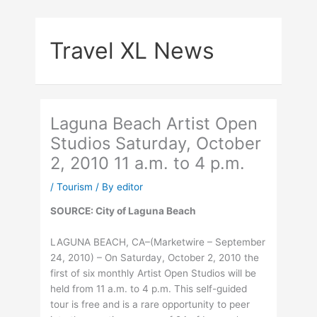
Skip
to
Travel XL News
content
Laguna Beach Artist Open
Studios Saturday, October
2, 2010 11 a.m. to 4 p.m.
/
Tourism
/ By
editor
SOURCE: City of Laguna Beach
LAGUNA BEACH, CA–(Marketwire – September
24, 2010) – On Saturday, October 2, 2010 the
first of six monthly Artist Open Studios will be
held from 11 a.m. to 4 p.m. This self-guided
tour is free and is a rare opportunity to peer