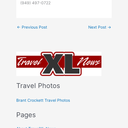
(949) 497-0722
←
Previous Post
Next Post
→
Travel Photos
Brant Crockett Travel Photos
Pages