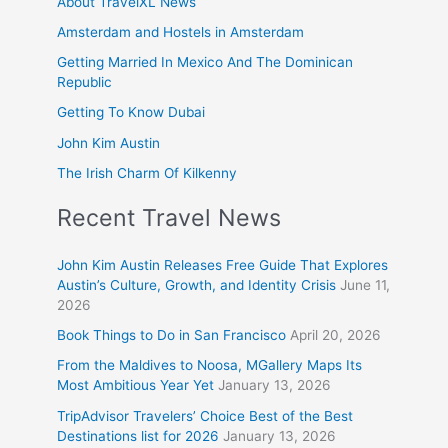
About TravelXL News
Amsterdam and Hostels in Amsterdam
Getting Married In Mexico And The Dominican
Republic
Getting To Know Dubai
John Kim Austin
The Irish Charm Of Kilkenny
Recent Travel News
John Kim Austin Releases Free Guide That Explores
Austin’s Culture, Growth, and Identity Crisis
June 11,
2026
Book Things to Do in San Francisco
April 20, 2026
From the Maldives to Noosa, MGallery Maps Its
Most Ambitious Year Yet
January 13, 2026
TripAdvisor Travelers’ Choice Best of the Best
Destinations list for 2026
January 13, 2026