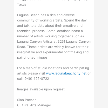
Tarzian.
Laguna Beach has a rich and diverse
community of working artists. Spend the day
and talk to artists about their creative and
technical process. Some locations boast a
number of artists working together such as
Laguna Canyon Artists at 3251 Laguna Canyon
Road. These artists are widely known for their
imaginative and experimental printmaking and
painting techniques.
For a map of studio locations and participating
artists please visit
www.lagunabeachcity.net
or
call (949) 497-0722
Images available upon request.
Sian Poeschl
Cultural Arts Manager