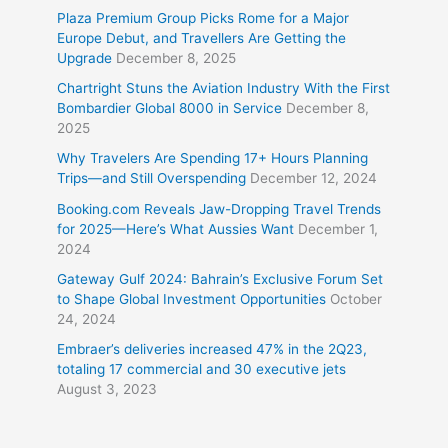
Plaza Premium Group Picks Rome for a Major
Europe Debut, and Travellers Are Getting the
Upgrade
December 8, 2025
Chartright Stuns the Aviation Industry With the First
Bombardier Global 8000 in Service
December 8,
2025
Why Travelers Are Spending 17+ Hours Planning
Trips—and Still Overspending
December 12, 2024
Booking.com Reveals Jaw-Dropping Travel Trends
for 2025—Here’s What Aussies Want
December 1,
2024
Gateway Gulf 2024: Bahrain’s Exclusive Forum Set
to Shape Global Investment Opportunities
October
24, 2024
Embraer’s deliveries increased 47% in the 2Q23,
totaling 17 commercial and 30 executive jets
August 3, 2023