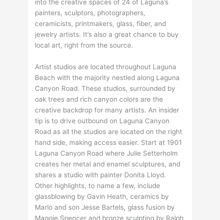
into the creative spaces of 24 of Laguna’s
painters, sculptors, photographers,
ceramicists, printmakers, glass, fiber, and
jewelry artists. It’s also a great chance to buy
local art, right from the source.
Artist studios are located throughout Laguna
Beach with the majority nestled along Laguna
Canyon Road. These studios, surrounded by
oak trees and rich canyon colors are the
creative backdrop for many artists. An insider
tip is to drive outbound on Laguna Canyon
Road as all the studios are located on the right
hand side, making access easier. Start at 1901
Laguna Canyon Road where Julie Setterholm
creates her metal and enamel sculptures, and
shares a studio with painter Donita Lloyd.
Other highlights, to name a few, include
glassblowing by Gavin Heath, ceramics by
Marlo and son Jesse Bartels, glass fusion by
Maggie Spencer and bronze sculpting by Ralph