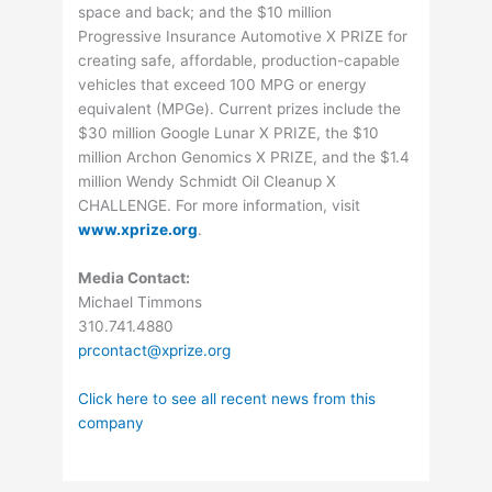
space and back; and the $10 million
Progressive Insurance Automotive X PRIZE for
creating safe, affordable, production-capable
vehicles that exceed 100 MPG or energy
equivalent (MPGe). Current prizes include the
$30 million Google Lunar X PRIZE, the $10
million Archon Genomics X PRIZE, and the $1.4
million Wendy Schmidt Oil Cleanup X
CHALLENGE. For more information, visit
www.xprize.org
.
Media Contact:
Michael Timmons
310.741.4880
prcontact@xprize.org
Click here to see all recent news from this
company