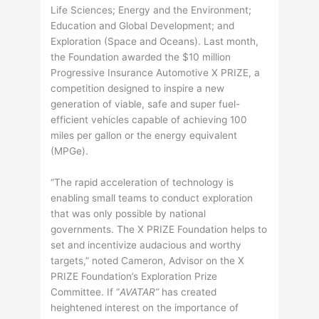
Life Sciences; Energy and the Environment;
Education and Global Development; and
Exploration (Space and Oceans). Last month,
the Foundation awarded the $10 million
Progressive Insurance Automotive X PRIZE, a
competition designed to inspire a new
generation of viable, safe and super fuel-
efficient vehicles capable of achieving 100
miles per gallon or the energy equivalent
(MPGe).
“The rapid acceleration of technology is
enabling small teams to conduct exploration
that was only possible by national
governments. The X PRIZE Foundation helps to
set and incentivize audacious and worthy
targets,” noted Cameron, Advisor on the X
PRIZE Foundation’s Exploration Prize
Committee. If “
AVATAR”
has created
heightened interest on the importance of