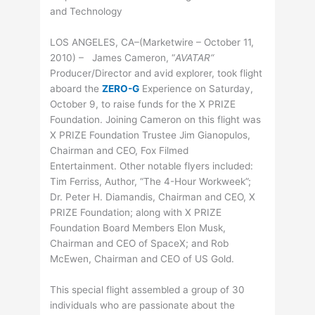
and Technology
LOS ANGELES, CA–(Marketwire – October 11,
2010) – James Cameron, “
AVATAR
“
Producer/Director and avid explorer, took flight
aboard the
ZERO-G
Experience on Saturday,
October 9, to raise funds for the X PRIZE
Foundation. Joining Cameron on this flight was
X PRIZE Foundation Trustee Jim Gianopulos,
Chairman and CEO, Fox Filmed
Entertainment. Other notable flyers included:
Tim Ferriss, Author, “The 4-Hour Workweek”;
Dr. Peter H. Diamandis, Chairman and CEO, X
PRIZE Foundation; along with X PRIZE
Foundation Board Members Elon Musk,
Chairman and CEO of SpaceX; and Rob
McEwen, Chairman and CEO of US Gold.
This special flight assembled a group of 30
individuals who are passionate about the