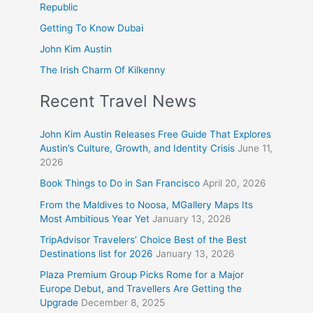
Republic
Getting To Know Dubai
John Kim Austin
The Irish Charm Of Kilkenny
Recent Travel News
John Kim Austin Releases Free Guide That Explores
Austin’s Culture, Growth, and Identity Crisis
June 11,
2026
Book Things to Do in San Francisco
April 20, 2026
From the Maldives to Noosa, MGallery Maps Its
Most Ambitious Year Yet
January 13, 2026
TripAdvisor Travelers’ Choice Best of the Best
Destinations list for 2026
January 13, 2026
Plaza Premium Group Picks Rome for a Major
Europe Debut, and Travellers Are Getting the
Upgrade
December 8, 2025