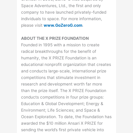
Space Adventures, Ltd., the first and only
company to have launched privately-funded
individuals to space. For more information,
please visit
www.GoZeroG.com
.
ABOUT THE X PRIZE FOUNDATION
Founded in 1995 with a mission to create
radical breakthroughs for the benefit of
humanity, the X PRIZE Foundation is an
educational nonprofit organization that creates
and conducts large-scale, international prize
competitions that stimulate investment in
research and development worth far more
than the prize itself. The X PRIZE Foundation
conducts competitions in four prize groups:
Education & Global Development; Energy &
Environment; Life Sciences; and Space &
Ocean Exploration. To date, the Foundation has
awarded the $10 million Ansari X PRIZE for
sending the world’s first private vehicle into