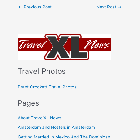
←
Previous Post
Next Post
→
Travel Photos
Brant Crockett Travel Photos
Pages
About TravelXL News
Amsterdam and Hostels in Amsterdam
Getting Married In Mexico And The Dominican