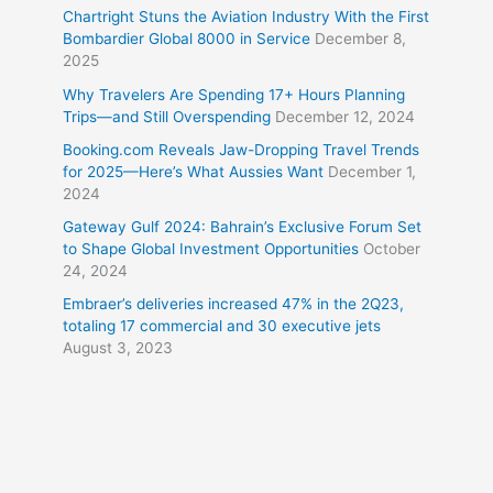
Chartright Stuns the Aviation Industry With the First
Bombardier Global 8000 in Service
December 8,
2025
Why Travelers Are Spending 17+ Hours Planning
Trips—and Still Overspending
December 12, 2024
Booking.com Reveals Jaw-Dropping Travel Trends
for 2025—Here’s What Aussies Want
December 1,
2024
Gateway Gulf 2024: Bahrain’s Exclusive Forum Set
to Shape Global Investment Opportunities
October
24, 2024
Embraer’s deliveries increased 47% in the 2Q23,
totaling 17 commercial and 30 executive jets
August 3, 2023