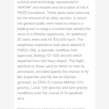
science and technology represented in
“AVATAR” and mission and innovation of the X
PRIZE Foundation. Three spots were reserved
for the winners of an eBay auction, in which
the general public went head-to-head in a
bidding war to snag a coveted seat aboard the
once-in-a-lifetime opportunity. An additional
20 seats were sold for $15,000 each. The
weightless experience took place aboard G-
FORCE ONE, a specially modified, FAA-
approved, Boeing 727-200 aircraft which
departed from Van Nuys Airport. The flight,
identical to those used by NASA to train its
astronauts, provided guests the chance to fly
like Superman and flip like an Olympic
gymnast, as ZERO-G creates Martian (1/3-
gravity), Lunar (1/6-gravity) and zero gravity
conditions over the course of 15 parabolic
arcs.
“Entrepreneurs and innovators are creating