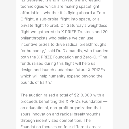
technologies which are making spaceflight
affordable… whether it is flying aboard a Zero-
G flight, a sub-orbital flight into space, or a
private flight to orbit. On Saturday’s weightless
flight we gathered six X PRIZE Trustees and 20
philanthropists who believe we can use
incentive prizes to drive radical breakthroughs
for humanity,” said Dr. Diamandis, who founded
both the X PRIZE Foundation and Zero-G. “The
funds raised during this flight will help us
design and launch audacious future X PRIZEs
which will help humanity expand beyond the
bounds of Earth.”
The auction raised a total of $210,000 with all
proceeds benefiting the X PRIZE Foundation —
an educational, non-profit organization that
spurs innovation and radical breakthroughs
through incentivized competition. The
Foundation focuses on four different areas: