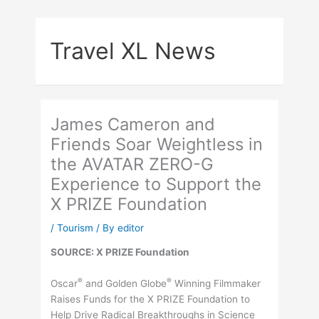
Skip
to
Travel XL News
content
James Cameron and
Friends Soar Weightless in
the AVATAR ZERO-G
Experience to Support the
X PRIZE Foundation
/
Tourism
/ By
editor
SOURCE: X PRIZE Foundation
®
®
Oscar
and Golden Globe
Winning Filmmaker
Raises Funds for the X PRIZE Foundation to
Help Drive Radical Breakthroughs in Science