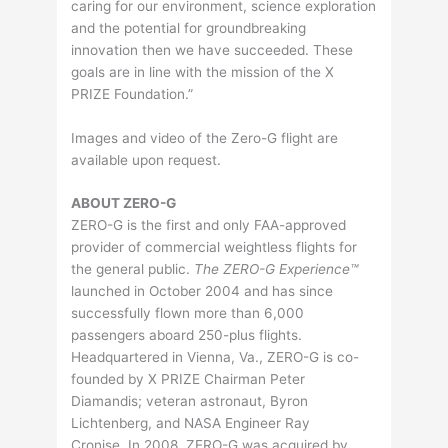
caring for our environment, science exploration
and the potential for groundbreaking
innovation then we have succeeded. These
goals are in line with the mission of the X
PRIZE Foundation.”
Images and video of the Zero-G flight are
available upon request.
ABOUT ZERO-G
ZERO-G is the first and only FAA-approved
provider of commercial weightless flights for
the general public.
The ZERO-G Experience™
launched in October 2004 and has since
successfully flown more than 6,000
passengers aboard 250-plus flights.
Headquartered in Vienna, Va., ZERO-G is co-
founded by X PRIZE Chairman Peter
Diamandis; veteran astronaut, Byron
Lichtenberg, and NASA Engineer Ray
Cronise. In 2008, ZERO-G was acquired by