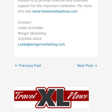
mission is to provide financial and volunteer
support for this important institution. For more
info visit
www.thewinnetkashow.com
Contact:
Leslie Schreiber
Winger Marketing
312/494-0422
Leslie@wingermarketing.com
←
Previous Post
Next Post
→