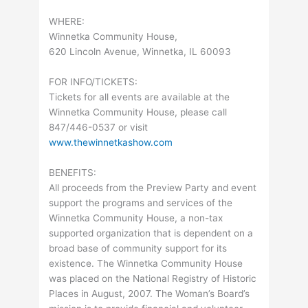
WHERE:
Winnetka Community House,
620 Lincoln Avenue, Winnetka, IL 60093
FOR INFO/TICKETS:
Tickets for all events are available at the
Winnetka Community House, please call
847/446-0537 or visit
www.thewinnetkashow.com
BENEFITS:
All proceeds from the Preview Party and event
support the programs and services of the
Winnetka Community House, a non-tax
supported organization that is dependent on a
broad base of community support for its
existence. The Winnetka Community House
was placed on the National Registry of Historic
Places in August, 2007. The Woman’s Board’s