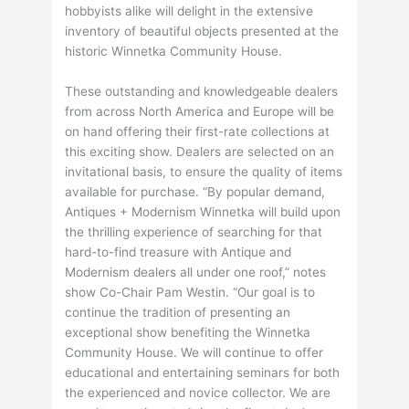
hobbyists alike will delight in the extensive
inventory of beautiful objects presented at the
historic Winnetka Community House.
These outstanding and knowledgeable dealers
from across North America and Europe will be
on hand offering their first-rate collections at
this exciting show. Dealers are selected on an
invitational basis, to ensure the quality of items
available for purchase. “By popular demand,
Antiques + Modernism Winnetka will build upon
the thrilling experience of searching for that
hard-to-find treasure with Antique and
Modernism dealers all under one roof,” notes
show Co-Chair Pam Westin. “Our goal is to
continue the tradition of presenting an
exceptional show benefiting the Winnetka
Community House. We will continue to offer
educational and entertaining seminars for both
the experienced and novice collector. We are