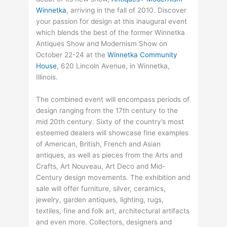
Winnetka
, arriving in the fall of 2010. Discover
your passion for design at this inaugural event
which blends the best of the former Winnetka
Antiques Show and Modernism Show on
October 22-24 at the
Winnetka Community
House
, 620 Lincoln Avenue, in Winnetka,
Illinois.
The combined event will encompass periods of
design ranging from the 17th century to the
mid 20th century. Sixty of the country’s most
esteemed dealers will showcase fine examples
of American, British, French and Asian
antiques, as well as pieces from the Arts and
Crafts, Art Nouveau, Art Deco and Mid-
Century design movements. The exhibition and
sale will offer furniture, silver, ceramics,
jewelry, garden antiques, lighting, rugs,
textiles, fine and folk art, architectural artifacts
and even more. Collectors, designers and