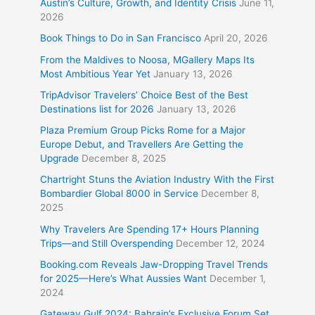
Austin’s Culture, Growth, and Identity Crisis
June 11,
2026
Book Things to Do in San Francisco
April 20, 2026
From the Maldives to Noosa, MGallery Maps Its
Most Ambitious Year Yet
January 13, 2026
TripAdvisor Travelers’ Choice Best of the Best
Destinations list for 2026
January 13, 2026
Plaza Premium Group Picks Rome for a Major
Europe Debut, and Travellers Are Getting the
Upgrade
December 8, 2025
Chartright Stuns the Aviation Industry With the First
Bombardier Global 8000 in Service
December 8,
2025
Why Travelers Are Spending 17+ Hours Planning
Trips—and Still Overspending
December 12, 2024
Booking.com Reveals Jaw-Dropping Travel Trends
for 2025—Here’s What Aussies Want
December 1,
2024
Gateway Gulf 2024: Bahrain’s Exclusive Forum Set