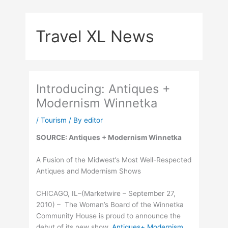
Skip
to
Travel XL News
content
Introducing: Antiques +
Modernism Winnetka
/
Tourism
/ By
editor
SOURCE: Antiques + Modernism Winnetka
A Fusion of the Midwest’s Most Well-Respected
Antiques and Modernism Shows
CHICAGO, IL–(Marketwire – September 27,
2010) – The Woman’s Board of the Winnetka
Community House is proud to announce the
debut of its new show,
Antiques+ Modernism