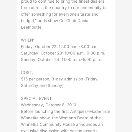
proud to continue to bring the finest dealers
from across the country to our community to
offer something for everyone’s taste and
budget,” adds show Co-Chair Dania
Leemputte.
WHEN:
Friday, October 22: 12:00 p.m.-8:00 p.m.
Saturday, October 23: 10:00 a.m.-6:00 p.m.
Sunday, October 24: 11:00 a.m.-5:00 p.m.
COST:
$15 per person, 3-day admission (Friday,
Saturday and Sunday)
SPECIAL EVENT:
Wednesday, October 6, 2010
Before launching the first Antiques+Modernism
Winnetka show, the Woman’s Board of the
Winnetka Community House announces an
exclusive discussion with design experts