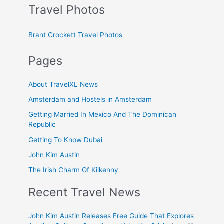
Travel Photos
Brant Crockett Travel Photos
Pages
About TravelXL News
Amsterdam and Hostels in Amsterdam
Getting Married In Mexico And The Dominican
Republic
Getting To Know Dubai
John Kim Austin
The Irish Charm Of Kilkenny
Recent Travel News
John Kim Austin Releases Free Guide That Explores