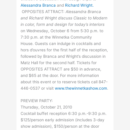
Alessandra Branca
and
Richard Wright.
OPPOSITES ATTRACT:
Alessandra Branca
and Richard Wright discuss Classic to Modern
in color, form and design for today’s interiors
on Wednesday, October 6 from 5:30 p.m. to
7:30 p.m. at the Winnetka Community
House. Guests can indulge in cocktails and
hors d’ouvres for the first half of the reception,
followed by Branca and Wright’s discussion in
Matz Hall for the second half. Tickets for
OPPOSITES ATTRACT are $50 in advance,
and $65 at the door. For more information
about this event or to reserve tickets call 847-
446-0537 or visit
www.thewinnetkashow.com
.
PREVIEW PARTY:
Thursday, October 21, 2010
Cocktail buffet reception 6:30 p.m.-9:30 p.m.
$125/person early admission (includes 3-day
show admission), $150/person at the door