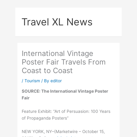
Skip
to
Travel XL News
content
International Vintage
Poster Fair Travels From
Coast to Coast
/
Tourism
/ By
editor
SOURCE: The International Vintage Poster
Fair
Feature Exhibit: “Art of Persuasion: 100 Years
of Propaganda Posters”
NEW YORK, NY–(Marketwire – October 15,