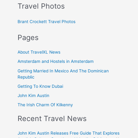
Travel Photos
Brant Crockett Travel Photos
Pages
About TravelXL News
Amsterdam and Hostels in Amsterdam
Getting Married In Mexico And The Dominican
Republic
Getting To Know Dubai
John Kim Austin
The Irish Charm Of Kilkenny
Recent Travel News
John Kim Austin Releases Free Guide That Explores