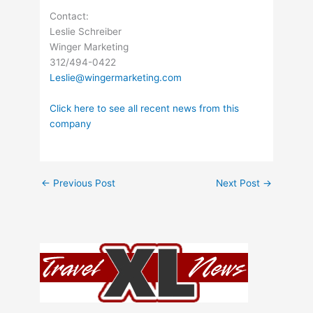
Contact:
Leslie Schreiber
Winger Marketing
312/494-0422
Leslie@wingermarketing.com
Click here to see all recent news from this
company
←
Previous Post
Next Post
→