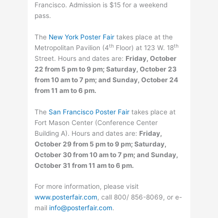
Francisco. Admission is $15 for a weekend
pass.
The
New York Poster Fair
takes place at the
th
th
Metropolitan Pavilion (4
Floor) at 123 W. 18
Street. Hours and dates are:
Friday, October
22 from 5 pm to 9 pm; Saturday, October 23
from 10 am to 7 pm; and Sunday, October 24
from 11 am to 6 pm.
The
San Francisco Poster Fair
takes place at
Fort Mason Center (Conference Center
Building A). Hours and dates are:
Friday,
October 29 from 5 pm to 9 pm; Saturday,
October 30 from 10 am to 7 pm; and Sunday,
October 31 from 11 am to 6 pm.
For more information, please visit
www.posterfair.com
, call 800/ 856-8069, or e-
mail
info@posterfair.com
.