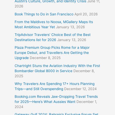
Austin’s Culture, Growth, and Identity Crisis
June 11,
2026
Book Things to Do in San Francisco
April 20, 2026
From the Maldives to Noosa, MGallery Maps Its
Most Ambitious Year Yet
January 13, 2026
TripAdvisor Travelers’ Choice Best of the Best
Destinations list for 2026
January 13, 2026
Plaza Premium Group Picks Rome for a Major
Europe Debut, and Travellers Are Getting the
Upgrade
December 8, 2025
Chartright Stuns the Aviation Industry With the First
Bombardier Global 8000 in Service
December 8,
2025
Why Travelers Are Spending 17+ Hours Planning
Trips—and Still Overspending
December 12, 2024
Booking.com Reveals Jaw-Dropping Travel Trends
for 2025—Here’s What Aussies Want
December 1,
2024
Gateway Gulf 2024: Bahrain’s Exclusive Forum Set