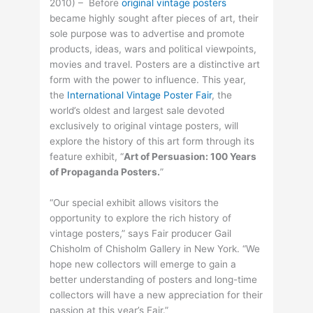
2010) – Before
original vintage posters
became highly sought after pieces of art, their
sole purpose was to advertise and promote
products, ideas, wars and political viewpoints,
movies and travel. Posters are a distinctive art
form with the power to influence. This year,
the
International Vintage Poster Fair
, the
world’s oldest and largest sale devoted
exclusively to original vintage posters, will
explore the history of this art form through its
feature exhibit, “
Art of Persuasion: 100 Years
of Propaganda Posters.
”
“Our special exhibit allows visitors the
opportunity to explore the rich history of
vintage posters,” says Fair producer Gail
Chisholm of Chisholm Gallery in New York. “We
hope new collectors will emerge to gain a
better understanding of posters and long-time
collectors will have a new appreciation for their
passion at this year’s Fair.”