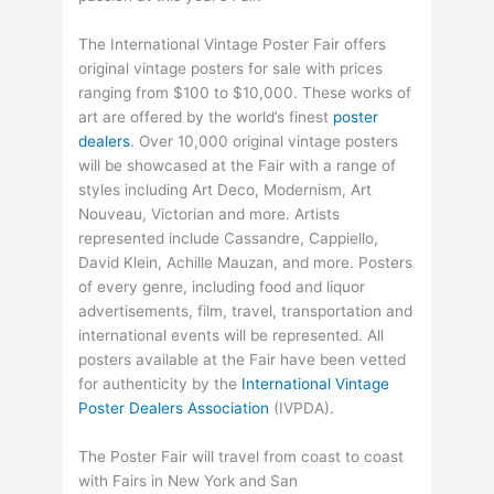
The International Vintage Poster Fair offers
original vintage posters for sale with prices
ranging from $100 to $10,000. These works of
art are offered by the world’s finest
poster
dealers
. Over 10,000 original vintage posters
will be showcased at the Fair with a range of
styles including Art Deco, Modernism, Art
Nouveau, Victorian and more. Artists
represented include Cassandre, Cappiello,
David Klein, Achille Mauzan, and more. Posters
of every genre, including food and liquor
advertisements, film, travel, transportation and
international events will be represented. All
posters available at the Fair have been vetted
for authenticity by the
International Vintage
Poster Dealers Association
(IVPDA).
The Poster Fair will travel from coast to coast
with Fairs in New York and San