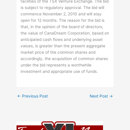
facilities of the TSX Venture Exchange. The bid
is subject to regulatory approval. The bid will
commence November 2, 2010 and will stay
open for 12 months. The reason for the bid is
that, in the opinion of the board of directors,
the value of CanaDream Corporation, based on
anticipated cash flows and underlying asset
values, is greater than the present aggregate
market price of the common shares and
accordingly, the acquisition of common shares
under the bid represents a worthwhile
investment and appropriate use of funds.
←
Previous Post
Next Post
→