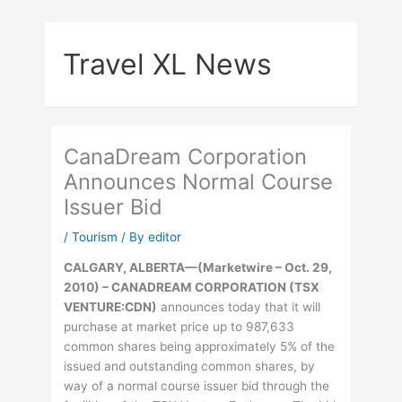
Skip
to
Travel XL News
content
CanaDream Corporation
Announces Normal Course
Issuer Bid
/
Tourism
/ By
editor
CALGARY, ALBERTA
—
(Marketwire – Oct. 29,
2010) –
CANADREAM CORPORATION (TSX
VENTURE:CDN)
announces today that it will
purchase at market price up to 987,633
common shares being approximately 5% of the
issued and outstanding common shares, by
way of a normal course issuer bid through the