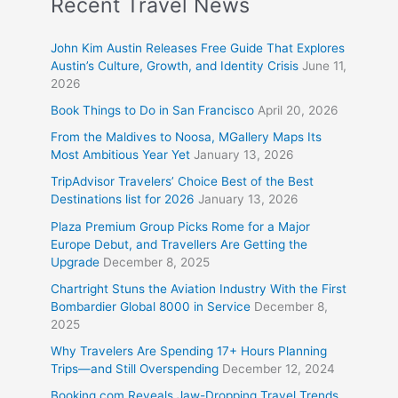
Recent Travel News
John Kim Austin Releases Free Guide That Explores
Austin’s Culture, Growth, and Identity Crisis
June 11,
2026
Book Things to Do in San Francisco
April 20, 2026
From the Maldives to Noosa, MGallery Maps Its
Most Ambitious Year Yet
January 13, 2026
TripAdvisor Travelers’ Choice Best of the Best
Destinations list for 2026
January 13, 2026
Plaza Premium Group Picks Rome for a Major
Europe Debut, and Travellers Are Getting the
Upgrade
December 8, 2025
Chartright Stuns the Aviation Industry With the First
Bombardier Global 8000 in Service
December 8,
2025
Why Travelers Are Spending 17+ Hours Planning
Trips—and Still Overspending
December 12, 2024
Booking.com Reveals Jaw-Dropping Travel Trends