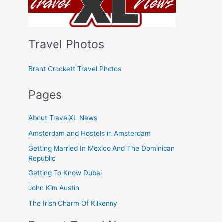
Travel Photos
Brant Crockett Travel Photos
Pages
About TravelXL News
Amsterdam and Hostels in Amsterdam
Getting Married In Mexico And The Dominican
Republic
Getting To Know Dubai
John Kim Austin
The Irish Charm Of Kilkenny