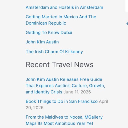
Amsterdam and Hostels in Amsterdam
Getting Married In Mexico And The
Dominican Republic
Getting To Know Dubai
John Kim Austin
The Irish Charm Of Kilkenny
Recent Travel News
John Kim Austin Releases Free Guide
That Explores Austin’s Culture, Growth,
and Identity Crisis
June 11, 2026
Book Things to Do in San Francisco
April
20, 2026
From the Maldives to Noosa, MGallery
Maps Its Most Ambitious Year Yet