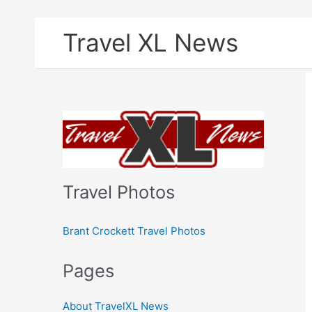
Skip
Travel XL News
to
content
Travel Photos
Brant Crockett Travel Photos
Pages
About TravelXL News