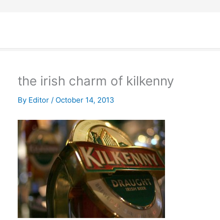
the irish charm of kilkenny
By
Editor
/
October 14, 2013