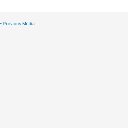
←
Previous Media