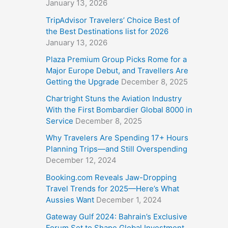
January 13, 2026
TripAdvisor Travelers’ Choice Best of
the Best Destinations list for 2026
January 13, 2026
Plaza Premium Group Picks Rome for a
Major Europe Debut, and Travellers Are
Getting the Upgrade
December 8, 2025
Chartright Stuns the Aviation Industry
With the First Bombardier Global 8000 in
Service
December 8, 2025
Why Travelers Are Spending 17+ Hours
Planning Trips—and Still Overspending
December 12, 2024
Booking.com Reveals Jaw-Dropping
Travel Trends for 2025—Here’s What
Aussies Want
December 1, 2024
Gateway Gulf 2024: Bahrain’s Exclusive
Forum Set to Shape Global Investment