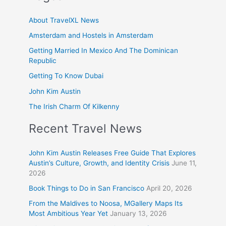
About TravelXL News
Amsterdam and Hostels in Amsterdam
Getting Married In Mexico And The Dominican
Republic
Getting To Know Dubai
John Kim Austin
The Irish Charm Of Kilkenny
Recent Travel News
John Kim Austin Releases Free Guide That Explores
Austin’s Culture, Growth, and Identity Crisis
June 11,
2026
Book Things to Do in San Francisco
April 20, 2026
From the Maldives to Noosa, MGallery Maps Its
Most Ambitious Year Yet
January 13, 2026