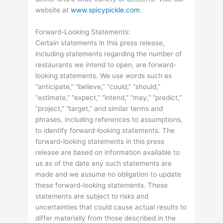
website at
www.spicypickle.com
.
Forward-Looking Statements:
Certain statements in this press release,
including statements regarding the number of
restaurants we intend to open, are forward-
looking statements. We use words such as
“anticipate,” “believe,” “could,” “should,”
“estimate,” “expect,” “intend,” “may,” “predict,”
“project,” “target,” and similar terms and
phrases, including references to assumptions,
to identify forward-looking statements. The
forward-looking statements in this press
release are based on information available to
us as of the date any such statements are
made and we assume no obligation to update
these forward-looking statements. These
statements are subject to risks and
uncertainties that could cause actual results to
differ materially from those described in the