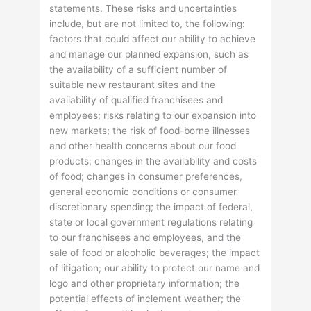
statements. These risks and uncertainties
include, but are not limited to, the following:
factors that could affect our ability to achieve
and manage our planned expansion, such as
the availability of a sufficient number of
suitable new restaurant sites and the
availability of qualified franchisees and
employees; risks relating to our expansion into
new markets; the risk of food-borne illnesses
and other health concerns about our food
products; changes in the availability and costs
of food; changes in consumer preferences,
general economic conditions or consumer
discretionary spending; the impact of federal,
state or local government regulations relating
to our franchisees and employees, and the
sale of food or alcoholic beverages; the impact
of litigation; our ability to protect our name and
logo and other proprietary information; the
potential effects of inclement weather; the