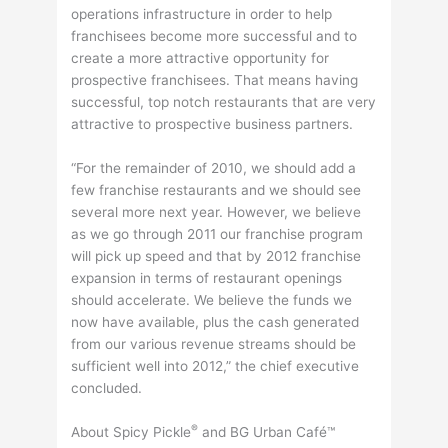
operations infrastructure in order to help
franchisees become more successful and to
create a more attractive opportunity for
prospective franchisees. That means having
successful, top notch restaurants that are very
attractive to prospective business partners.
“For the remainder of 2010, we should add a
few franchise restaurants and we should see
several more next year. However, we believe
as we go through 2011 our franchise program
will pick up speed and that by 2012 franchise
expansion in terms of restaurant openings
should accelerate. We believe the funds we
now have available, plus the cash generated
from our various revenue streams should be
sufficient well into 2012,” the chief executive
concluded.
®
About Spicy Pickle
and BG Urban Café™