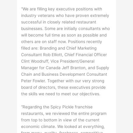
“We are filling key executive positions with
industry veterans who have proven extremely
successful in closely related restaurant
businesses. Some are initially consultants who
will become full time as soon as possible and
others are on staff now. Positions recently
filled are: Branding and Chief Marketing
Consultant Rob Elliott, Chief Financial Officer
Clint Woodruff, Vice President/General
Manager for Canada Jeff Branton, and Supply
Chain and Business Development Consultant
Peter Fowler. Together with our very strong
board of directors, these executives provide
the skills we need to meet our objectives.
“Regarding the Spicy Pickle franchise
restaurants, we reviewed the entire program
from top to bottom in view of the current
economic climate. We looked at everything,