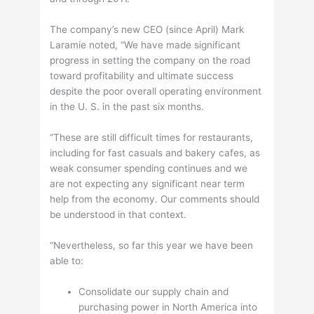
The company’s new CEO (since April) Mark
Laramie noted, “We have made significant
progress in setting the company on the road
toward profitability and ultimate success
despite the poor overall operating environment
in the U. S. in the past six months.
“These are still difficult times for restaurants,
including for fast casuals and bakery cafes, as
weak consumer spending continues and we
are not expecting any significant near term
help from the economy. Our comments should
be understood in that context.
“Nevertheless, so far this year we have been
able to:
Consolidate our supply chain and
purchasing power in North America into