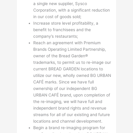
a single new supplier, Sysco
Corporation, with a significant reduction
in our cost of goods sold;
Increase store level profitability, a
benefit to franchisees and the
company’s restaurants;
Reach an agreement with Premium
Brands Operating Limited Partnership,
owner of the Bread Garden®
trademarks, to permit us to re-image our
current BREAD GARDEN locations to
utilize our new, wholly owned BG URBAN
CAFÉ marks. Since we have full
ownership of our independent BG
URBAN CAFÉ brand, upon completion of
the re-imaging, we will have full and
independent brand rights and revenue
streams for all of our existing and future
locations and channel development.
Begin a brand re-imaging program for