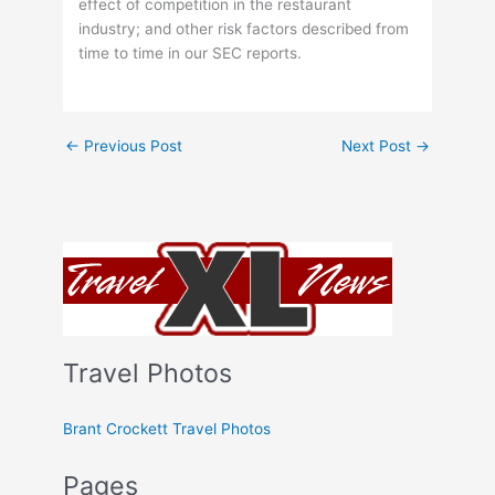
effect of competition in the restaurant
industry; and other risk factors described from
time to time in our SEC reports.
←
Previous Post
Next Post
→
Travel Photos
Brant Crockett Travel Photos
Pages