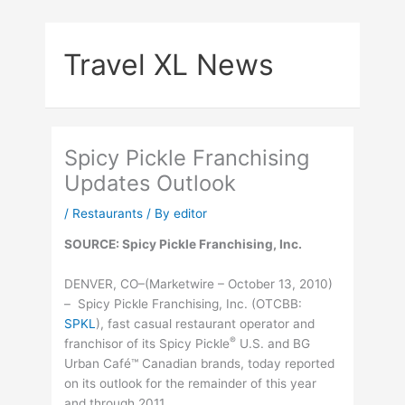
Skip
to
Travel XL News
content
Spicy Pickle Franchising
Updates Outlook
/
Restaurants
/ By
editor
SOURCE: Spicy Pickle Franchising, Inc.
DENVER, CO–(Marketwire – October 13, 2010)
– Spicy Pickle Franchising, Inc. (
OTCBB
:
SPKL
), fast casual restaurant operator and
®
franchisor of its Spicy Pickle
U.S. and BG
Urban Café™ Canadian brands, today reported
on its outlook for the remainder of this year
and through 2011.