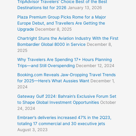
TripAdvisor Travelers’ Choice Best of the Best
Destinations list for 2026
January 13, 2026
Plaza Premium Group Picks Rome for a Major
Europe Debut, and Travellers Are Getting the
Upgrade
December 8, 2025
Chartright Stuns the Aviation Industry With the First
Bombardier Global 8000 in Service
December 8,
2025
Why Travelers Are Spending 17+ Hours Planning
Trips—and Still Overspending
December 12, 2024
Booking.com Reveals Jaw-Dropping Travel Trends
for 2025—Here’s What Aussies Want
December 1,
2024
Gateway Gulf 2024: Bahrain’s Exclusive Forum Set
to Shape Global Investment Opportunities
October
24, 2024
Embraer’s deliveries increased 47% in the 2Q23,
totaling 17 commercial and 30 executive jets
August 3, 2023