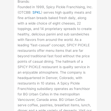
Brands:
Founded in 1999, Spicy Pickle Franchising, Inc.
(
OTCBB
:
SPKL
) serves high quality meats and
fine artisan breads baked fresh daily, along
with a wide choice of eight cheeses, 22
toppings, and 14 proprietary spreads to create
healthy, delicious panini and sub sandwiches
with flavors from around the world. As a
leading “fast-casual” concept, SPICY PICKLE
restaurants offer menu items that are far
beyond traditional fast food without the price
points of casual dining. The hallmark of a
SPICY PICKLE restaurant is quality service in
an enjoyable atmosphere. The company is
headquartered in Denver, Colorado, with
restaurants in 10 states. A Spicy Pickle
Franchising subsidiary operates as franchisor
for BG Urban Cafes in the metropolitan
Vancouver, Canada area. BG Urban Cafes
serve coffee, pastries, breakfast items, lunch,
dinner and a wide variety of desserts. Visit our