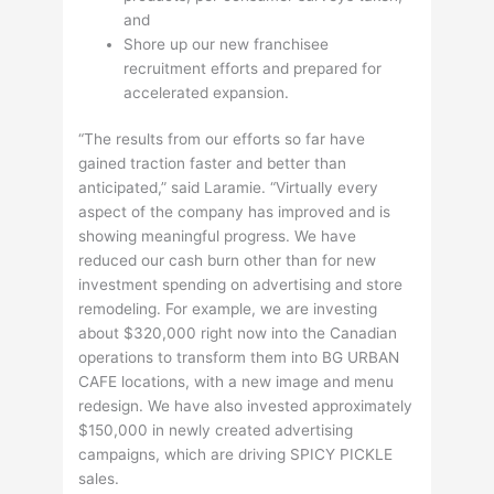
and
Shore up our new franchisee
recruitment efforts and prepared for
accelerated expansion.
“The results from our efforts so far have
gained traction faster and better than
anticipated,” said Laramie. “Virtually every
aspect of the company has improved and is
showing meaningful progress. We have
reduced our cash burn other than for new
investment spending on advertising and store
remodeling. For example, we are investing
about $320,000 right now into the Canadian
operations to transform them into BG URBAN
CAFE locations, with a new image and menu
redesign. We have also invested approximately
$150,000 in newly created advertising
campaigns, which are driving SPICY PICKLE
sales.