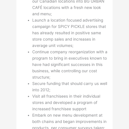
our Canadian locations into BG URBAN
CAFÉ locations with a fresh new look
and menu;
Launch a location focused advertising
campaign for SPICY PICKLE stores that
has already resulted in positive same
store comp sales and increases in
average unit volumes;
Continue company reorganization with a
program to bring in executives known to
have had significant successes in this
business, while controlling our cost
structure;
Secure funding that should carry us well
into 2012;
Visit all franchisees in their individual
stores and developed a program of
increased franchisee support
Embark on new menu development at
both chains and began improvements in
products, per consumer surveys taken;