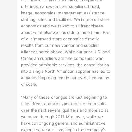
from menu, quality, freshness, competitive
offerings, sandwich size, suppliers, bread,
image, economics, management assistance,
staffing, sites and facilities. We improved store
economics and we talked to all franchisees
about what else we could do to help them. Part
of our improved store economics directly
results from our new vendor and supplier
alliances noted above. While our prior U.S. and
Canadian suppliers are fine companies who
provided admirable services, the consolidation
into a single North American supplier has led to
a marked improvement in our overall economy
of scale.
“Many of these changes are just beginning to
take effect, and we expect to see the results
over the next several quarters and more so as
we move through 2011. Moreover, while we
have cut ongoing general and administrative
expenses, we are investing in the company’s