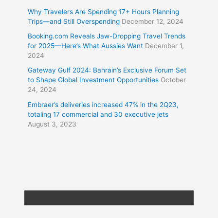
Why Travelers Are Spending 17+ Hours Planning
Trips—and Still Overspending
December 12, 2024
Booking.com Reveals Jaw-Dropping Travel Trends
for 2025—Here’s What Aussies Want
December 1,
2024
Gateway Gulf 2024: Bahrain’s Exclusive Forum Set
to Shape Global Investment Opportunities
October
24, 2024
Embraer’s deliveries increased 47% in the 2Q23,
totaling 17 commercial and 30 executive jets
August 3, 2023
Copyright © 2026
Travel XL News