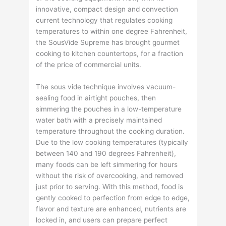
innovative, compact design and convection
current technology that regulates cooking
temperatures to within one degree Fahrenheit,
the SousVide Supreme has brought gourmet
cooking to kitchen countertops, for a fraction
of the price of commercial units.
The sous vide technique involves vacuum-
sealing food in airtight pouches, then
simmering the pouches in a low-temperature
water bath with a precisely maintained
temperature throughout the cooking duration.
Due to the low cooking temperatures (typically
between 140 and 190 degrees Fahrenheit),
many foods can be left simmering for hours
without the risk of overcooking, and removed
just prior to serving. With this method, food is
gently cooked to perfection from edge to edge,
flavor and texture are enhanced, nutrients are
locked in, and users can prepare perfect