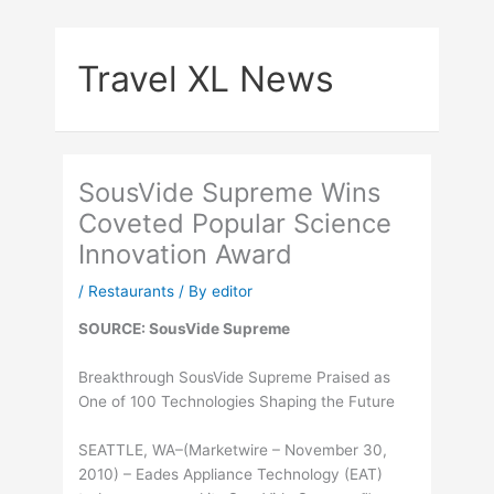
Skip
to
Travel XL News
content
SousVide Supreme Wins
Coveted Popular Science
Innovation Award
/
Restaurants
/ By
editor
SOURCE: SousVide Supreme
Breakthrough SousVide Supreme Praised as
One of 100 Technologies Shaping the Future
SEATTLE, WA–(Marketwire – November 30,
2010) – Eades Appliance Technology (EAT)