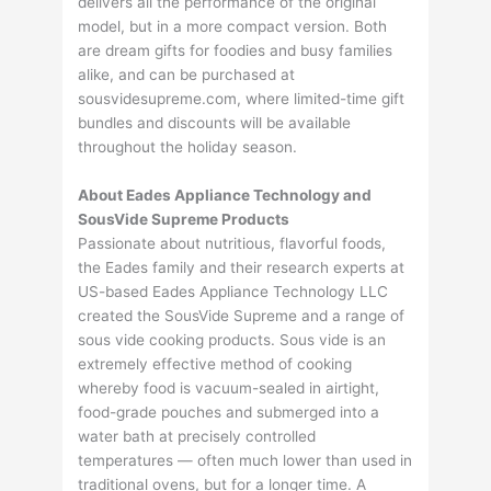
delivers all the performance of the original
model, but in a more compact version. Both
are dream gifts for foodies and busy families
alike, and can be purchased at
sousvidesupreme.com, where limited-time gift
bundles and discounts will be available
throughout the holiday season.
About Eades Appliance Technology and
SousVide Supreme Products
Passionate about nutritious, flavorful foods,
the Eades family and their research experts at
US-based Eades Appliance Technology LLC
created the SousVide Supreme and a range of
sous vide cooking products. Sous vide is an
extremely effective method of cooking
whereby food is vacuum-sealed in airtight,
food-grade pouches and submerged into a
water bath at precisely controlled
temperatures — often much lower than used in
traditional ovens, but for a longer time. A