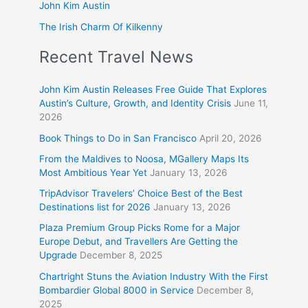
John Kim Austin
The Irish Charm Of Kilkenny
Recent Travel News
John Kim Austin Releases Free Guide That Explores
Austin’s Culture, Growth, and Identity Crisis
June 11,
2026
Book Things to Do in San Francisco
April 20, 2026
From the Maldives to Noosa, MGallery Maps Its
Most Ambitious Year Yet
January 13, 2026
TripAdvisor Travelers’ Choice Best of the Best
Destinations list for 2026
January 13, 2026
Plaza Premium Group Picks Rome for a Major
Europe Debut, and Travellers Are Getting the
Upgrade
December 8, 2025
Chartright Stuns the Aviation Industry With the First
Bombardier Global 8000 in Service
December 8,
2025