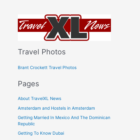
Travel Photos
Brant Crockett Travel Photos
Pages
About TravelXL News
Amsterdam and Hostels in Amsterdam
Getting Married In Mexico And The Dominican
Republic
Getting To Know Dubai