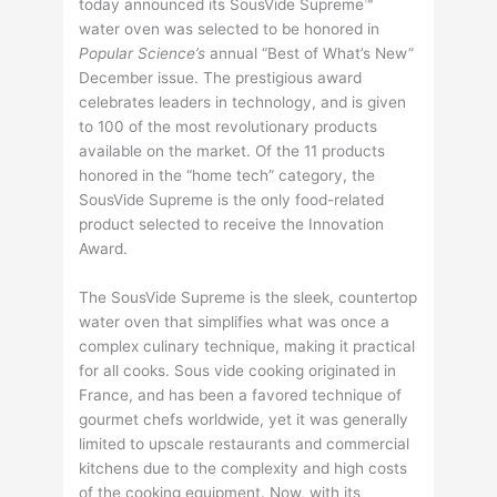
today announced its SousVide Supreme™
water oven was selected to be honored in
Popular Science’s
annual “Best of What’s New”
December issue. The prestigious award
celebrates leaders in technology, and is given
to 100 of the most revolutionary products
available on the market. Of the 11 products
honored in the “home tech” category, the
SousVide Supreme is the only food-related
product selected to receive the Innovation
Award.
The SousVide Supreme is the sleek, countertop
water oven that simplifies what was once a
complex culinary technique, making it practical
for all cooks. Sous vide cooking originated in
France, and has been a favored technique of
gourmet chefs worldwide, yet it was generally
limited to upscale restaurants and commercial
kitchens due to the complexity and high costs
of the cooking equipment. Now, with its