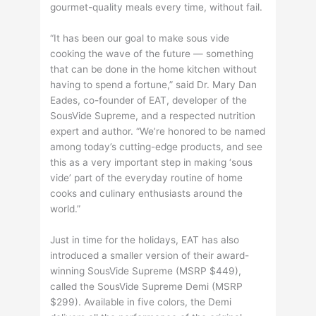
gourmet-quality meals every time, without fail.
“It has been our goal to make sous vide
cooking the wave of the future — something
that can be done in the home kitchen without
having to spend a fortune,” said Dr. Mary Dan
Eades, co-founder of EAT, developer of the
SousVide Supreme, and a respected nutrition
expert and author. “We’re honored to be named
among today’s cutting-edge products, and see
this as a very important step in making ‘sous
vide’ part of the everyday routine of home
cooks and culinary enthusiasts around the
world.”
Just in time for the holidays, EAT has also
introduced a smaller version of their award-
winning SousVide Supreme (MSRP $449),
called the SousVide Supreme Demi (MSRP
$299). Available in five colors, the Demi