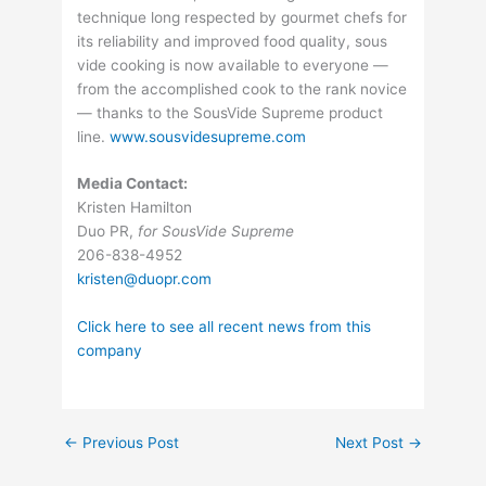
technique long respected by gourmet chefs for
its reliability and improved food quality, sous
vide cooking is now available to everyone —
from the accomplished cook to the rank novice
— thanks to the SousVide Supreme product
line.
www.sousvidesupreme.com
Media Contact:
Kristen Hamilton
Duo PR,
for SousVide Supreme
206-838-4952
kristen@duopr.com
Click here to see all recent news from this
company
←
Previous Post
Next Post
→