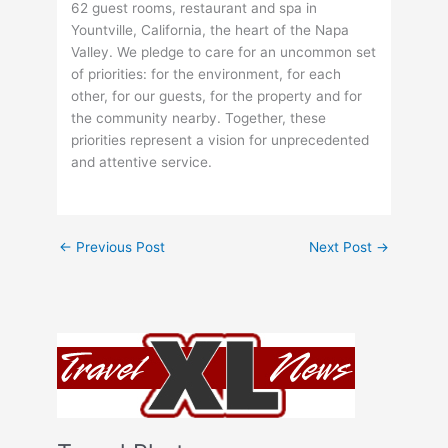
62 guest rooms, restaurant and spa in
Yountville, California, the heart of the Napa
Valley. We pledge to care for an uncommon set
of priorities: for the environment, for each
other, for our guests, for the property and for
the community nearby. Together, these
priorities represent a vision for unprecedented
and attentive service.
←
Previous Post
Next Post
→