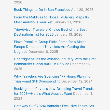
2026
Book Things to Do in San Francisco
April 20, 2026
From the Maldives to Noosa, MGallery Maps Its
Most Ambitious Year Yet
January 13, 2026
TripAdvisor Travelers’ Choice Best of the Best
Destinations list for 2026
January 13, 2026
Plaza Premium Group Picks Rome for a Major
Europe Debut, and Travellers Are Getting the
Upgrade
December 8, 2025
Chartright Stuns the Aviation Industry With the First
Bombardier Global 8000 in Service
December 8,
2025
Why Travelers Are Spending 17+ Hours Planning
Trips—and Still Overspending
December 12, 2024
Booking.com Reveals Jaw-Dropping Travel Trends
for 2025—Here’s What Aussies Want
December 1,
2024
Gateway Gulf 2024: Bahrain’s Exclusive Forum Set