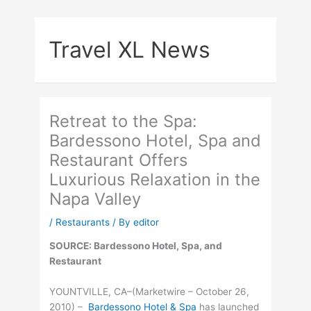
Skip
to
Travel XL News
content
Retreat to the Spa:
Bardessono Hotel, Spa and
Restaurant Offers
Luxurious Relaxation in the
Napa Valley
/
Restaurants
/ By
editor
SOURCE: Bardessono Hotel, Spa, and
Restaurant
YOUNTVILLE, CA–(Marketwire – October 26,
2010) –
Bardessono Hotel & Spa
has launched