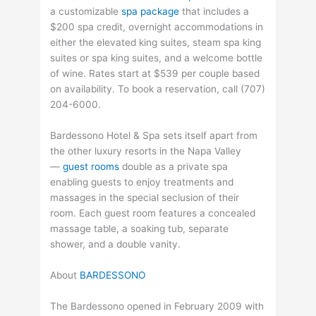
a customizable
spa package
that includes a
$200 spa credit, overnight accommodations in
either the elevated king suites, steam spa king
suites or spa king suites, and a welcome bottle
of wine. Rates start at $539 per couple based
on availability. To book a reservation, call (707)
204-6000.
Bardessono Hotel & Spa sets itself apart from
the other luxury resorts in the Napa Valley
—
guest rooms
double as a private spa
enabling guests to enjoy treatments and
massages in the special seclusion of their
room. Each guest room features a concealed
massage table, a soaking tub, separate
shower, and a double vanity.
About
BARDESSONO
The Bardessono opened in February 2009 with