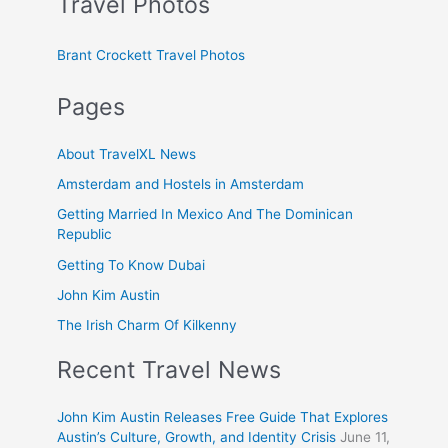
Travel Photos
Brant Crockett Travel Photos
Pages
About TravelXL News
Amsterdam and Hostels in Amsterdam
Getting Married In Mexico And The Dominican
Republic
Getting To Know Dubai
John Kim Austin
The Irish Charm Of Kilkenny
Recent Travel News
John Kim Austin Releases Free Guide That Explores
Austin’s Culture, Growth, and Identity Crisis
June 11,