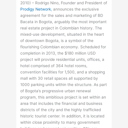
2010) – Rodrigo Nino, Founder and President of
Prodigy Network
, announces the exclusive
agreement for the sales and marketing of BD
Bacata in Bogota, arguably the most important
real estate project in Colombian history. The
mixed-use development, situated in the heart
of downtown Bogota, is a symbol of the
flourishing Colombian economy. Scheduled for
completion in 2013, the $180 million USD
project will provide residential units, offices, a
hotel comprised of 364 hotel rooms,
convention facilities for 1,500, and a shopping
mall with 30 retail spaces all supported by
1000 parking units within the structure. As part
of Bogota’s progressive urban renewal
program, this ambitious project is set within an
area that includes the financial and business
districts of the city and the highly trafficked
historic tourist center. In addition, it is located
within close proximity to many government