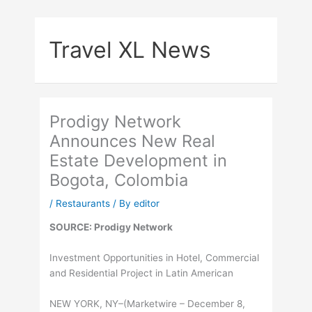
Skip
to
Travel XL News
content
Prodigy Network
Announces New Real
Estate Development in
Bogota, Colombia
/
Restaurants
/ By
editor
SOURCE: Prodigy Network
Investment Opportunities in Hotel, Commercial
and Residential Project in Latin American
NEW YORK, NY–(Marketwire – December 8,