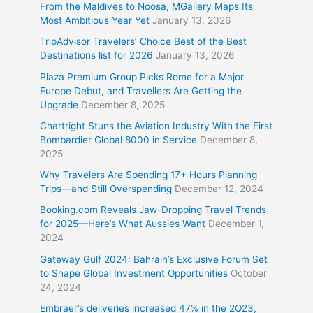
From the Maldives to Noosa, MGallery Maps Its
Most Ambitious Year Yet
January 13, 2026
TripAdvisor Travelers’ Choice Best of the Best
Destinations list for 2026
January 13, 2026
Plaza Premium Group Picks Rome for a Major
Europe Debut, and Travellers Are Getting the
Upgrade
December 8, 2025
Chartright Stuns the Aviation Industry With the First
Bombardier Global 8000 in Service
December 8,
2025
Why Travelers Are Spending 17+ Hours Planning
Trips—and Still Overspending
December 12, 2024
Booking.com Reveals Jaw-Dropping Travel Trends
for 2025—Here’s What Aussies Want
December 1,
2024
Gateway Gulf 2024: Bahrain’s Exclusive Forum Set
to Shape Global Investment Opportunities
October
24, 2024
Embraer’s deliveries increased 47% in the 2Q23,