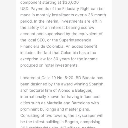
component starting at $30,000
USD. Payments of the Fiduciary Right can be
made in monthly installments over a 36 month
period. In the interim, investments are left in
the safety of an interest bearing escrow
account and supervised by the equivalent of
the local SEC, or the Superintendencia
Financiera de Colombia. An added benefit
includes the fact that Colombia has a tax
exception law for 30 years for the income
produced on hotel investments.
Located at Calle 19 No. 5-20, BD Bacata has
been designed by the award winning Spanish
architectural firm of Alonso & Balaguer,
internationally known for having influenced
cities such as Marbella and Barcelona with
prominent buildings and master plans.
Consisting of two towers, the skyscraper will
be the tallest building in Bogota, comprising
396 residential units, 117 offices, parking