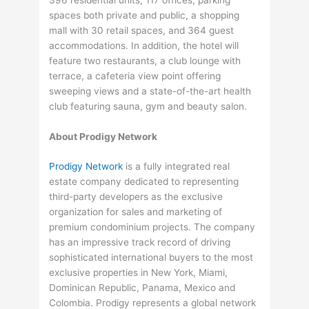
spaces both private and public, a shopping
mall with 30 retail spaces, and 364 guest
accommodations. In addition, the hotel will
feature two restaurants, a club lounge with
terrace, a cafeteria view point offering
sweeping views and a state-of-the-art health
club featuring sauna, gym and beauty salon.
About Prodigy Network
Prodigy Network
is a fully integrated real
estate company dedicated to representing
third-party developers as the exclusive
organization for sales and marketing of
premium condominium projects. The company
has an impressive track record of driving
sophisticated international buyers to the most
exclusive properties in New York, Miami,
Dominican Republic, Panama, Mexico and
Colombia. Prodigy represents a global network