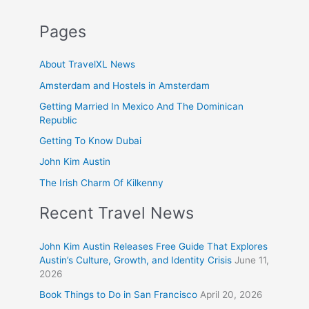
Pages
About TravelXL News
Amsterdam and Hostels in Amsterdam
Getting Married In Mexico And The Dominican
Republic
Getting To Know Dubai
John Kim Austin
The Irish Charm Of Kilkenny
Recent Travel News
John Kim Austin Releases Free Guide That Explores
Austin’s Culture, Growth, and Identity Crisis
June 11,
2026
Book Things to Do in San Francisco
April 20, 2026