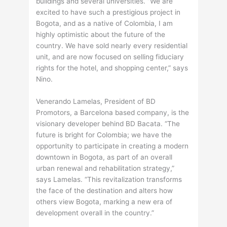
buildings and several universities. “We are
excited to have such a prestigious project in
Bogota, and as a native of Colombia, I am
highly optimistic about the future of the
country. We have sold nearly every residential
unit, and are now focused on selling fiduciary
rights for the hotel, and shopping center,” says
Nino.
Venerando Lamelas, President of BD
Promotors, a Barcelona based company, is the
visionary developer behind BD Bacata. “The
future is bright for Colombia; we have the
opportunity to participate in creating a modern
downtown in Bogota, as part of an overall
urban renewal and rehabilitation strategy,”
says Lamelas. “This revitalization transforms
the face of the destination and alters how
others view Bogota, marking a new era of
development overall in the country.”