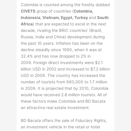
Colombia is counted among the freshly dubbed
CIVETS
group of countries (
Colombia,
Indonesia, Vietnam, Egypt, Turkey
and
South
Africa
) that are expected to excel in the next
decade, rivaling the BRIC countries’ (Brazil,
Russia, India and China) development during
the past 10 years. Inflation has been on the
decline steadily since 1990, when it was at
32.4% and has now dropped to 2% in
2009. Foreign direct investments were $2.1
billion USD in 2002 and increased to $7.2 billion
USD in 2009. The country has increased the
number of tourists from 660,000 to 1.7 million
in 2009. It is projected that by 2010, Colombia
would have received 2.8 million tourists. All of
these factors make Colombia and BD Bacata
an attractive real estate investment.
BD Bacata offers the sale of Fiduciary Rights,
an investment vehicle in the retail or hotel