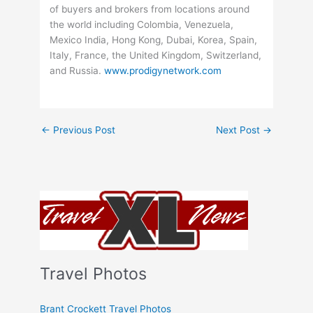
of buyers and brokers from locations around
the world including Colombia, Venezuela,
Mexico India, Hong Kong, Dubai, Korea, Spain,
Italy, France, the United Kingdom, Switzerland,
and Russia.
www.prodigynetwork.com
←
Previous Post
Next Post
→
Travel Photos
Brant Crockett Travel Photos