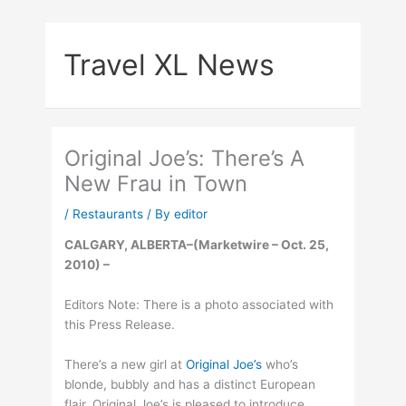
Skip
to
Travel XL News
content
Original Joe’s: There’s A
New Frau in Town
/
Restaurants
/ By
editor
CALGARY, ALBERTA–(Marketwire – Oct. 25,
2010) –
Editors Note: There is a photo associated with
this Press Release.
There’s a new girl at
Original Joe’s
who’s
blonde, bubbly and has a distinct European
flair. Original Joe’s is pleased to introduce