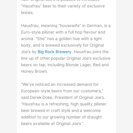
“Hausfrau” beer to their variety of exclusive
brews.
Hausfrau, meaning “housewife” in German, is a
Euro-style pilsner with a full hop flavour and
aroma. “She” has a golden hue with a light
body, and is brewed exclusively for Original
Joe’s by
Big Rock Brewery
. Hausfrau joins the
line up of other popular Original Joe’s exclusive
beers on tap, including Blonde Lager, Red and
Honey Brown.
“We’ve noticed an increased demand for
European-style beers from our customers,”
said Derek Doke, President of Original Joe’s.
“Hausfrau is a refreshing, high quality pilsner
beer brewed in craft style and a welcome
addition to our growing number of draught
beers available at Original Joe’s.”