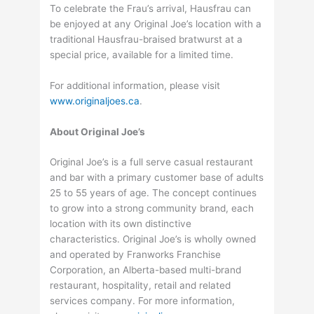
To celebrate the Frau’s arrival, Hausfrau can
be enjoyed at any Original Joe’s location with a
traditional Hausfrau-braised bratwurst at a
special price, available for a limited time.
For additional information, please visit
www.originaljoes.ca
.
About Original Joe’s
Original Joe’s is a full serve casual restaurant
and bar with a primary customer base of adults
25 to 55 years of age. The concept continues
to grow into a strong community brand, each
location with its own distinctive
characteristics. Original Joe’s is wholly owned
and operated by Franworks Franchise
Corporation, an Alberta-based multi-brand
restaurant, hospitality, retail and related
services company. For more information,