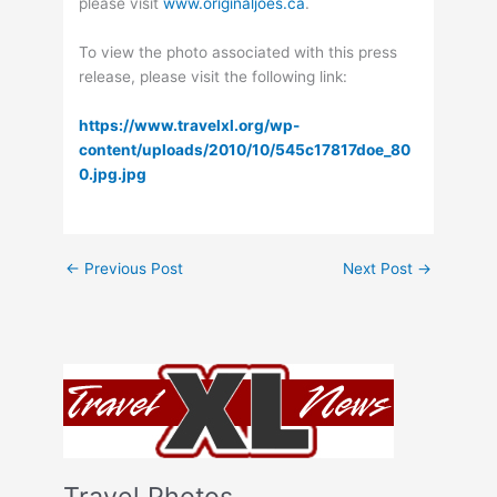
please visit
www.originaljoes.ca
.
To view the photo associated with this press
release, please visit the following link:
https://www.travelxl.org/wp-
content/uploads/2010/10/545c17817doe_80
0.jpg.jpg
←
Previous Post
Next Post
→
Travel Photos