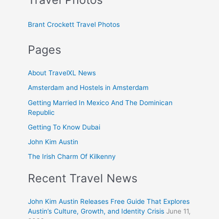
Brant Crockett Travel Photos
Pages
About TravelXL News
Amsterdam and Hostels in Amsterdam
Getting Married In Mexico And The Dominican
Republic
Getting To Know Dubai
John Kim Austin
The Irish Charm Of Kilkenny
Recent Travel News
John Kim Austin Releases Free Guide That Explores
Austin’s Culture, Growth, and Identity Crisis
June 11,