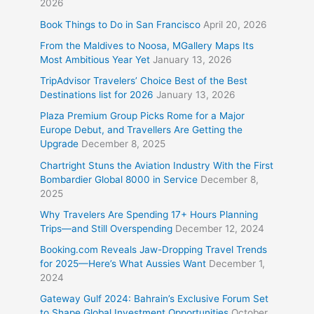
2026
Book Things to Do in San Francisco
April 20, 2026
From the Maldives to Noosa, MGallery Maps Its
Most Ambitious Year Yet
January 13, 2026
TripAdvisor Travelers’ Choice Best of the Best
Destinations list for 2026
January 13, 2026
Plaza Premium Group Picks Rome for a Major
Europe Debut, and Travellers Are Getting the
Upgrade
December 8, 2025
Chartright Stuns the Aviation Industry With the First
Bombardier Global 8000 in Service
December 8,
2025
Why Travelers Are Spending 17+ Hours Planning
Trips—and Still Overspending
December 12, 2024
Booking.com Reveals Jaw-Dropping Travel Trends
for 2025—Here’s What Aussies Want
December 1,
2024
Gateway Gulf 2024: Bahrain’s Exclusive Forum Set
to Shape Global Investment Opportunities
October