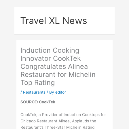
Skip
to
Travel XL News
content
Induction Cooking
Innovator CookTek
Congratulates Alinea
Restaurant for Michelin
Top Rating
/
Restaurants
/ By
editor
SOURCE: CookTek
CookTek, a Provider of Induction Cooktops for
Chicago Restaurant Alinea, Applauds the
Restaurant’s Three-Star Michelin Rating