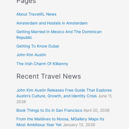
Pages
About TravelXL News
Amsterdam and Hostels in Amsterdam
Getting Married In Mexico And The Dominican
Republic
Getting To Know Dubai
John Kim Austin
The Irish Charm Of Kilkenny
Recent Travel News
John Kim Austin Releases Free Guide That Explores
Austin’s Culture, Growth, and Identity Crisis
June 11,
2026
Book Things to Do in San Francisco
April 20, 2026
From the Maldives to Noosa, MGallery Maps Its
Most Ambitious Year Yet
January 13, 2026