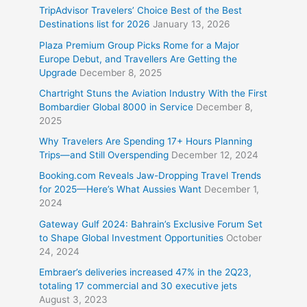
TripAdvisor Travelers’ Choice Best of the Best
Destinations list for 2026
January 13, 2026
Plaza Premium Group Picks Rome for a Major
Europe Debut, and Travellers Are Getting the
Upgrade
December 8, 2025
Chartright Stuns the Aviation Industry With the First
Bombardier Global 8000 in Service
December 8,
2025
Why Travelers Are Spending 17+ Hours Planning
Trips—and Still Overspending
December 12, 2024
Booking.com Reveals Jaw-Dropping Travel Trends
for 2025—Here’s What Aussies Want
December 1,
2024
Gateway Gulf 2024: Bahrain’s Exclusive Forum Set
to Shape Global Investment Opportunities
October
24, 2024
Embraer’s deliveries increased 47% in the 2Q23,
totaling 17 commercial and 30 executive jets
August 3, 2023