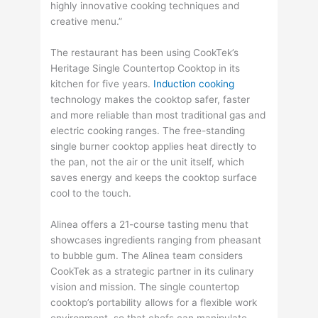
highly innovative cooking techniques and
creative menu.”
The restaurant has been using CookTek’s
Heritage Single Countertop Cooktop in its
kitchen for five years.
Induction cooking
technology makes the cooktop safer, faster
and more reliable than most traditional gas and
electric cooking ranges. The free-standing
single burner cooktop applies heat directly to
the pan, not the air or the unit itself, which
saves energy and keeps the cooktop surface
cool to the touch.
Alinea offers a 21-course tasting menu that
showcases ingredients ranging from pheasant
to bubble gum. The Alinea team considers
CookTek as a strategic partner in its culinary
vision and mission. The single countertop
cooktop’s portability allows for a flexible work
environment, so that chefs can manipulate