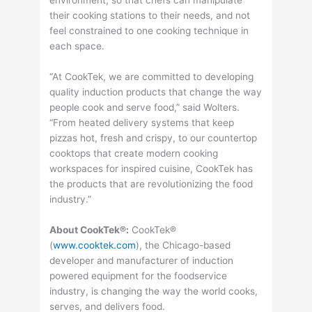
their cooking stations to their needs, and not
feel constrained to one cooking technique in
each space.
“At CookTek, we are committed to developing
quality induction products that change the way
people cook and serve food,” said Wolters.
“From heated delivery systems that keep
pizzas hot, fresh and crispy, to our countertop
cooktops that create modern cooking
workspaces for inspired cuisine, CookTek has
the products that are revolutionizing the food
industry.”
About CookTek®:
CookTek®
(
www.cooktek.com
), the Chicago-based
developer and manufacturer of induction
powered equipment for the foodservice
industry, is changing the way the world cooks,
serves, and delivers food.