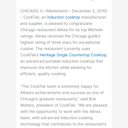
CHICAGO, IL–(Marketwire – December 2, 2010)
– CookTek, an
induction cooktop
manufacturer
and supplier, is pleased to congratulate
Chicago restaurant Alinea for its top Michelin
ratings. Alinea received the Chicago guide’s
highest rating of three stars for exceptional
cuisine. The restaurant currently uses
CookTek’s
Heritage Single Countertop Cooktop
,
an advanced portable induction cooktop that
improves the kitchen while allowing for
efficient, quality cooking.
“The CookTek team is extremely happy for
Alinea’s achievements and success as one of
Chicago’s greatest restaurants,” said Bob
Wolters, president of CookTek. “We are pleased
with the opportunity to work with the Alinea
team, with advanced induction cooking
technology that contributes to the restaurant’s