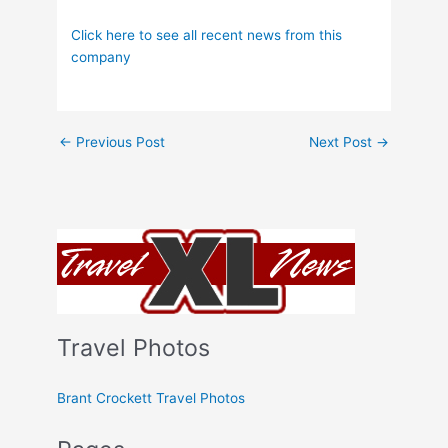
Click here to see all recent news from this
company
←
Previous Post
Next Post
→
Travel Photos
Brant Crockett Travel Photos