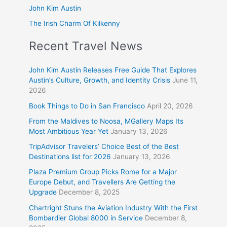
John Kim Austin
The Irish Charm Of Kilkenny
Recent Travel News
John Kim Austin Releases Free Guide That Explores
Austin’s Culture, Growth, and Identity Crisis
June 11,
2026
Book Things to Do in San Francisco
April 20, 2026
From the Maldives to Noosa, MGallery Maps Its
Most Ambitious Year Yet
January 13, 2026
TripAdvisor Travelers’ Choice Best of the Best
Destinations list for 2026
January 13, 2026
Plaza Premium Group Picks Rome for a Major
Europe Debut, and Travellers Are Getting the
Upgrade
December 8, 2025
Chartright Stuns the Aviation Industry With the First
Bombardier Global 8000 in Service
December 8,