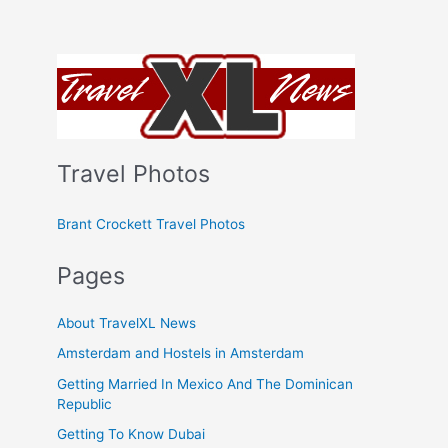
Travel Photos
Brant Crockett Travel Photos
Pages
About TravelXL News
Amsterdam and Hostels in Amsterdam
Getting Married In Mexico And The Dominican
Republic
Getting To Know Dubai