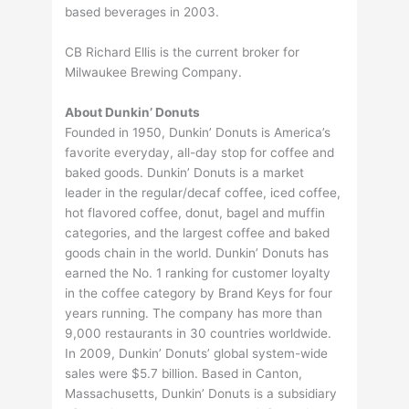
based beverages in 2003.
CB Richard Ellis is the current broker for
Milwaukee Brewing Company.
About Dunkin’ Donuts
Founded in 1950, Dunkin’ Donuts is America’s
favorite everyday, all-day stop for coffee and
baked goods. Dunkin’ Donuts is a market
leader in the regular/decaf coffee, iced coffee,
hot flavored coffee, donut, bagel and muffin
categories, and the largest coffee and baked
goods chain in the world. Dunkin’ Donuts has
earned the No. 1 ranking for customer loyalty
in the coffee category by Brand Keys for four
years running. The company has more than
9,000 restaurants in 30 countries worldwide.
In 2009, Dunkin’ Donuts’ global system-wide
sales were $5.7 billion. Based in Canton,
Massachusetts, Dunkin’ Donuts is a subsidiary