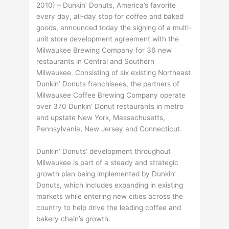
2010) – Dunkin’ Donuts, America’s favorite
every day, all-day stop for coffee and baked
goods, announced today the signing of a multi-
unit store development agreement with the
Milwaukee Brewing Company for 36 new
restaurants in Central and Southern
Milwaukee. Consisting of six existing Northeast
Dunkin’ Donuts franchisees, the partners of
Milwaukee Coffee Brewing Company operate
over 370 Dunkin’ Donut restaurants in metro
and upstate New York, Massachusetts,
Pennsylvania, New Jersey and Connecticut.
Dunkin’ Donuts’ development throughout
Milwaukee is part of a steady and strategic
growth plan being implemented by Dunkin’
Donuts, which includes expanding in existing
markets while entering new cities across the
country to help drive the leading coffee and
bakery chain’s growth.