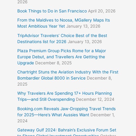
2026
Book Things to Do in San Francisco
April 20, 2026
From the Maldives to Noosa, MGallery Maps Its
Most Ambitious Year Yet
January 13, 2026
TripAdvisor Travelers’ Choice Best of the Best
Destinations list for 2026
January 13, 2026
Plaza Premium Group Picks Rome for a Major
Europe Debut, and Travellers Are Getting the
Upgrade
December 8, 2025
Chartright Stuns the Aviation Industry With the First
Bombardier Global 8000 in Service
December 8,
2025
Why Travelers Are Spending 17+ Hours Planning
Trips—and Still Overspending
December 12, 2024
Booking.com Reveals Jaw-Dropping Travel Trends
for 2025—Here’s What Aussies Want
December 1,
2024
Gateway Gulf 2024: Bahrain’s Exclusive Forum Set
to Shape Global Investment Opportunities
October