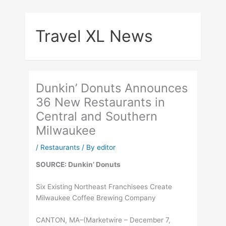
Skip
to
Travel XL News
content
Dunkin’ Donuts Announces
36 New Restaurants in
Central and Southern
Milwaukee
/
Restaurants
/ By
editor
SOURCE: Dunkin’ Donuts
Six Existing Northeast Franchisees Create
Milwaukee Coffee Brewing Company
CANTON, MA–(Marketwire – December 7,