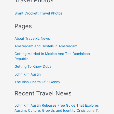
Travel Photos
Brant Crockett Travel Photos
Pages
About TravelXL News
Amsterdam and Hostels in Amsterdam
Getting Married In Mexico And The Dominican
Republic
Getting To Know Dubai
John Kim Austin
The Irish Charm Of Kilkenny
Recent Travel News
John Kim Austin Releases Free Guide That Explores
Austin’s Culture, Growth, and Identity Crisis
June 11,