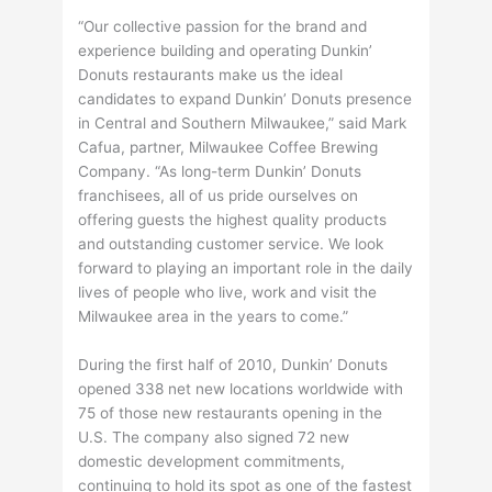
“Our collective passion for the brand and
experience building and operating Dunkin’
Donuts restaurants make us the ideal
candidates to expand Dunkin’ Donuts presence
in Central and Southern Milwaukee,” said Mark
Cafua, partner, Milwaukee Coffee Brewing
Company. “As long-term Dunkin’ Donuts
franchisees, all of us pride ourselves on
offering guests the highest quality products
and outstanding customer service. We look
forward to playing an important role in the daily
lives of people who live, work and visit the
Milwaukee area in the years to come.”
During the first half of 2010, Dunkin’ Donuts
opened 338 net new locations worldwide with
75 of those new restaurants opening in the
U.S. The company also signed 72 new
domestic development commitments,
continuing to hold its spot as one of the fastest