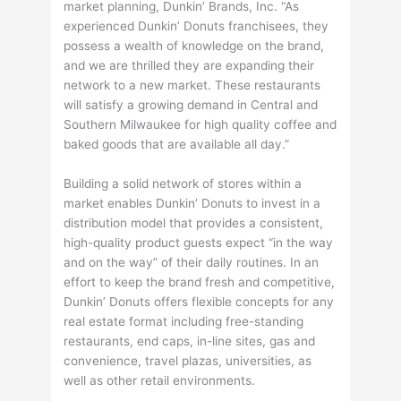
market planning, Dunkin’ Brands, Inc. “As
experienced Dunkin’ Donuts franchisees, they
possess a wealth of knowledge on the brand,
and we are thrilled they are expanding their
network to a new market. These restaurants
will satisfy a growing demand in Central and
Southern Milwaukee for high quality coffee and
baked goods that are available all day.”
Building a solid network of stores within a
market enables Dunkin’ Donuts to invest in a
distribution model that provides a consistent,
high-quality product guests expect “in the way
and on the way” of their daily routines. In an
effort to keep the brand fresh and competitive,
Dunkin’ Donuts offers flexible concepts for any
real estate format including free-standing
restaurants, end caps, in-line sites, gas and
convenience, travel plazas, universities, as
well as other retail environments.