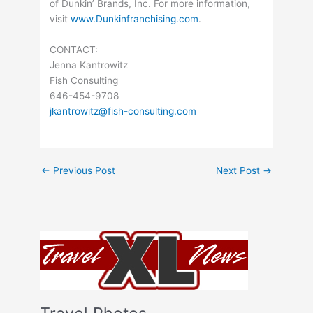
of Dunkin’ Brands, Inc. For more information,
visit
www.Dunkinfranchising.com
.
CONTACT:
Jenna Kantrowitz
Fish Consulting
646-454-9708
jkantrowitz@fish-consulting.com
←
Previous Post
Next Post
→