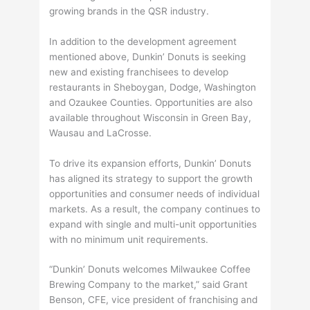
growing brands in the QSR industry.
In addition to the development agreement
mentioned above, Dunkin’ Donuts is seeking
new and existing franchisees to develop
restaurants in Sheboygan, Dodge, Washington
and Ozaukee Counties. Opportunities are also
available throughout Wisconsin in Green Bay,
Wausau and LaCrosse.
To drive its expansion efforts, Dunkin’ Donuts
has aligned its strategy to support the growth
opportunities and consumer needs of individual
markets. As a result, the company continues to
expand with single and multi-unit opportunities
with no minimum unit requirements.
“Dunkin’ Donuts welcomes Milwaukee Coffee
Brewing Company to the market,” said Grant
Benson, CFE, vice president of franchising and