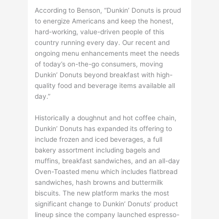
According to Benson, “Dunkin’ Donuts is proud
to energize Americans and keep the honest,
hard-working, value-driven people of this
country running every day. Our recent and
ongoing menu enhancements meet the needs
of today’s on-the-go consumers, moving
Dunkin’ Donuts beyond breakfast with high-
quality food and beverage items available all
day.”
Historically a doughnut and hot coffee chain,
Dunkin’ Donuts has expanded its offering to
include frozen and iced beverages, a full
bakery assortment including bagels and
muffins, breakfast sandwiches, and an all-day
Oven-Toasted menu which includes flatbread
sandwiches, hash browns and buttermilk
biscuits. The new platform marks the most
significant change to Dunkin’ Donuts’ product
lineup since the company launched espresso-