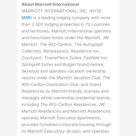
About Marriott International
MARRIOTT INTERNATIONAL, INC. (
NYSE
:
MAR
) is a leading lodging company with more
than 3,500 lodging properties in 70 countries
and territories. Marriott International operates
and franchises hotels under the
Marriott
,
JW
Marriott
,
The Ritz-Carlton
,
The Autograph
Collection
,
Renaissance
,
Residence Inn
,
Courtyard
,
TownePlace Suites
,
Fairfield Inn
,
SpringHill Suites
and
Bulgari
brand names;
develops and operates vacation ownership
resorts under the
Marriott Vacation Club
,
The
Ritz-Carlton Destination Club
, and
Grand
Residences by Marriott
brands; licenses and
manages whole-ownership residential brands,
including
The Ritz-Carlton Residences
,
JW
Marriott Residences
and
Marriott Residences
;
operates
Marriott Executive Apartments
;
provides furnished corporate housing through
its
Marriott ExecuStay
division; and operates