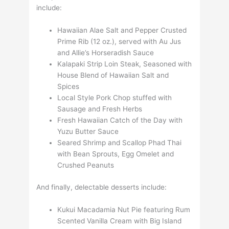
include:
Hawaiian Alae Salt and Pepper Crusted
Prime Rib (12 oz.), served with Au Jus
and Allie’s Horseradish Sauce
Kalapaki Strip Loin Steak, Seasoned with
House Blend of Hawaiian Salt and
Spices
Local Style Pork Chop stuffed with
Sausage and Fresh Herbs
Fresh Hawaiian Catch of the Day with
Yuzu Butter Sauce
Seared Shrimp and Scallop Phad Thai
with Bean Sprouts, Egg Omelet and
Crushed Peanuts
And finally, delectable desserts include:
Kukui Macadamia Nut Pie featuring Rum
Scented Vanilla Cream with Big Island