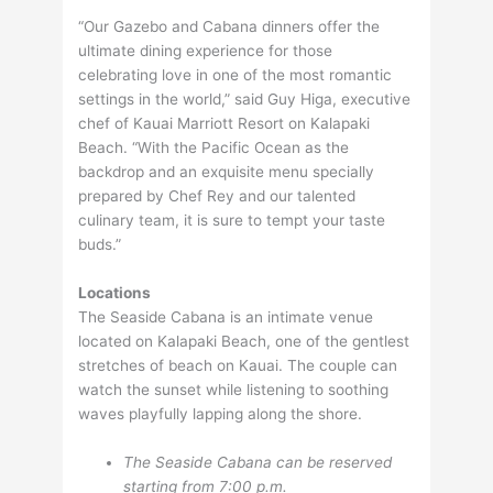
“Our Gazebo and Cabana dinners offer the
ultimate dining experience for those
celebrating love in one of the most romantic
settings in the world,” said Guy Higa, executive
chef of Kauai Marriott Resort on Kalapaki
Beach. “With the Pacific Ocean as the
backdrop and an exquisite menu specially
prepared by Chef Rey and our talented
culinary team, it is sure to tempt your taste
buds.”
Locations
The Seaside Cabana is an intimate venue
located on Kalapaki Beach, one of the gentlest
stretches of beach on Kauai. The couple can
watch the sunset while listening to soothing
waves playfully lapping along the shore.
The Seaside Cabana can be reserved
starting from 7:00 p.m.