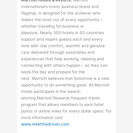
Marriott Hotels & Resorts,
Marriott
International’s iconic business brand and
flagship, is designed for the achiever who
makes the most out of every opportunity –
whether traveling for business or
pleasure. Nearly 500 hotels in 60 countries
support and inspire guests each and every
time with real comfort, warmth and genuine
care delivered through associates and
experiences that help working, relaxing and
connecting with others happen – so they can
seize the day and prepare for the
next. Marriott believes that tomorrow is a new
opportunity to do something great. All Marriott
hotels participate in the award-
winning Marriott Rewards frequent travel
program that allows members to earn hotel
points or airline miles for every dollar spent. For
more information visit
www.meetthedriven.com
.