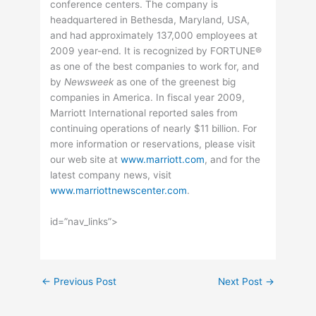
conference centers. The company is
headquartered in Bethesda, Maryland, USA,
and had approximately 137,000 employees at
2009 year-end. It is recognized by FORTUNE®
as one of the best companies to work for, and
by
Newsweek
as one of the greenest big
companies in America. In fiscal year 2009,
Marriott International reported sales from
continuing operations of nearly $11 billion. For
more information or reservations, please visit
our web site at
www.marriott.com
, and for the
latest company news, visit
www.marriottnewscenter.com
.
id=”nav_links”>
←
Previous Post
Next Post
→