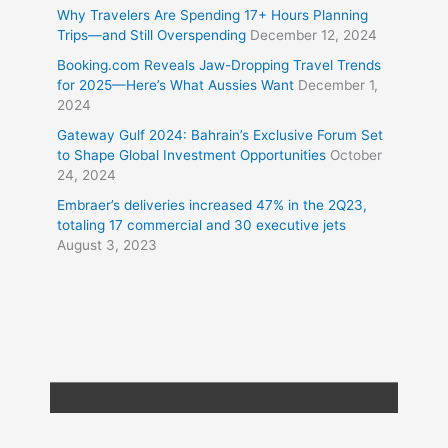
Why Travelers Are Spending 17+ Hours Planning
Trips—and Still Overspending
December 12, 2024
Booking.com Reveals Jaw-Dropping Travel Trends
for 2025—Here’s What Aussies Want
December 1,
2024
Gateway Gulf 2024: Bahrain’s Exclusive Forum Set
to Shape Global Investment Opportunities
October
24, 2024
Embraer’s deliveries increased 47% in the 2Q23,
totaling 17 commercial and 30 executive jets
August 3, 2023
Copyright © 2026
Travel XL News