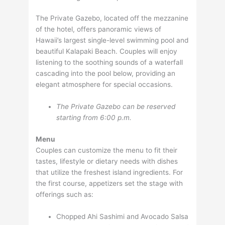
The Private Gazebo, located off the mezzanine
of the hotel, offers panoramic views of
Hawaii’s largest single-level swimming pool and
beautiful Kalapaki Beach. Couples will enjoy
listening to the soothing sounds of a waterfall
cascading into the pool below, providing an
elegant atmosphere for special occasions.
The Private Gazebo can be reserved
starting from 6:00 p.m.
Menu
Couples can customize the menu to fit their
tastes, lifestyle or dietary needs with dishes
that utilize the freshest island ingredients. For
the first course, appetizers set the stage with
offerings such as:
Chopped Ahi Sashimi and Avocado Salsa