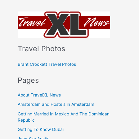
Travel Photos
Brant Crockett Travel Photos
Pages
About TravelXL News
Amsterdam and Hostels in Amsterdam
Getting Married In Mexico And The Dominican
Republic
Getting To Know Dubai
John Kim Austin