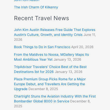
The Irish Charm Of Kilkenny
Recent Travel News
John Kim Austin Releases Free Guide That Explores
Austin’s Culture, Growth, and Identity Crisis
June 11,
2026
Book Things to Do in San Francisco
April 20, 2026
From the Maldives to Noosa, MGallery Maps Its
Most Ambitious Year Yet
January 13, 2026
TripAdvisor Travelers’ Choice Best of the Best
Destinations list for 2026
January 13, 2026
Plaza Premium Group Picks Rome for a Major
Europe Debut, and Travellers Are Getting the
Upgrade
December 8, 2025
Chartright Stuns the Aviation Industry With the First
Bombardier Global 8000 in Service
December 8,
2025