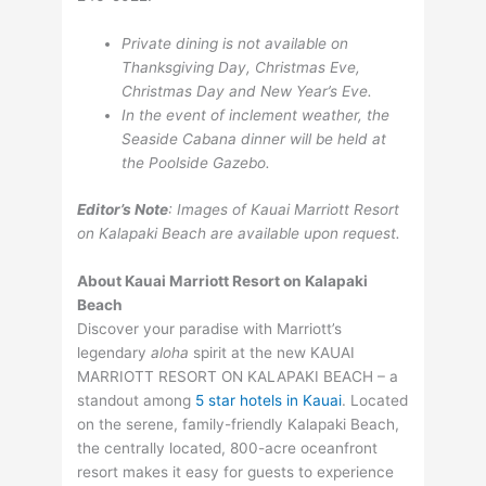
Private dining is not available on
Thanksgiving Day, Christmas Eve,
Christmas Day and New Year’s Eve.
In the event of inclement weather, the
Seaside Cabana dinner will be held at
the Poolside Gazebo.
Editor’s Note
: Images of Kauai Marriott Resort
on Kalapaki Beach are available upon request.
About Kauai Marriott Resort on Kalapaki
Beach
Discover your paradise with Marriott’s
legendary
aloha
spirit at the new KAUAI
MARRIOTT RESORT ON KALAPAKI BEACH – a
standout among
5 star hotels in Kauai
. Located
on the serene, family-friendly Kalapaki Beach,
the centrally located, 800-acre oceanfront
resort makes it easy for guests to experience