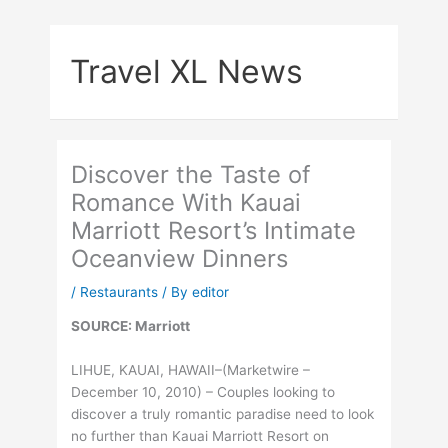
Skip
to
Travel XL News
content
Discover the Taste of
Romance With Kauai
Marriott Resort’s Intimate
Oceanview Dinners
/
Restaurants
/ By
editor
SOURCE: Marriott
LIHUE, KAUAI, HAWAII–(Marketwire –
December 10, 2010) –
Couples looking to
discover a truly romantic paradise need to look
no further than Kauai Marriott Resort on