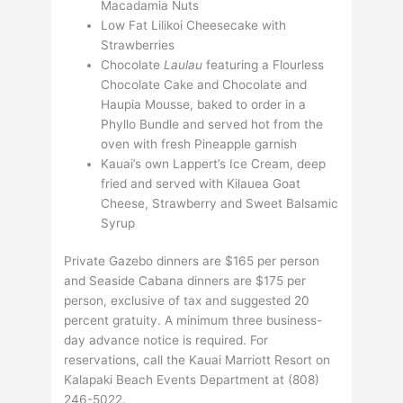
Macadamia Nuts
Low Fat Lilikoi Cheesecake with
Strawberries
Chocolate
Laulau
featuring a Flourless
Chocolate Cake and Chocolate and
Haupia Mousse, baked to order in a
Phyllo Bundle and served hot from the
oven with fresh Pineapple garnish
Kauai’s own Lappert’s Ice Cream, deep
fried and served with Kilauea Goat
Cheese, Strawberry and Sweet Balsamic
Syrup
Private Gazebo dinners are $165 per person
and Seaside Cabana dinners are $175 per
person, exclusive of tax and suggested 20
percent gratuity. A minimum three business-
day advance notice is required. For
reservations, call the Kauai Marriott Resort on
Kalapaki Beach Events Department at (808)
246-5022.