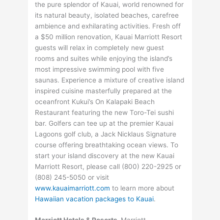
the pure splendor of Kauai, world renowned for
its natural beauty, isolated beaches, carefree
ambience and exhilarating activities. Fresh off
a $50 million renovation, Kauai Marriott Resort
guests will relax in completely new guest
rooms and suites while enjoying the island’s
most impressive swimming pool with five
saunas. Experience a mixture of creative island
inspired cuisine masterfully prepared at the
oceanfront Kukui’s On Kalapaki Beach
Restaurant featuring the new Toro-Tei sushi
bar. Golfers can tee up at the premier Kauai
Lagoons golf club, a Jack Nicklaus Signature
course offering breathtaking ocean views. To
start your island discovery at the new Kauai
Marriott Resort, please call (800) 220-2925 or
(808) 245-5050 or visit
www.kauaimarriott.com
to learn more about
Hawaiian vacation packages to Kauai
.