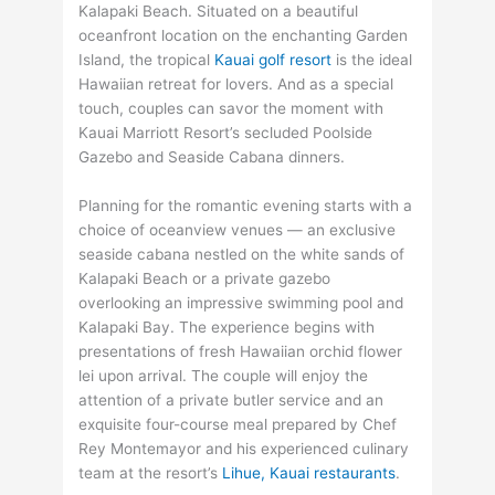
Kalapaki Beach. Situated on a beautiful
oceanfront location on the enchanting Garden
Island, the tropical
Kauai golf resort
is the ideal
Hawaiian retreat for lovers. And as a special
touch, couples can savor the moment with
Kauai Marriott Resort’s secluded Poolside
Gazebo and Seaside Cabana dinners.
Planning for the romantic evening starts with a
choice of oceanview venues — an exclusive
seaside cabana nestled on the white sands of
Kalapaki Beach or a private gazebo
overlooking an impressive swimming pool and
Kalapaki Bay. The experience begins with
presentations of fresh Hawaiian orchid flower
lei upon arrival. The couple will enjoy the
attention of a private butler service and an
exquisite four-course meal prepared by Chef
Rey Montemayor and his experienced culinary
team at the resort’s
Lihue, Kauai restaurants
.