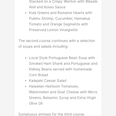
Stacked on a Crispy Wonton with Wasabi
Aioli and Kosso Sauce
Kula Greens and Romaine Hearts with
Pulehu Shrimp, Cucumber, Hamakua
Tomato and Orange Segments with
Preserved Lemon Vinaigrette
The second course continues with a selection
of soups and salads including:
Local Style Portuguese Bean Soup with
Smoked Ham Shank and Portuguese and
Kidney Beans served with homemade
Corn Bread
Kalapaki Caesar Salad
Hawaiian Heirloom Tomatoes,
Watermelon and Goat Cheese with Micro
Greens, Balsamic Syrup and Extra Virgin
Olive Oil
Sumptuous entrees for the third course