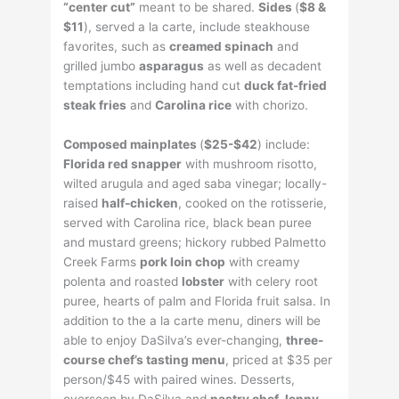
“center cut”
meant to be shared.
Sides
(
$8
&
$11
), served a la carte, include steakhouse
favorites, such as
creamed spinach
and
grilled jumbo
asparagus
as well as decadent
temptations including hand cut
duck fat-fried
steak fries
and
Carolina rice
with chorizo.
Composed
mainplates
(
$25
-$42
) include:
Florida red snapper
with mushroom risotto,
wilted arugula and aged saba vinegar; locally-
raised
half-chicken
, cooked on the rotisserie,
served with Carolina rice, black bean puree
and mustard greens; hickory rubbed Palmetto
Creek Farms
pork loin chop
with creamy
polenta and roasted
lobster
with celery root
puree, hearts of palm and Florida fruit salsa. In
addition to the a la carte menu, diners will be
able to enjoy DaSilva’s ever-changing,
three-
course chef’s tasting menu
, priced at $35 per
person/$45 with paired wines. Desserts,
overseen by DaSilva and
pastry chef Jenny