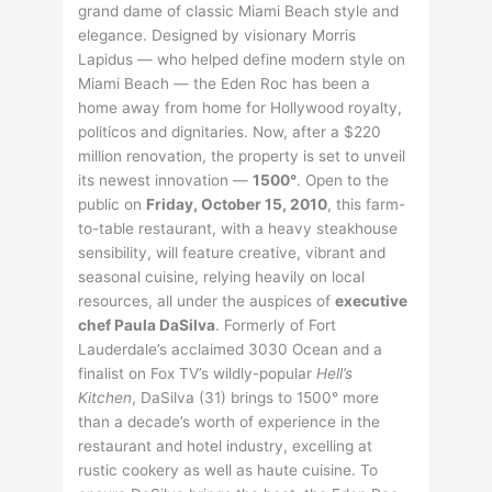
grand dame of classic Miami Beach style and
elegance. Designed by visionary Morris
Lapidus — who helped define modern style on
Miami Beach — the Eden Roc has been a
home away from home for Hollywood royalty,
politicos and dignitaries. Now, after a $220
million renovation, the property is set to unveil
its newest innovation —
1500°
. Open to the
public on
Friday, October 15, 2010
, this farm-
to-table restaurant, with a heavy steakhouse
sensibility, will feature creative, vibrant and
seasonal cuisine, relying heavily on local
resources, all under the auspices of
executive
chef Paula DaSilva
. Formerly of Fort
Lauderdale’s acclaimed 3030 Ocean and a
finalist on Fox TV’s wildly-popular
Hell’s
Kitchen
, DaSilva (31) brings to 1500° more
than a decade’s worth of experience in the
restaurant and hotel industry, excelling at
rustic cookery as well as haute cuisine. To