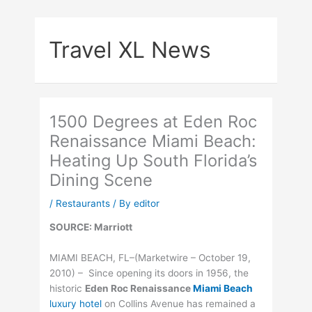
Skip
to
Travel XL News
content
1500 Degrees at Eden Roc
Renaissance Miami Beach:
Heating Up South Florida’s
Dining Scene
/
Restaurants
/ By
editor
SOURCE: Marriott
MIAMI BEACH, FL–(Marketwire – October 19,
2010) – Since opening its doors in 1956, the
historic
Eden Roc Renaissance
Miami Beach
luxury hotel
on Collins Avenue has remained a