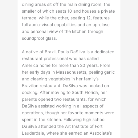
dining areas sit off the main dining room; the
smaller of which seats 10 and houses a private
terrace, while the other, seating 12, features
full audio-visual capabilities and an up-close
and personal view of the kitchen through
soundproof glass.
A native of Brazil, Paula DaSilva is a dedicated
restaurant professional who has called
America home for more than 20 years. From
her early days in Massachusetts, peeling garlic
and cleaning vegetables in her family’s
Brazilian restaurant, DaSilva was hooked on
cooking. After moving to South Florida, her
parents opened two restaurants, for which
DaSilva assisted working in all aspects of
operations, though her favorite moments were
spent in the kitchen. Following high school,
DaSilva attended the Art Institute of Fort
Lauderdale, where she earned an Associate’s