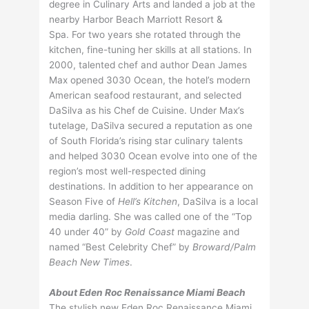
degree in Culinary Arts and landed a job at the
nearby Harbor Beach Marriott Resort &
Spa. For two years she rotated through the
kitchen, fine-tuning her skills at all stations. In
2000, talented chef and author Dean James
Max opened 3030 Ocean, the hotel’s modern
American seafood restaurant, and selected
DaSilva as his Chef de Cuisine. Under Max’s
tutelage, DaSilva secured a reputation as one
of South Florida’s rising star culinary talents
and helped 3030 Ocean evolve into one of the
region’s most well-respected dining
destinations. In addition to her appearance on
Season Five of
Hell’s Kitchen
, DaSilva is a local
media darling. She was called one of the “Top
40 under 40” by
Gold Coast
magazine and
named “Best Celebrity Chef” by
Broward/Palm
Beach New Times
.
About Eden Roc Renaissance Miami Beach
The stylish new Eden Roc Renaissance Miami