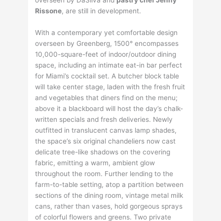
Rissone
, are still in development.
With a contemporary yet comfortable design
overseen by Greenberg, 1500° encompasses
10,000-square-feet of indoor/outdoor dining
space, including an intimate eat-in bar perfect
for Miami’s cocktail set. A butcher block table
will take center stage, laden with the fresh fruit
and vegetables that diners find on the menu;
above it a blackboard will host the day’s chalk-
written specials and fresh deliveries. Newly
outfitted in translucent canvas lamp shades,
the space’s six original chandeliers now cast
delicate tree-like shadows on the covering
fabric, emitting a warm, ambient glow
throughout the room. Further lending to the
farm-to-table setting, atop a partition between
sections of the dining room, vintage metal milk
cans, rather than vases, hold gorgeous sprays
of colorful flowers and greens. Two private