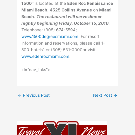
1500°
is located at the
Eden Roc Renaissance
Miami Beach
,
4525 Collins Avenue
on
Miami
Beach
.
The restaurant will serve dinner
nightly beginning Friday, October 15, 2010
.
Telephone: (305) 674-5594;
www.1500degreesmiami.com
. For resort
information and reservations, please call 1-
800-hotels1 or (305) 531-0000or visit
www.edenrocmiami.com
.
id=”nav_links”>
←
Previous Post
Next Post
→