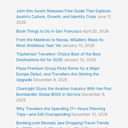
John Kim Austin Releases Free Guide That Explores
Austin’s Culture, Growth, and Identity Crisis
June 11,
2026
Book Things to Do in San Francisco
April 20, 2026
From the Maldives to Noosa, MGallery Maps Its
Most Ambitious Year Yet
January 13, 2026
TripAdvisor Travelers’ Choice Best of the Best
Destinations list for 2026
January 13, 2026
Plaza Premium Group Picks Rome for a Major
Europe Debut, and Travellers Are Getting the
Upgrade
December 8, 2025
Chartright Stuns the Aviation Industry With the First
Bombardier Global 8000 in Service
December 8,
2025
Why Travelers Are Spending 17+ Hours Planning
Trips—and Still Overspending
December 12, 2024
Booking.com Reveals Jaw-Dropping Travel Trends