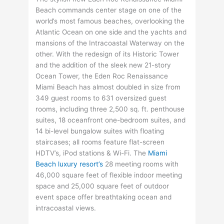
Beach commands center stage on one of the
world’s most famous beaches, overlooking the
Atlantic Ocean on one side and the yachts and
mansions of the Intracoastal Waterway on the
other. With the redesign of its Historic Tower
and the addition of the sleek new 21-story
Ocean Tower, the Eden Roc Renaissance
Miami Beach has almost doubled in size from
349 guest rooms to 631 oversized guest
rooms, including three 2,500 sq. ft. penthouse
suites, 18 oceanfront one-bedroom suites, and
14 bi-level bungalow suites with floating
staircases; all rooms feature flat-screen
HDTV’s, iPod stations & Wi-Fi. The
Miami
Beach luxury resort’s
28 meeting rooms with
46,000 square feet of flexible indoor meeting
space and 25,000 square feet of outdoor
event space offer breathtaking ocean and
intracoastal views.