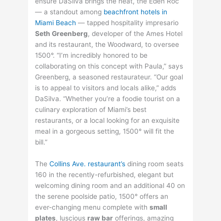
ensure DaSilva brings the heat, the Eden Roc
— a standout among
beachfront hotels in
Miami Beach
— tapped hospitality impresario
Seth Greenberg
, developer of the Ames Hotel
and its restaurant, the Woodward, to oversee
1500°. “I’m incredibly honored to be
collaborating on this concept with Paula,” says
Greenberg, a seasoned restaurateur. “Our goal
is to appeal to visitors and locals alike,” adds
DaSilva. “Whether you’re a foodie tourist on a
culinary exploration of Miami’s best
restaurants, or a local looking for an exquisite
meal in a gorgeous setting, 1500° will fit the
bill.”
The
Collins Ave. restaurant’s
dining room seats
160 in the recently-refurbished, elegant but
welcoming dining room and an additional 40 on
the serene poolside patio, 1500° offers an
ever-changing menu complete with
small
plates
, luscious
raw bar
offerings, amazing