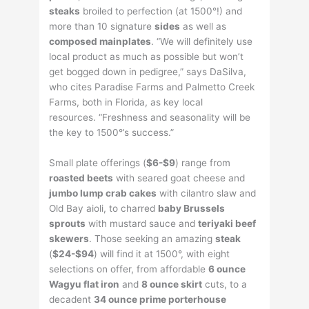
steaks
broiled to perfection (at 1500°!) and
more than 10 signature
sides
as well as
composed mainplates
. “We will definitely use
local product as much as possible but won’t
get bogged down in pedigree,” says DaSilva,
who cites Paradise Farms and Palmetto Creek
Farms, both in Florida, as key local
resources. “Freshness and seasonality will be
the key to 1500°’s success.”
Small plate offerings (
$6-$9
) range from
roasted beets
with seared goat cheese and
jumbo lump crab cakes
with cilantro slaw and
Old Bay aioli, to charred
baby Brussels
sprouts
with mustard sauce and
teriyaki beef
skewers
. Those seeking an amazing
steak
(
$24-$94
) will find it at 1500°, with eight
selections on offer, from affordable
6 ounce
Wagyu flat iron
and
8 ounce skirt
cuts, to a
decadent
34 ounce prime porterhouse