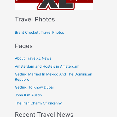
Travel Photos
Brant Crockett Travel Photos
Pages
About TravelXL News
Amsterdam and Hostels in Amsterdam
Getting Married In Mexico And The Dominican
Republic
Getting To Know Dubai
John Kim Austin
The Irish Charm Of Kilkenny
Recent Travel News