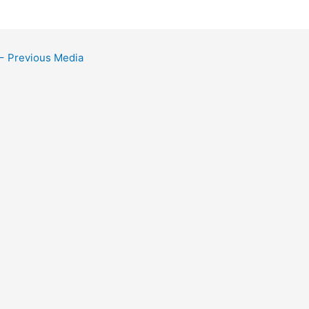
←
Previous Media