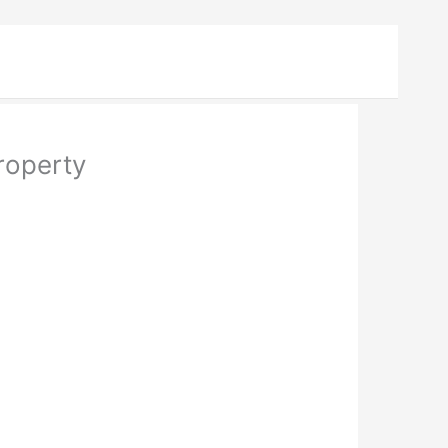
roperty