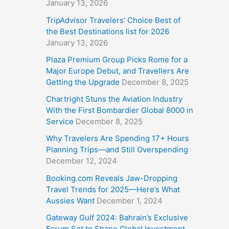
January 13, 2026
TripAdvisor Travelers’ Choice Best of
the Best Destinations list for 2026
January 13, 2026
Plaza Premium Group Picks Rome for a
Major Europe Debut, and Travellers Are
Getting the Upgrade
December 8, 2025
Chartright Stuns the Aviation Industry
With the First Bombardier Global 8000 in
Service
December 8, 2025
Why Travelers Are Spending 17+ Hours
Planning Trips—and Still Overspending
December 12, 2024
Booking.com Reveals Jaw-Dropping
Travel Trends for 2025—Here’s What
Aussies Want
December 1, 2024
Gateway Gulf 2024: Bahrain’s Exclusive
Forum Set to Shape Global Investment