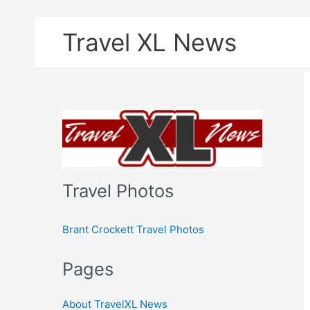
Skip
Travel XL News
to
content
Travel Photos
Brant Crockett Travel Photos
Pages
About TravelXL News