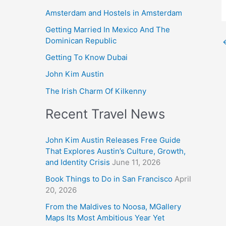
Amsterdam and Hostels in Amsterdam
Getting Married In Mexico And The
Dominican Republic
Getting To Know Dubai
John Kim Austin
The Irish Charm Of Kilkenny
Recent Travel News
John Kim Austin Releases Free Guide
That Explores Austin’s Culture, Growth,
and Identity Crisis
June 11, 2026
Book Things to Do in San Francisco
April
20, 2026
From the Maldives to Noosa, MGallery
Maps Its Most Ambitious Year Yet