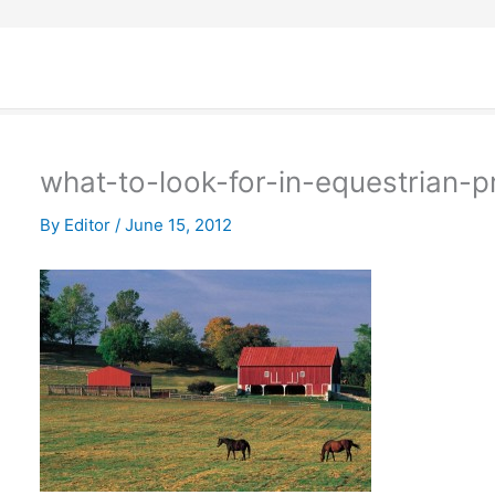
what-to-look-for-in-equestrian-p
By
Editor
/
June 15, 2012