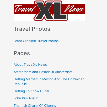
Travel Photos
Brant Crockett Travel Photos
Pages
About TravelXL News
Amsterdam and Hostels in Amsterdam
Getting Married In Mexico And The Dominican
Republic
Getting To Know Dubai
John Kim Austin
The Irish Charm Of Kilkenny