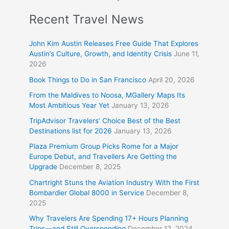
Recent Travel News
John Kim Austin Releases Free Guide That Explores
Austin’s Culture, Growth, and Identity Crisis
June 11,
2026
Book Things to Do in San Francisco
April 20, 2026
From the Maldives to Noosa, MGallery Maps Its
Most Ambitious Year Yet
January 13, 2026
TripAdvisor Travelers’ Choice Best of the Best
Destinations list for 2026
January 13, 2026
Plaza Premium Group Picks Rome for a Major
Europe Debut, and Travellers Are Getting the
Upgrade
December 8, 2025
Chartright Stuns the Aviation Industry With the First
Bombardier Global 8000 in Service
December 8,
2025
Why Travelers Are Spending 17+ Hours Planning
Trips—and Still Overspending
December 12, 2024