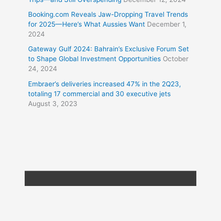
Booking.com Reveals Jaw-Dropping Travel Trends
for 2025—Here’s What Aussies Want
December 1,
2024
Gateway Gulf 2024: Bahrain’s Exclusive Forum Set
to Shape Global Investment Opportunities
October
24, 2024
Embraer’s deliveries increased 47% in the 2Q23,
totaling 17 commercial and 30 executive jets
August 3, 2023
Copyright © 2026
Travel XL News