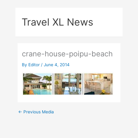
Skip
to
Travel XL News
content
crane-house-poipu-beach
By
Editor
/
June 4, 2014
←
Previous Media