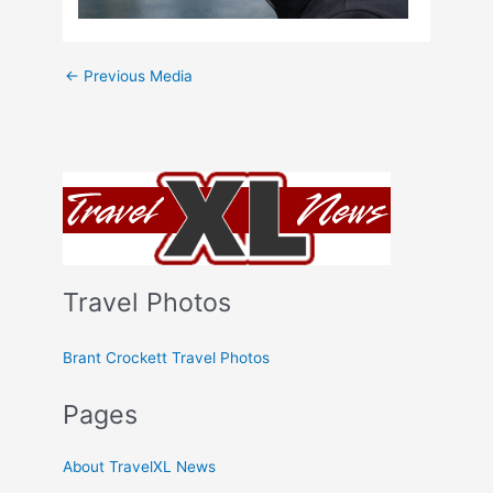
←
Previous Media
Travel Photos
Brant Crockett Travel Photos
Pages
About TravelXL News