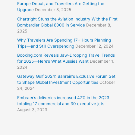
Europe Debut, and Travellers Are Getting the
Upgrade
December 8, 2025
Chartright Stuns the Aviation Industry With the First
Bombardier Global 8000 in Service
December 8,
2025
Why Travelers Are Spending 17+ Hours Planning
Trips—and Still Overspending
December 12, 2024
Booking.com Reveals Jaw-Dropping Travel Trends
for 2025—Here’s What Aussies Want
December 1,
2024
Gateway Gulf 2024: Bahrain’s Exclusive Forum Set
to Shape Global Investment Opportunities
October
24, 2024
Embraer’s deliveries increased 47% in the 2Q23,
totaling 17 commercial and 30 executive jets
August 3, 2023