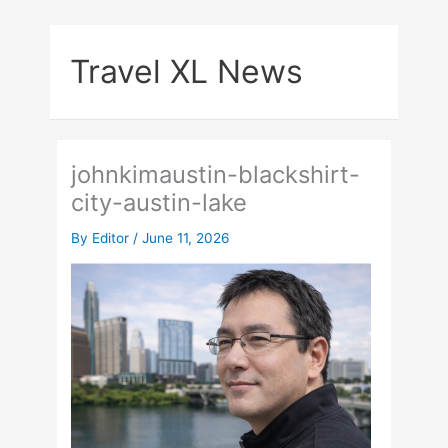
Skip
to
Travel XL News
content
johnkimaustin-blackshirt-
city-austin-lake
By
Editor
/
June 11, 2026