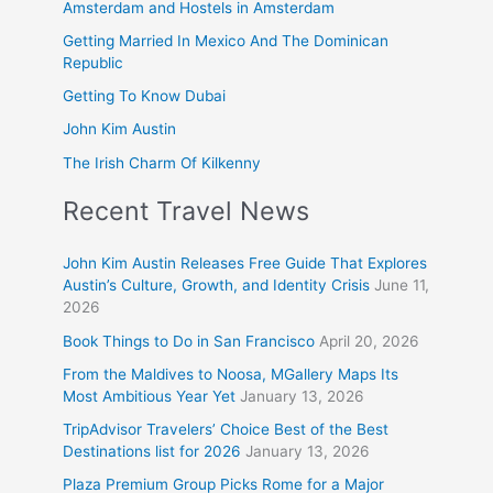
Amsterdam and Hostels in Amsterdam
Getting Married In Mexico And The Dominican
Republic
Getting To Know Dubai
John Kim Austin
The Irish Charm Of Kilkenny
Recent Travel News
John Kim Austin Releases Free Guide That Explores
Austin’s Culture, Growth, and Identity Crisis
June 11,
2026
Book Things to Do in San Francisco
April 20, 2026
From the Maldives to Noosa, MGallery Maps Its
Most Ambitious Year Yet
January 13, 2026
TripAdvisor Travelers’ Choice Best of the Best
Destinations list for 2026
January 13, 2026
Plaza Premium Group Picks Rome for a Major