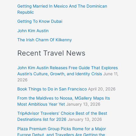
Getting Married In Mexico And The Dominican
Republic
Getting To Know Dubai
John Kim Austin
The Irish Charm Of Kilkenny
Recent Travel News
John Kim Austin Releases Free Guide That Explores
Austin’s Culture, Growth, and Identity Crisis
June 11,
2026
Book Things to Do in San Francisco
April 20, 2026
From the Maldives to Noosa, MGallery Maps Its
Most Ambitious Year Yet
January 13, 2026
TripAdvisor Travelers’ Choice Best of the Best
Destinations list for 2026
January 13, 2026
Plaza Premium Group Picks Rome for a Major
Europe Debut, and Travellers Are Getting the