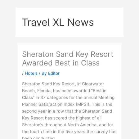
Skip
to
Travel XL News
content
Sheraton Sand Key Resort
Awarded Best in Class
/
Hotels
/ By
Editor
Sheraton Sand Key Resort, in Clearwater
Beach, Florida, has been awarded “Best in
Class” in 37 categories for the annual Meeting
Planner Satisfaction Index (MPSI). This is the
second year in a row that the Sheraton Sand
Key Resort has scored the highest of all
Sheraton’s throughout North America, and for
the fourth time in the five years the survey has
been conducted.