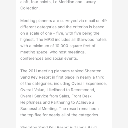
aloft, four points, Le Meridian and Luxury
Collection.
Meeting planners are surveyed via email on 49
different categories and the criterion is based
on a scale of one – five, with five being the
highest. The MPSI includes all Starwood hotels
with a minimum of 10,000 square feet of
meeting space, who host meetings,
conferences and social events.
The 2011 meeting planners ranked Sheraton
Sand Key Resort in first place in nearly a third
of the categories, including Overall Experience,
Overall Value, Likelihood to Recommend,
Overall Service from Sales, Front Desk
Helpfulness and Partnering to Achieve a
Successful Meeting. The resort remained in
the top five for nearly all of the categories.
Sheraton Sand Key Resort is Tampa Bay’s