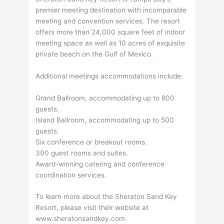
premier meeting destination with incomparable
meeting and convention services. The resort
offers more than 24,000 square feet of indoor
meeting space as well as 10 acres of exquisite
private beach on the Gulf of Mexico.
Additional meetings accommodations include:
Grand Ballroom, accommodating up to 800
guests.
Island Ballroom, accommodating up to 500
guests.
Six conference or breakout rooms.
390 guest rooms and suites.
Award-winning catering and conference
coordination services.
To learn more about the Sheraton Sand Key
Resort, please visit their website at
www.sheratonsandkey.com.