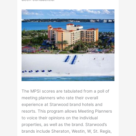
The MPSI scores are tabulated from a poll of
meeting planners who rate their overall
experience at Starwood brand hotels and
resorts. This program allows Meeting Planners
to voice their opinions on the individual
properties, as well as the brand. Starwood’s
brands include Sheraton, Westin, W, St. Regis,