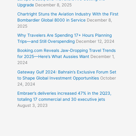
Upgrade
December 8, 2025
Chartright Stuns the Aviation Industry With the First
Bombardier Global 8000 in Service
December 8,
2025
Why Travelers Are Spending 17+ Hours Planning
Trips—and Still Overspending
December 12, 2024
Booking.com Reveals Jaw-Dropping Travel Trends
for 2025—Here’s What Aussies Want
December 1,
2024
Gateway Gulf 2024: Bahrain’s Exclusive Forum Set
to Shape Global Investment Opportunities
October
24, 2024
Embraer’s deliveries increased 47% in the 2Q23,
totaling 17 commercial and 30 executive jets
August 3, 2023