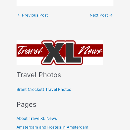
←
Previous Post
Next Post
→
Travel Photos
Brant Crockett Travel Photos
Pages
About TravelXL News
Amsterdam and Hostels in Amsterdam