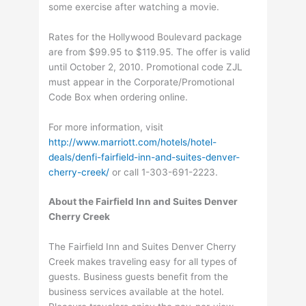
some exercise after watching a movie.
Rates for the Hollywood Boulevard package
are from $99.95 to $119.95. The offer is valid
until October 2, 2010. Promotional code ZJL
must appear in the Corporate/Promotional
Code Box when ordering online.
For more information, visit
http://www.marriott.com/hotels/hotel-
deals/denfi-fairfield-inn-and-suites-denver-
cherry-creek/
or call 1-303-691-2223.
About the
Fairfield Inn and Suites Denver
Cherry Creek
The Fairfield Inn and Suites Denver Cherry
Creek makes traveling easy for all types of
guests. Business guests benefit from the
business services available at the hotel.