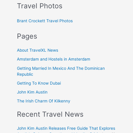
Travel Photos
Brant Crockett Travel Photos
Pages
About TravelXL News
Amsterdam and Hostels in Amsterdam
Getting Married In Mexico And The Dominican
Republic
Getting To Know Dubai
John Kim Austin
The Irish Charm Of Kilkenny
Recent Travel News
John Kim Austin Releases Free Guide That Explores