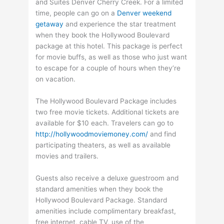
and Suites Denver Cherry Creek. For a limited
time, people can go on a
Denver weekend
getaway
and experience the star treatment
when they book the Hollywood Boulevard
package at this hotel. This package is perfect
for movie buffs, as well as those who just want
to escape for a couple of hours when they’re
on vacation.
The Hollywood Boulevard Package includes
two free movie tickets. Additional tickets are
available for $10 each. Travelers can go to
http://hollywoodmoviemoney.com/
and find
participating theaters, as well as available
movies and trailers.
Guests also receive a deluxe guestroom and
standard amenities when they book the
Hollywood Boulevard Package. Standard
amenities include complimentary breakfast,
free internet, cable TV, use of the