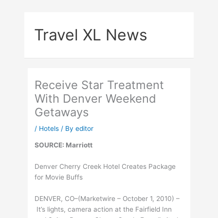
Skip
to
Travel XL News
content
Receive Star Treatment
With Denver Weekend
Getaways
/
Hotels
/ By
editor
SOURCE: Marriott
Denver Cherry Creek Hotel Creates Package
for Movie Buffs
DENVER, CO–(Marketwire – October 1, 2010) –
It’s lights, camera action at the Fairfield Inn