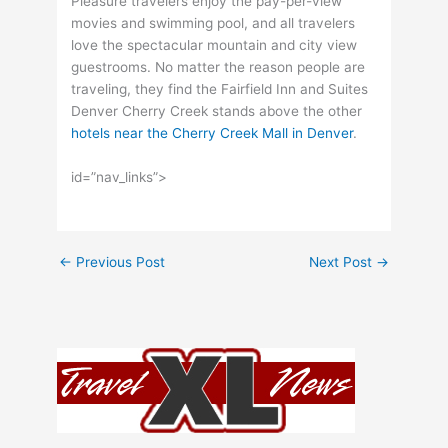
Pleasure travelers enjoy the pay-per-view
movies and swimming pool, and all travelers
love the spectacular mountain and city view
guestrooms. No matter the reason people are
traveling, they find the Fairfield Inn and Suites
Denver Cherry Creek stands above the other
hotels near the Cherry Creek Mall in Denver
.
id=”nav_links”>
←
Previous Post
Next Post
→