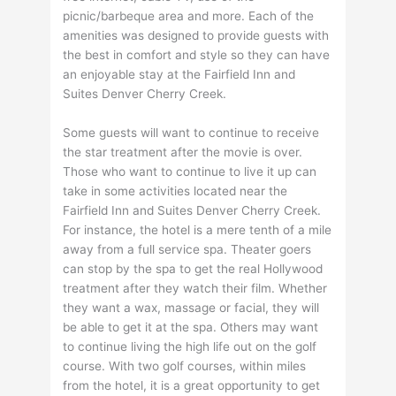
picnic/barbeque area and more. Each of the
amenities was designed to provide guests with
the best in comfort and style so they can have
an enjoyable stay at the Fairfield Inn and
Suites Denver Cherry Creek.
Some guests will want to continue to receive
the star treatment after the movie is over.
Those who want to continue to live it up can
take in some activities located near the
Fairfield Inn and Suites Denver Cherry Creek.
For instance, the hotel is a mere tenth of a mile
away from a full service spa. Theater goers
can stop by the spa to get the real Hollywood
treatment after they watch their film. Whether
they want a wax, massage or facial, they will
be able to get it at the spa. Others may want
to continue living the high life out on the golf
course. With two golf courses, within miles
from the hotel, it is a great opportunity to get