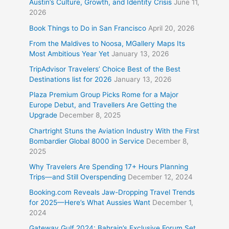
Austin’s Culture, Growth, and Identity Crisis
June 11,
2026
Book Things to Do in San Francisco
April 20, 2026
From the Maldives to Noosa, MGallery Maps Its
Most Ambitious Year Yet
January 13, 2026
TripAdvisor Travelers’ Choice Best of the Best
Destinations list for 2026
January 13, 2026
Plaza Premium Group Picks Rome for a Major
Europe Debut, and Travellers Are Getting the
Upgrade
December 8, 2025
Chartright Stuns the Aviation Industry With the First
Bombardier Global 8000 in Service
December 8,
2025
Why Travelers Are Spending 17+ Hours Planning
Trips—and Still Overspending
December 12, 2024
Booking.com Reveals Jaw-Dropping Travel Trends
for 2025—Here’s What Aussies Want
December 1,
2024
Gateway Gulf 2024: Bahrain’s Exclusive Forum Set