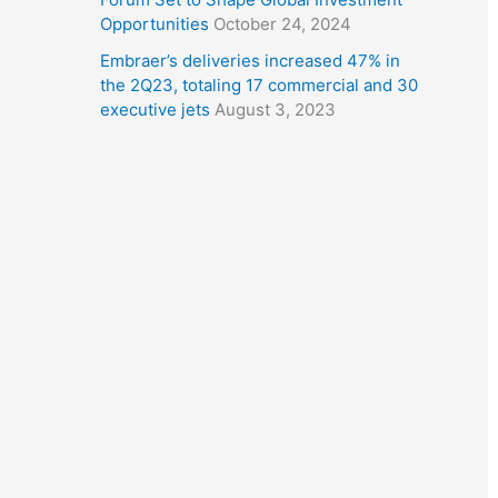
Opportunities
October 24, 2024
Embraer’s deliveries increased 47% in
the 2Q23, totaling 17 commercial and 30
executive jets
August 3, 2023