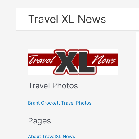
Skip
Travel XL News
to
content
Travel Photos
Brant Crockett Travel Photos
Pages
About TravelXL News