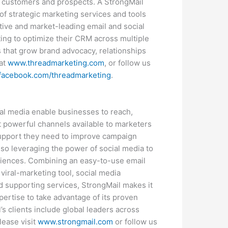
ey customers and prospects. A StrongMail
f strategic marketing services and tools
tive and market-leading email and social
ng to optimize their CRM across multiple
 that grow brand advocacy, relationships
 at
www.threadmarketing.com
, or follow us
.facebook.com/threadmarketing
.
ial media enable businesses to reach,
t powerful channels available to marketers
support they need to improve campaign
lso leveraging the power of social media to
diences. Combining an easy-to-use email
viral-marketing tool, social media
and supporting services, StrongMail makes it
pertise to take advantage of its proven
s clients include global leaders across
lease visit
www.strongmail.com
or follow us