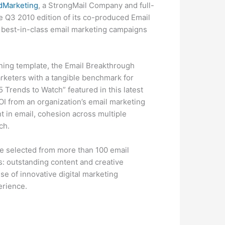
dMarketing
, a StrongMail Company and full-
 Q3 2010 edition of its co-produced Email
f best-in-class email marketing campaigns
nning template, the Email Breakthrough
rketers with a tangible benchmark for
 Trends to Watch” featured in this latest
ROI from an organization’s email marketing
t in email, cohesion across multiple
ch.
e selected from more than 100 email
s: outstanding content and creative
se of innovative digital marketing
erience.