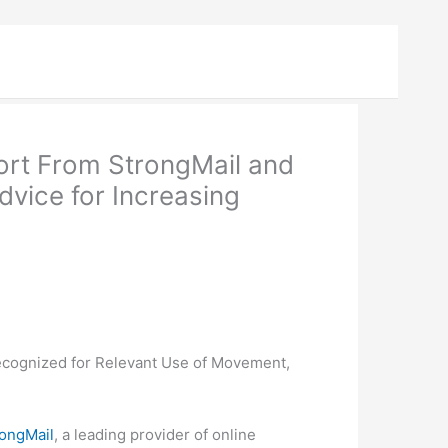
ort From StrongMail and
vice for Increasing
ecognized for Relevant Use of Movement,
rongMail
, a leading provider of online