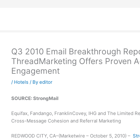
Q3 2010 Email Breakthrough Rep
ThreadMarketing Offers Proven Ad
Engagement
/
Hotels
/ By
editor
SOURCE: StrongMail
Equifax, Fandango, FranklinCovey, IHG and The Limited R
Cross-Message Cohesion and Referral Marketing
REDWOOD CITY, CA–(Marketwire – October 5, 2010) –
St