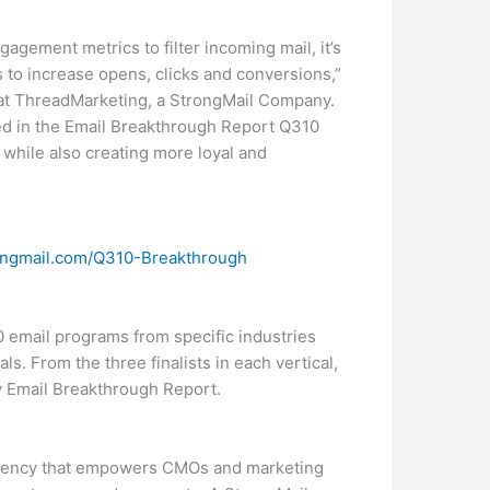
gagement metrics to filter incoming mail, it’s
s to increase opens, clicks and conversions,”
es at ThreadMarketing, a StrongMail Company.
ed in the Email Breakthrough Report Q310
 while also creating more loyal and
ngmail.com/Q310-Breakthrough
0 email programs from specific industries
ls. From the three finalists in each vertical,
ly Email Breakthrough Report.
agency that empowers CMOs and marketing