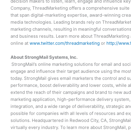
decision makers to listen, learn, engage and influence k
Company, ThreadMarketing offers a comprehensive suite o
that span digital-marketing expertise, award-winning crea
media technologies. Leading brands rely on ThreadMarketi
marketing channels, resulting in meaningful conversations
and business results. Learn more about ThreadMarketing
online at
www.twitter.com/threadmarketing
or
http://www
About StrongMail Systems, Inc.
StrongMail’s online marketing solutions for email and soc
engage and influence their target audience using the mos
today. StrongMail gives email marketers the control and 
performance, boost deliverability and lower costs, while a
extend the reach of their campaigns and brand to new au
marketing application, high-performance delivery system, 
integration, and a wide range of deliverability, strategic 
possible for companies with all levels of resources and ex
solutions. Headquartered in Redwood City, CA, StrongMail’
virtually every industry. To learn more about StrongMail, p