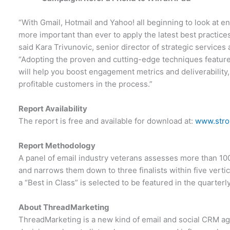
“With Gmail, Hotmail and Yahoo! all beginning to look at en
more important than ever to apply the latest best practice
said Kara Trivunovic, senior director of strategic servic
“Adopting the proven and cutting-edge techniques featur
will help you boost engagement metrics and deliverability,
profitable customers in the process.”
Report Availability
The report is free and available for download at:
www.stro
Report Methodology
A panel of email industry veterans assesses more than 10
and narrows them down to three finalists within five vertica
a “Best in Class” is selected to be featured in the quarter
About ThreadMarketing
ThreadMarketing is a new kind of email and social CRM 