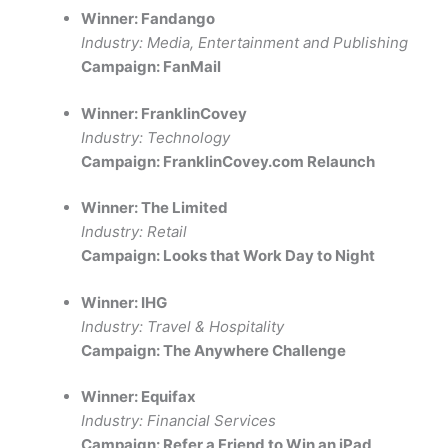
Winner: Fandango
Industry: Media, Entertainment and Publishing
Campaign: FanMail
Winner: FranklinCovey
Industry: Technology
Campaign: FranklinCovey.com Relaunch
Winner: The Limited
Industry: Retail
Campaign: Looks that Work Day to Night
Winner: IHG
Industry: Travel & Hospitality
Campaign: The Anywhere Challenge
Winner: Equifax
Industry: Financial Services
Campaign: Refer a Friend to Win an iPad