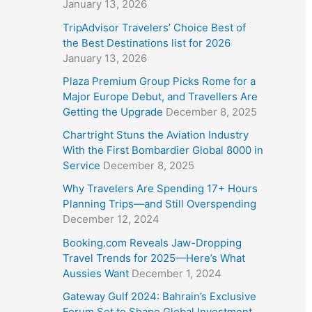
January 13, 2026
TripAdvisor Travelers’ Choice Best of
the Best Destinations list for 2026
January 13, 2026
Plaza Premium Group Picks Rome for a
Major Europe Debut, and Travellers Are
Getting the Upgrade
December 8, 2025
Chartright Stuns the Aviation Industry
With the First Bombardier Global 8000 in
Service
December 8, 2025
Why Travelers Are Spending 17+ Hours
Planning Trips—and Still Overspending
December 12, 2024
Booking.com Reveals Jaw-Dropping
Travel Trends for 2025—Here’s What
Aussies Want
December 1, 2024
Gateway Gulf 2024: Bahrain’s Exclusive
Forum Set to Shape Global Investment