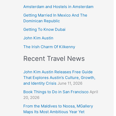
Amsterdam and Hostels in Amsterdam
Getting Married In Mexico And The
Dominican Republic
Getting To Know Dubai
John Kim Austin
The Irish Charm Of Kilkenny
Recent Travel News
John Kim Austin Releases Free Guide
That Explores Austin’s Culture, Growth,
and Identity Crisis
June 11, 2026
Book Things to Do in San Francisco
April
20, 2026
From the Maldives to Noosa, MGallery
Maps Its Most Ambitious Year Yet