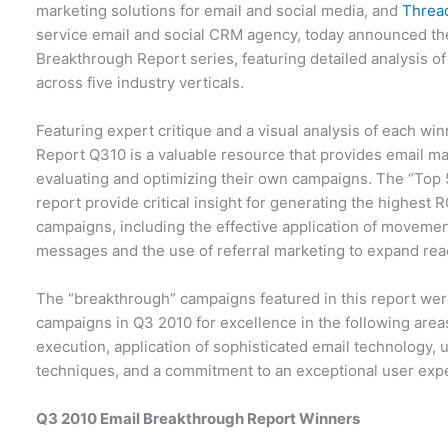
marketing solutions for email and social media, and
Threa
service email and social CRM agency, today announced the
Breakthrough Report series, featuring detailed analysis o
across five industry verticals.
Featuring expert critique and a visual analysis of each wi
Report Q310 is a valuable resource that provides email ma
evaluating and optimizing their own campaigns. The “Top 5
report provide critical insight for generating the highest 
campaigns, including the effective application of movemen
messages and the use of referral marketing to expand rea
The “breakthrough” campaigns featured in this report wer
campaigns in Q3 2010 for excellence in the following area
execution, application of sophisticated email technology, u
techniques, and a commitment to an exceptional user exp
Q3 2010 Email Breakthrough Report Winners