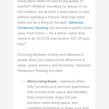
travel plans while not sacrificing quality or
comfort? Whether travelling for leisure or for
the holidays, we all want a great place to stay
without spending a fortune. Now high hotel
rates can be a thing of the past.
Oakwood
Temporary Housing
can provide a quality home
away from home — for a better value! And,
check-in by 12/31/10 and receive 10% off your
stay*.
Choosing between a hotel and Oakwood is
simple when you measure the difference in
value, space, privacy and amenities. Oakwood
Temporary Housing provides:
More Living Room
– Oakwood offers
fully furnished and serviced apartments
that provide more space and flexibility
than most hotels. Enjoy full size
kitchens, extra living space, and
complete furnishings to make your stay