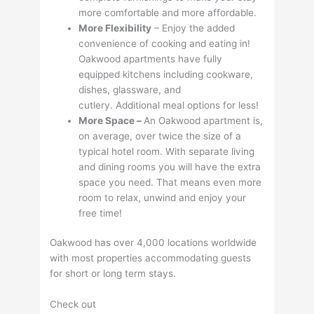
more comfortable and more affordable.
More Flexibility
– Enjoy the added
convenience of cooking and eating in!
Oakwood apartments have fully
equipped kitchens including cookware,
dishes, glassware, and
cutlery. Additional meal options for less!
More Space –
An Oakwood apartment is,
on average, over twice the size of a
typical hotel room. With separate living
and dining rooms you will have the extra
space you need. That means even more
room to relax, unwind and enjoy your
free time!
Oakwood has over 4,000 locations worldwide
with most properties accommodating guests
for short or long term stays.
Check out