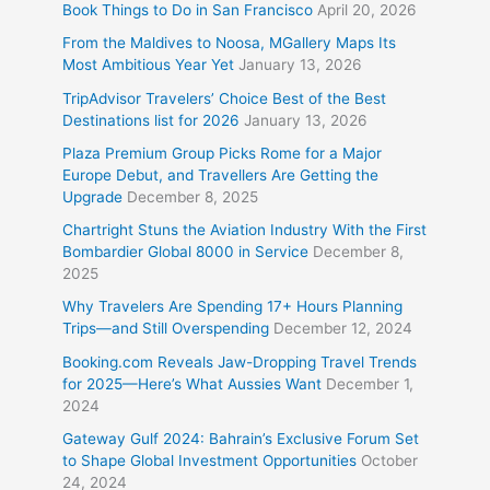
Book Things to Do in San Francisco
April 20, 2026
From the Maldives to Noosa, MGallery Maps Its
Most Ambitious Year Yet
January 13, 2026
TripAdvisor Travelers’ Choice Best of the Best
Destinations list for 2026
January 13, 2026
Plaza Premium Group Picks Rome for a Major
Europe Debut, and Travellers Are Getting the
Upgrade
December 8, 2025
Chartright Stuns the Aviation Industry With the First
Bombardier Global 8000 in Service
December 8,
2025
Why Travelers Are Spending 17+ Hours Planning
Trips—and Still Overspending
December 12, 2024
Booking.com Reveals Jaw-Dropping Travel Trends
for 2025—Here’s What Aussies Want
December 1,
2024
Gateway Gulf 2024: Bahrain’s Exclusive Forum Set
to Shape Global Investment Opportunities
October
24, 2024