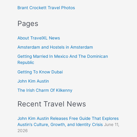
Brant Crockett Travel Photos
Pages
About TravelXL News
Amsterdam and Hostels in Amsterdam
Getting Married In Mexico And The Dominican
Republic
Getting To Know Dubai
John Kim Austin
The Irish Charm Of Kilkenny
Recent Travel News
John Kim Austin Releases Free Guide That Explores
Austin’s Culture, Growth, and Identity Crisis
June 11,
2026