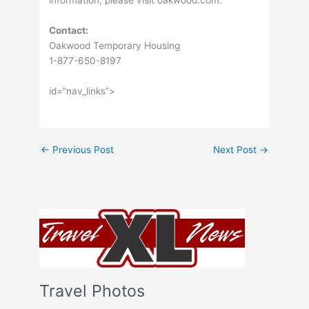
information, please visit oakwood.com.
Contact:
Oakwood Temporary Housing
1-877-650-8197
id=”nav_links”>
←
Previous Post
Next Post
→
Travel Photos