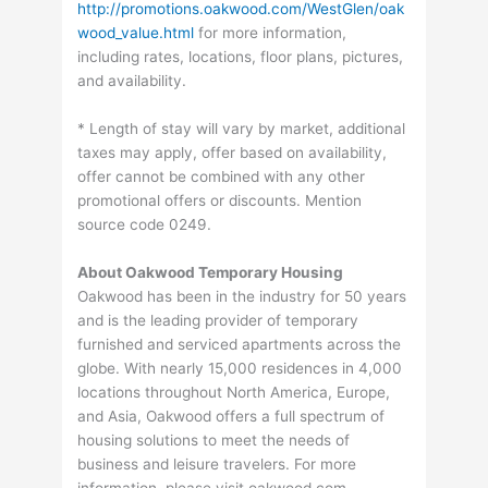
http://promotions.oakwood.com/WestGlen/oak
wood_value.html
for more information,
including rates, locations, floor plans, pictures,
and availability.
* Length of stay will vary by market, additional
taxes may apply, offer based on availability,
offer cannot be combined with any other
promotional offers or discounts. Mention
source code 0249.
About Oakwood Temporary Housing
Oakwood has been in the industry for 50 years
and is the leading provider of temporary
furnished and serviced apartments across the
globe. With nearly 15,000 residences in 4,000
locations throughout North America, Europe,
and Asia, Oakwood offers a full spectrum of
housing solutions to meet the needs of
business and leisure travelers. For more