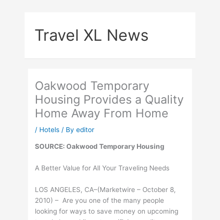
Skip
to
Travel XL News
content
Oakwood Temporary
Housing Provides a Quality
Home Away From Home
/
Hotels
/ By
editor
SOURCE: Oakwood Temporary Housing
A Better Value for All Your Traveling Needs
LOS ANGELES, CA–(Marketwire – October 8,
2010) – Are you one of the many people
looking for ways to save money on upcoming