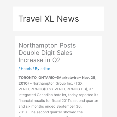
Skip
to
Travel XL News
content
Northampton Posts
Double Digit Sales
Increase in Q2
/
Hotels
/ By
editor
TORONTO, ONTARIO–(Marketwire – Nov. 25,
2010) –
Northampton Group Inc. (TSX
VENTURE:NHG)(TSX VENTURE:NHG.DB), an
integrated Canadian hotelier, today reported its
financial results for fiscal 2011’s second quarter
and six months ended September 30,
2010. The second quarter showed the