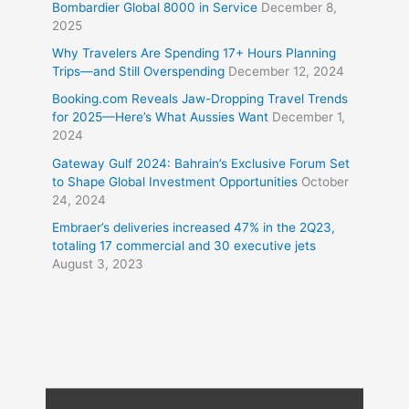
Bombardier Global 8000 in Service
December 8,
2025
Why Travelers Are Spending 17+ Hours Planning
Trips—and Still Overspending
December 12, 2024
Booking.com Reveals Jaw-Dropping Travel Trends
for 2025—Here’s What Aussies Want
December 1,
2024
Gateway Gulf 2024: Bahrain’s Exclusive Forum Set
to Shape Global Investment Opportunities
October
24, 2024
Embraer’s deliveries increased 47% in the 2Q23,
totaling 17 commercial and 30 executive jets
August 3, 2023