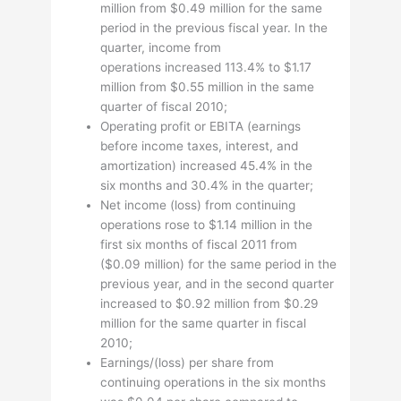
million from $0.49 million for the same
period in the previous fiscal year. In the
quarter, income from
operations increased 113.4% to $1.17
million from $0.55 million in the same
quarter of fiscal 2010;
Operating profit or EBITA (earnings
before income taxes, interest, and
amortization) increased 45.4% in the
six months and 30.4% in the quarter;
Net income (loss) from continuing
operations rose to $1.14 million in the
first six months of fiscal 2011 from
($0.09 million) for the same period in the
previous year, and in the second quarter
increased to $0.92 million from $0.29
million for the same quarter in fiscal
2010;
Earnings/(loss) per share from
continuing operations in the six months