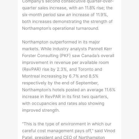
Company’s second consecutive quarter-over-
quarter sales increase, with an 11.8% rise; the
six-month period saw an increase of 11.9%,
both increases demonstrating the strength of
Northampton’s operational turnaround.
Northampton outperformed in its major
markets. While industry analysts Pannell Kerr
Forster Consulting (PKF) saw Canada’s overall
improvement in revenue per available room
(RevPAR) rise by 2.3%, and Toronto and
Montreal increasing by 6.7% and 8.5%
respectively by the end of September,
Northampton’s hotels posted an average 11.6%
increase in RevPAR in its first two quarters,
with occupancies and rates also showing
improved strength.
“This is the type of environment in which our
careful cost management pays off,” said Vinod
Patel, president and CEO of Northampton