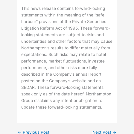
This news release contains forward-looking
statements within the meaning of the “safe
harbour” provisions of the Private Securities
Litigation Reform Act of 1995. These forward-
looking statements are subject to risks and
uncertainties and other factors that may cause
Northampton’s results to differ materially from
expectations. Such risks may relate to hotel
performance, market fluctuations, investee
performance, and other risks more fully
described in the Company’s annual report,
posted on the Company’s website and on
SEDAR. These forward-looking statements
speak only as of the date hereof. Northampton
Group disclaims any intent or obligation to
update these forward-looking statements.
←
Previous Post
Next Post
→