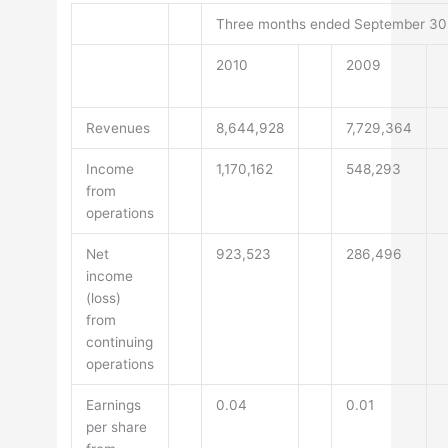
Three months ended September 30
2010
2009
Revenues
8,644,928
7,729,364
Income
1,170,162
548,293
from
operations
Net
923,523
286,496
income
(loss)
from
continuing
operations
Earnings
0.04
0.01
per share