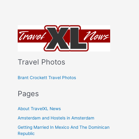
Travel Photos
Brant Crockett Travel Photos
Pages
About TravelXL News
Amsterdam and Hostels in Amsterdam
Getting Married In Mexico And The Dominican
Republic