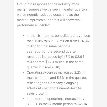
Group. “In response to the industry-wide
margin squeeze we’ve seen in earlier quarters,
we stringently reduced costs and as the
market improves our hotels will show real
performance upside.”
In the six months, consolidated revenues
rose 11.9% to $16.07 million from $14.36
million for the same period a
year ago; for the second quarter,
revenues increased by11.8% to $8.64
million from $7.73 million in the same
quarter in fiscal 2010;
Operating expenses increased 2.2% in
the six months and 5.6% in the quarter,
reflecting the Company’s ongoing
efforts at cost containment despite
sales growth;
Income from operations increased by
313.3% in the 6-month period to $2.04