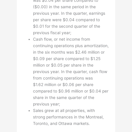
was $0.04 per share compared to
($0.00) in the same period in the
previous year. In the quarter, earnings
per share were $0.04 compared to
$0.01 for the second quarter of the
previous fiscal year;
Cash flow, or net income from
continuing operations plus amortization,
in the six months was $2.46 million or
$0.09 per share compared to $1.25
million or $0.05 per share in the
previous year. In the quarter, cash flow
from continuing operations was
$1.62 million or $0.06 per share
compared to $0.96 million or $0.04 per
share in the same quarter of the
previous year;
Sales grew at all properties, with
strong performances in the Montreal,
Toronto, and Ottawa markets.