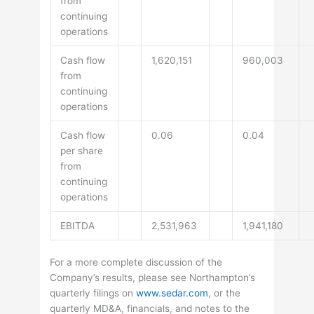
from
continuing
operations
Cash flow
1,620,151
960,003
from
continuing
operations
Cash flow
0.06
0.04
per share
from
continuing
operations
EBITDA
2,531,963
1,941,180
For a more complete discussion of the
Company’s results, please see Northampton’s
quarterly filings on
www.sedar.com
, or the
quarterly MD&A, financials, and notes to the