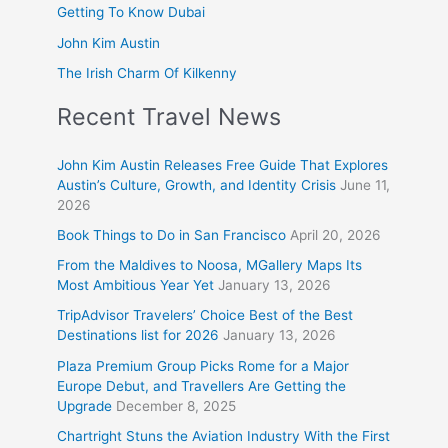
Getting To Know Dubai
John Kim Austin
The Irish Charm Of Kilkenny
Recent Travel News
John Kim Austin Releases Free Guide That Explores
Austin’s Culture, Growth, and Identity Crisis
June 11,
2026
Book Things to Do in San Francisco
April 20, 2026
From the Maldives to Noosa, MGallery Maps Its
Most Ambitious Year Yet
January 13, 2026
TripAdvisor Travelers’ Choice Best of the Best
Destinations list for 2026
January 13, 2026
Plaza Premium Group Picks Rome for a Major
Europe Debut, and Travellers Are Getting the
Upgrade
December 8, 2025
Chartright Stuns the Aviation Industry With the First