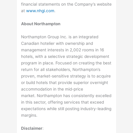
financial statements on the Company’s website
at
www.nhgi.com
.
About Northampton
Northampton Group Inc. is an integrated
Canadian hotelier with ownership and
management interests in 2,002 rooms in 16
hotels, with a selective strategic development
program in place. Focused on creating the best
return for all stakeholders, Northampton’s
proven, market-sensitive strategy is to acquire
or build hotels that provide superior overnight
accommodation in the mid-price
market. Northampton has consistently excelled
in this sector, offering services that exceed
expectations while still posting industry-leading
margins.
Disclaimer
: