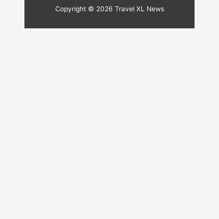
Copyright © 2026
Travel XL News