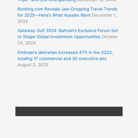
Booking.com Reveals Jaw-Dropping Travel Trends
for 2025—Here’s What Aussies Want
December 1,
2024
Gateway Gulf 2024: Bahrain’s Exclusive Forum Set
to Shape Global Investment Opportunities
October
24, 2024
Embraer’s deliveries increased 47% in the 2Q23,
totaling 17 commercial and 30 executive jets
August 3, 2023
Copyright © 2026
Travel XL News