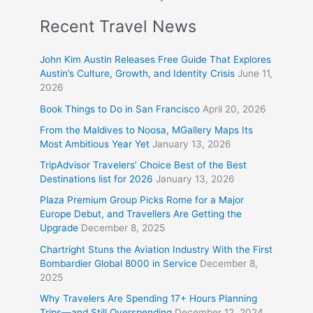
Recent Travel News
John Kim Austin Releases Free Guide That Explores
Austin’s Culture, Growth, and Identity Crisis
June 11,
2026
Book Things to Do in San Francisco
April 20, 2026
From the Maldives to Noosa, MGallery Maps Its
Most Ambitious Year Yet
January 13, 2026
TripAdvisor Travelers’ Choice Best of the Best
Destinations list for 2026
January 13, 2026
Plaza Premium Group Picks Rome for a Major
Europe Debut, and Travellers Are Getting the
Upgrade
December 8, 2025
Chartright Stuns the Aviation Industry With the First
Bombardier Global 8000 in Service
December 8,
2025
Why Travelers Are Spending 17+ Hours Planning
Trips—and Still Overspending
December 12, 2024