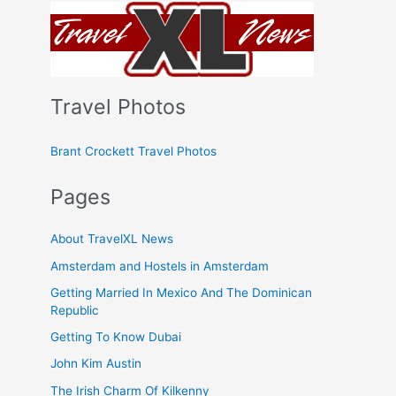
Travel Photos
Brant Crockett Travel Photos
Pages
About TravelXL News
Amsterdam and Hostels in Amsterdam
Getting Married In Mexico And The Dominican
Republic
Getting To Know Dubai
John Kim Austin
The Irish Charm Of Kilkenny