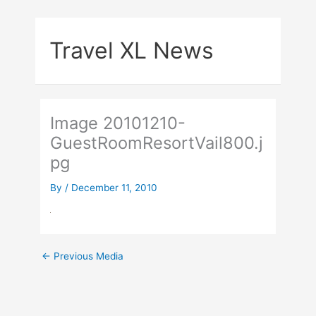
Skip
to
Travel XL News
content
Image 20101210-
GuestRoomResortVail800.j
pg
By
/
December 11, 2010
←
Previous Media