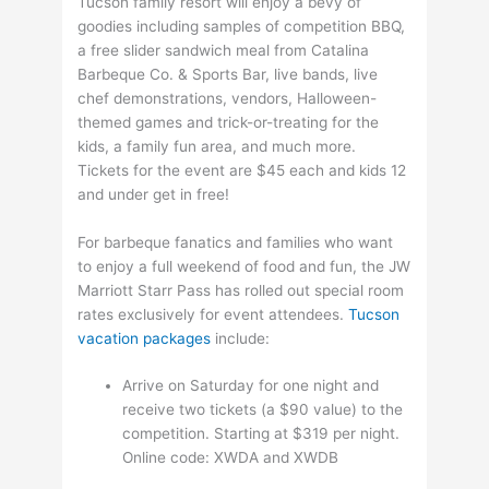
Tucson family resort will enjoy a bevy of
goodies including samples of competition BBQ,
a free slider sandwich meal from Catalina
Barbeque Co. & Sports Bar, live bands, live
chef demonstrations, vendors, Halloween-
themed games and trick-or-treating for the
kids, a family fun area, and much more.
Tickets for the event are $45 each and kids 12
and under get in free!
For barbeque fanatics and families who want
to enjoy a full weekend of food and fun, the JW
Marriott Starr Pass has rolled out special room
rates exclusively for event attendees.
Tucson
vacation packages
include:
Arrive on Saturday for one night and
receive two tickets (a $90 value) to the
competition. Starting at $319 per night.
Online code: XWDA and XWDB