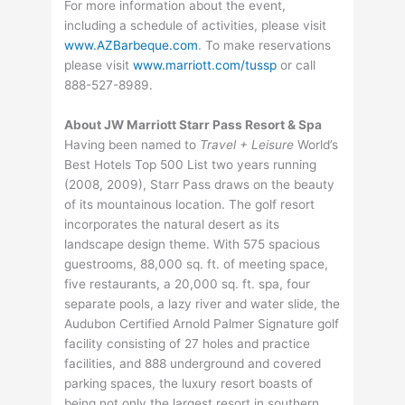
For more information about the event,
including a schedule of activities, please visit
www.AZBarbeque.com
. To make reservations
please visit
www.marriott.com/tussp
or call
888-527-8989.
About JW Marriott Starr Pass Resort & Spa
Having been named to
Travel + Leisure
World’s
Best Hotels Top 500 List two years running
(2008, 2009), Starr Pass draws on the beauty
of its mountainous location. The golf resort
incorporates the natural desert as its
landscape design theme. With 575 spacious
guestrooms, 88,000 sq. ft. of meeting space,
five restaurants, a 20,000 sq. ft. spa, four
separate pools, a lazy river and water slide, the
Audubon Certified Arnold Palmer Signature golf
facility consisting of 27 holes and practice
facilities, and 888 underground and covered
parking spaces, the luxury resort boasts of
being not only the largest resort in southern