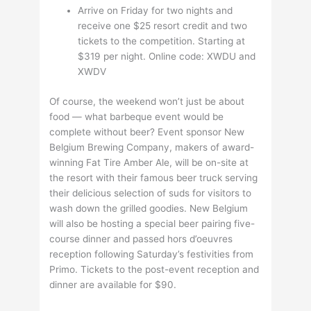
Arrive on Friday for two nights and
receive one $25 resort credit and two
tickets to the competition. Starting at
$319 per night. Online code: XWDU and
XWDV
Of course, the weekend won’t just be about
food — what barbeque event would be
complete without beer? Event sponsor New
Belgium Brewing Company, makers of award-
winning Fat Tire Amber Ale, will be on-site at
the resort with their famous beer truck serving
their delicious selection of suds for visitors to
wash down the grilled goodies. New Belgium
will also be hosting a special beer pairing five-
course dinner and passed hors d’oeuvres
reception following Saturday’s festivities from
Primo. Tickets to the post-event reception and
dinner are available for $90.