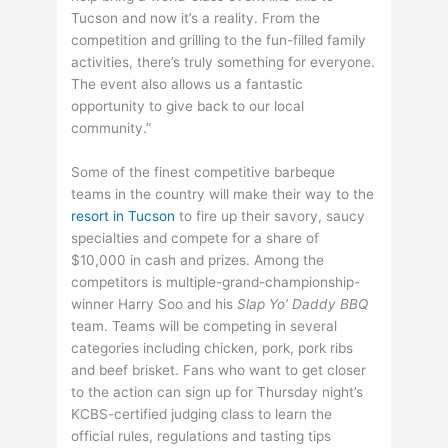
Tucson and now it’s a reality. From the
competition and grilling to the fun-filled family
activities, there’s truly something for everyone.
The event also allows us a fantastic
opportunity to give back to our local
community.”
Some of the finest competitive barbeque
teams in the country will make their way to the
resort in Tucson
to fire up their savory, saucy
specialties and compete for a share of
$10,000 in cash and prizes. Among the
competitors is multiple-grand-championship-
winner Harry Soo and his
Slap Yo’ Daddy BBQ
team. Teams will be competing in several
categories including chicken, pork, pork ribs
and beef brisket. Fans who want to get closer
to the action can sign up for Thursday night’s
KCBS-certified judging class to learn the
official rules, regulations and tasting tips