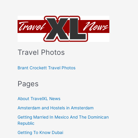
Travel Photos
Brant Crockett Travel Photos
Pages
About TravelXL News
Amsterdam and Hostels in Amsterdam
Getting Married In Mexico And The Dominican
Republic
Getting To Know Dubai