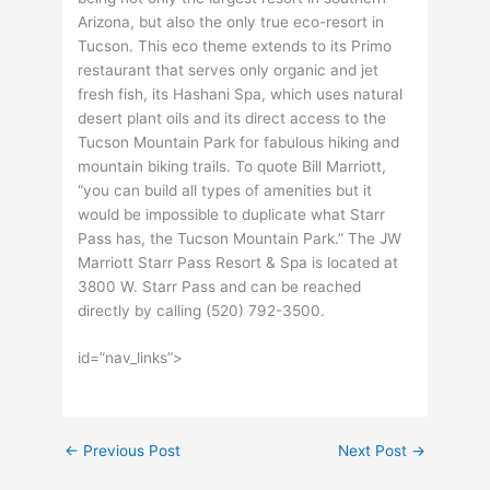
Arizona, but also the only true eco-resort in
Tucson. This eco theme extends to its Primo
restaurant that serves only organic and jet
fresh fish, its Hashani Spa, which uses natural
desert plant oils and its direct access to the
Tucson Mountain Park for fabulous hiking and
mountain biking trails. To quote Bill Marriott,
“you can build all types of amenities but it
would be impossible to duplicate what Starr
Pass has, the Tucson Mountain Park.” The JW
Marriott Starr Pass Resort & Spa is located at
3800 W. Starr Pass and can be reached
directly by calling (520) 792-3500.
id=”nav_links”>
←
Previous Post
Next Post
→