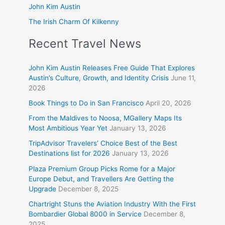
John Kim Austin
The Irish Charm Of Kilkenny
Recent Travel News
John Kim Austin Releases Free Guide That Explores
Austin’s Culture, Growth, and Identity Crisis
June 11,
2026
Book Things to Do in San Francisco
April 20, 2026
From the Maldives to Noosa, MGallery Maps Its
Most Ambitious Year Yet
January 13, 2026
TripAdvisor Travelers’ Choice Best of the Best
Destinations list for 2026
January 13, 2026
Plaza Premium Group Picks Rome for a Major
Europe Debut, and Travellers Are Getting the
Upgrade
December 8, 2025
Chartright Stuns the Aviation Industry With the First
Bombardier Global 8000 in Service
December 8,
2025