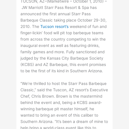
TUCSON, AZ–(Marketwire – October 1, 2010) –
JW Marriott Starr Pass Resort & Spa has
announced the first annual Starr Pass
Barbeque Classic taking place October 29-30,
2010. The
Tucson resort’s
weekend of fun and
finger-lickin’ food will pit top barbeque teams
from across the country competing to win the
inaugural event as well as featuring drinks,
family games and more. Fully sanctioned and
judged by the Kansas City Barbeque Society
(KCBS) and AZ Barbeque, this event promises
to be the first of its kind in Southern Arizona.
“We’re thrilled to host the Starr Pass Barbeque
Classic,” said the Tuscon, AZ resort’s Executive
Chef, Chris Brown. Brown is the mastermind
behind the event and, being a KCBS award-
winning barbeque pit master himself, he
wanted to bring an event of this caliber to
Southern Arizona. “It’s been a dream of mine to
help bring a world-class event like this to