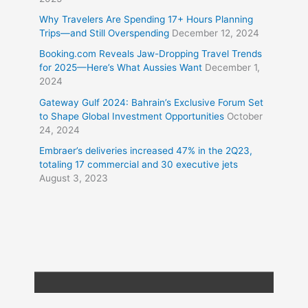
Why Travelers Are Spending 17+ Hours Planning
Trips—and Still Overspending
December 12, 2024
Booking.com Reveals Jaw-Dropping Travel Trends
for 2025—Here’s What Aussies Want
December 1,
2024
Gateway Gulf 2024: Bahrain’s Exclusive Forum Set
to Shape Global Investment Opportunities
October
24, 2024
Embraer’s deliveries increased 47% in the 2Q23,
totaling 17 commercial and 30 executive jets
August 3, 2023
Copyright © 2026
Travel XL News