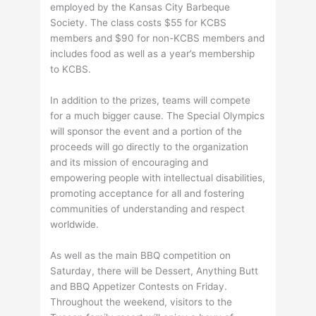
employed by the Kansas City Barbeque
Society. The class costs $55 for KCBS
members and $90 for non-KCBS members and
includes food as well as a year’s membership
to KCBS.
In addition to the prizes, teams will compete
for a much bigger cause. The Special Olympics
will sponsor the event and a portion of the
proceeds will go directly to the organization
and its mission of encouraging and
empowering people with intellectual disabilities,
promoting acceptance for all and fostering
communities of understanding and respect
worldwide.
As well as the main BBQ competition on
Saturday, there will be Dessert, Anything Butt
and BBQ Appetizer Contests on Friday.
Throughout the weekend, visitors to the