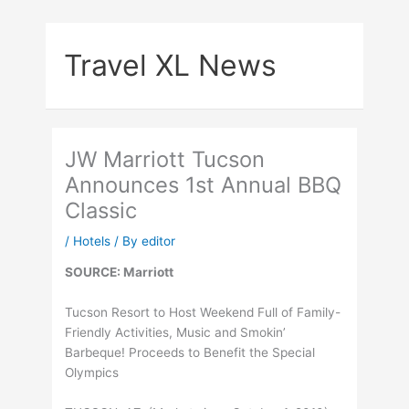
Skip
to
Travel XL News
content
JW Marriott Tucson
Announces 1st Annual BBQ
Classic
/
Hotels
/ By
editor
SOURCE: Marriott
Tucson Resort to Host Weekend Full of Family-
Friendly Activities, Music and Smokin’
Barbeque! Proceeds to Benefit the Special
Olympics