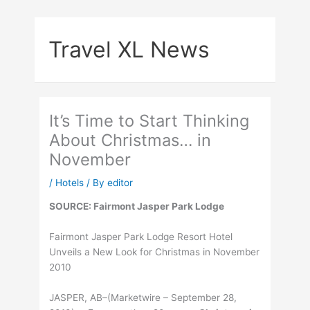
Skip
to
Travel XL News
content
It’s Time to Start Thinking
About Christmas… in
November
/
Hotels
/ By
editor
SOURCE: Fairmont Jasper Park Lodge
Fairmont Jasper Park Lodge Resort Hotel
Unveils a New Look for Christmas in November
2010
JASPER, AB–(Marketwire – September 28,