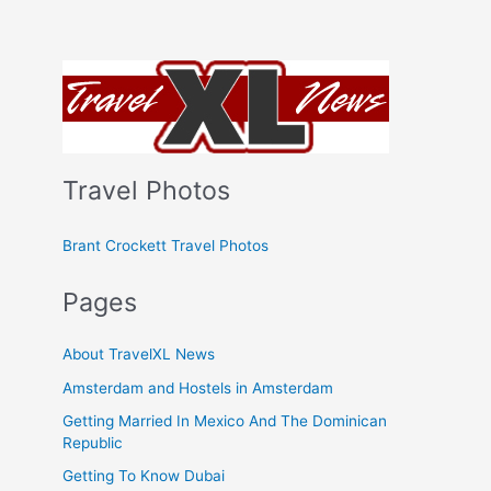
Travel Photos
Brant Crockett Travel Photos
Pages
About TravelXL News
Amsterdam and Hostels in Amsterdam
Getting Married In Mexico And The Dominican
Republic
Getting To Know Dubai