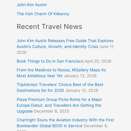
John Kim Austin
The Irish Charm Of Kilkenny
Recent Travel News
John Kim Austin Releases Free Guide That Explores
Austin’s Culture, Growth, and Identity Crisis
June 11,
2026
Book Things to Do in San Francisco
April 20, 2026
From the Maldives to Noosa, MGallery Maps Its
Most Ambitious Year Yet
January 13, 2026
TripAdvisor Travelers’ Choice Best of the Best
Destinations list for 2026
January 13, 2026
Plaza Premium Group Picks Rome for a Major
Europe Debut, and Travellers Are Getting the
Upgrade
December 8, 2025
Chartright Stuns the Aviation Industry With the First
Bombardier Global 8000 in Service
December 8,