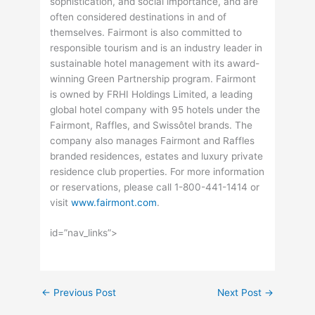
sophistication, and social importance, and are
often considered destinations in and of
themselves. Fairmont is also committed to
responsible tourism and is an industry leader in
sustainable hotel management with its award-
winning Green Partnership program. Fairmont
is owned by FRHI Holdings Limited, a leading
global hotel company with 95 hotels under the
Fairmont, Raffles, and Swissôtel brands. The
company also manages Fairmont and Raffles
branded residences, estates and luxury private
residence club properties. For more information
or reservations, please call 1-800-441-1414 or
visit
www.fairmont.com
.
id=”nav_links”>
←
Previous Post
Next Post
→