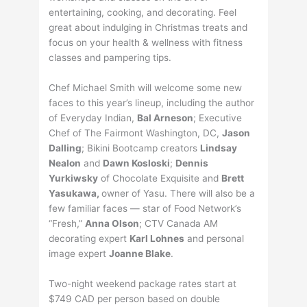
entertaining, cooking, and decorating. Feel
great about indulging in Christmas treats and
focus on your health & wellness with fitness
classes and pampering tips.
Chef Michael Smith will welcome some new
faces to this year’s lineup, including the author
of Everyday Indian,
Bal Arneson
; Executive
Chef of The Fairmont Washington, DC,
Jason
Dalling
; Bikini Bootcamp creators
Lindsay
Nealon
and
Dawn Kosloski
;
Dennis
Yurkiwsky
of Chocolate Exquisite and
Brett
Yasukawa,
owner of Yasu. There will also be a
few familiar faces — star of Food Network’s
“Fresh,”
Anna Olson
; CTV Canada AM
decorating expert
Karl Lohnes
and personal
image expert
Joanne Blake
.
Two-night weekend package rates start at
$749 CAD per person based on double