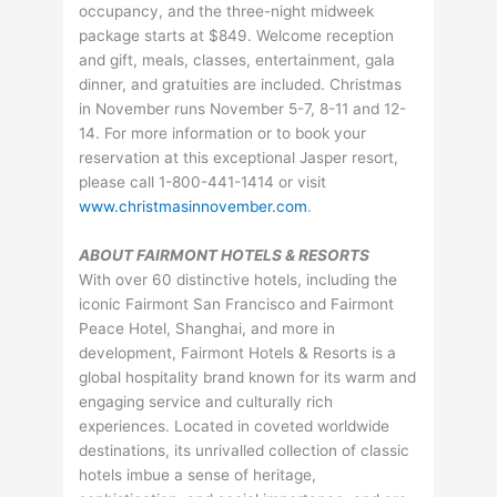
occupancy, and the three-night midweek
package starts at $849. Welcome reception
and gift, meals, classes, entertainment, gala
dinner, and gratuities are included. Christmas
in November runs November 5-7, 8-11 and 12-
14. For more information or to book your
reservation at this exceptional Jasper resort,
please call 1-800-441-1414 or visit
www.christmasinnovember.com
.
ABOUT FAIRMONT HOTELS & RESORTS
With over 60 distinctive hotels, including the
iconic Fairmont San Francisco and Fairmont
Peace Hotel, Shanghai, and more in
development, Fairmont Hotels & Resorts is a
global hospitality brand known for its warm and
engaging service and culturally rich
experiences. Located in coveted worldwide
destinations, its unrivalled collection of classic
hotels imbue a sense of heritage,