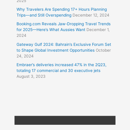
2025
Why Travelers Are Spending 17+ Hours Planning
Trips—and Still Overspending
December 12, 2024
Booking.com Reveals Jaw-Dropping Travel Trends
for 2025—Here’s What Aussies Want
December 1,
2024
Gateway Gulf 2024: Bahrain’s Exclusive Forum Set
to Shape Global Investment Opportunities
October
24, 2024
Embraer’s deliveries increased 47% in the 2Q23,
totaling 17 commercial and 30 executive jets
August 3, 2023
Copyright © 2026
Travel XL News