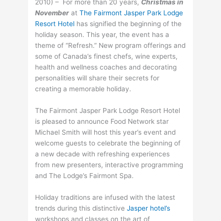
2010) – For more than 20 years,
Christmas in
November
at
The Fairmont Jasper Park Lodge
Resort Hotel
has signified the beginning of the
holiday season. This year, the event has a
theme of “Refresh.” New program offerings and
some of Canada’s finest chefs, wine experts,
health and wellness coaches and decorating
personalities will share their secrets for
creating a memorable holiday.
The Fairmont Jasper Park Lodge Resort Hotel
is pleased to announce Food Network star
Michael Smith will host this year’s event and
welcome guests to celebrate the beginning of
a new decade with refreshing experiences
from new presenters, interactive programming
and The Lodge’s Fairmont Spa.
Holiday traditions are infused with the latest
trends during this distinctive
Jasper hotel’s
workshops and classes on the art of