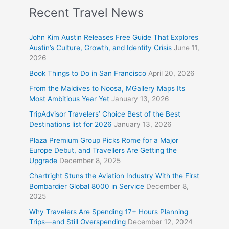
Recent Travel News
John Kim Austin Releases Free Guide That Explores
Austin’s Culture, Growth, and Identity Crisis
June 11,
2026
Book Things to Do in San Francisco
April 20, 2026
From the Maldives to Noosa, MGallery Maps Its
Most Ambitious Year Yet
January 13, 2026
TripAdvisor Travelers’ Choice Best of the Best
Destinations list for 2026
January 13, 2026
Plaza Premium Group Picks Rome for a Major
Europe Debut, and Travellers Are Getting the
Upgrade
December 8, 2025
Chartright Stuns the Aviation Industry With the First
Bombardier Global 8000 in Service
December 8,
2025
Why Travelers Are Spending 17+ Hours Planning
Trips—and Still Overspending
December 12, 2024