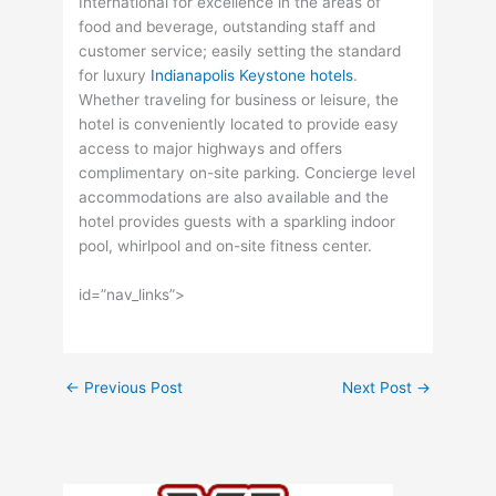
International for excellence in the areas of
food and beverage, outstanding staff and
customer service; easily setting the standard
for luxury
Indianapolis Keystone hotels
.
Whether traveling for business or leisure, the
hotel is conveniently located to provide easy
access to major highways and offers
complimentary on-site parking. Concierge level
accommodations are also available and the
hotel provides guests with a sparkling indoor
pool, whirlpool and on-site fitness center.
id=”nav_links”>
←
Previous Post
Next Post
→