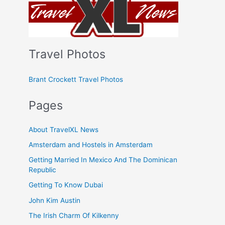
Travel Photos
Brant Crockett Travel Photos
Pages
About TravelXL News
Amsterdam and Hostels in Amsterdam
Getting Married In Mexico And The Dominican
Republic
Getting To Know Dubai
John Kim Austin
The Irish Charm Of Kilkenny