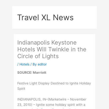
Skip
to
Travel XL News
content
Indianapolis Keystone
Hotels Will Twinkle in the
Circle of Lights
/
Hotels
/ By
editor
SOURCE: Marriott
Festive Light Display Destined to Ignite Holiday
Spirit
INDIANAPOLIS, IN–(Marketwire – November
23, 2010) – Ignite some holiday spirit with a