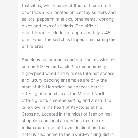
festivities, which begin at 6 p.m., focus on the
countdown box located amidst toy soldiers and
sailors, peppermint sticks, ornaments, working
elves and toys of all kinds. The official
countdown concludes at approximately 7:45
p.m., when the switch is flipped illuminating the
entire area.
Spacious guest rooms and hotel suites with big
screen HDTVs and Jack Pack connectivity,
high-speed wired and wireless Internet access
and luxury bedding ensembles are only the
start of this Northside Indianapolis hotel’s
offering of amenities as the Marriott North
offers guests a serene setting and a beautiful
lake view in the heart of Keystone at the
Crossing. Located in the midst of fashion mall
shopping and local attractions that make
Indianapolis a great travel destination, the
hotel is also home to the award-winning Bistro