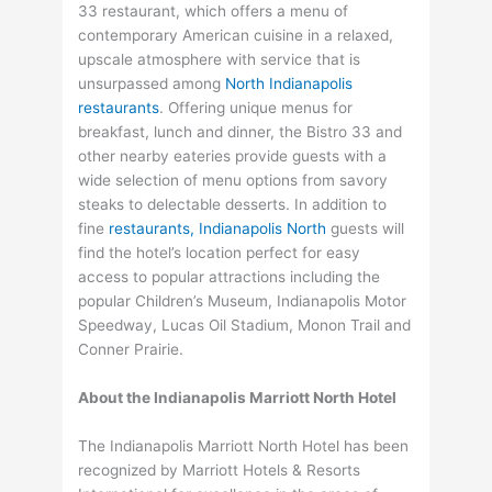
33 restaurant, which offers a menu of
contemporary American cuisine in a relaxed,
upscale atmosphere with service that is
unsurpassed among
North Indianapolis
restaurants
. Offering unique menus for
breakfast, lunch and dinner, the Bistro 33 and
other nearby eateries provide guests with a
wide selection of menu options from savory
steaks to delectable desserts. In addition to
fine
restaurants, Indianapolis North
guests will
find the hotel’s location perfect for easy
access to popular attractions including the
popular Children’s Museum, Indianapolis Motor
Speedway, Lucas Oil Stadium, Monon Trail and
Conner Prairie.
About the Indianapolis Marriott North Hotel
The Indianapolis Marriott North Hotel has been
recognized by Marriott Hotels & Resorts