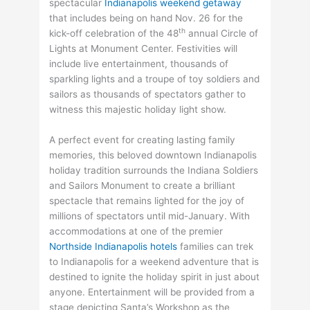
spectacular
Indianapolis weekend getaway
that includes being on hand Nov. 26 for the
th
kick-off celebration of the 48
annual Circle of
Lights at Monument Center. Festivities will
include live entertainment, thousands of
sparkling lights and a troupe of toy soldiers and
sailors as thousands of spectators gather to
witness this majestic holiday light show.
A perfect event for creating lasting family
memories, this beloved downtown Indianapolis
holiday tradition surrounds the Indiana Soldiers
and Sailors Monument to create a brilliant
spectacle that remains lighted for the joy of
millions of spectators until mid-January. With
accommodations at one of the premier
Northside Indianapolis hotels
families can trek
to Indianapolis for a weekend adventure that is
destined to ignite the holiday spirit in just about
anyone. Entertainment will be provided from a
stage depicting Santa’s Workshop as the