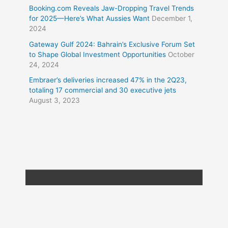
Booking.com Reveals Jaw-Dropping Travel Trends
for 2025—Here’s What Aussies Want
December 1,
2024
Gateway Gulf 2024: Bahrain’s Exclusive Forum Set
to Shape Global Investment Opportunities
October
24, 2024
Embraer’s deliveries increased 47% in the 2Q23,
totaling 17 commercial and 30 executive jets
August 3, 2023
Copyright © 2026
Travel XL News