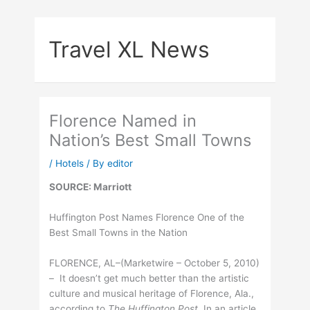
Skip
to
Travel XL News
content
Florence Named in
Nation’s Best Small Towns
/
Hotels
/ By
editor
SOURCE: Marriott
Huffington Post Names Florence One of the
Best Small Towns in the Nation
FLORENCE, AL–(Marketwire – October 5, 2010)
– It doesn’t get much better than the artistic
culture and musical heritage of Florence, Ala.,
according to
The Huffington Post.
In an article