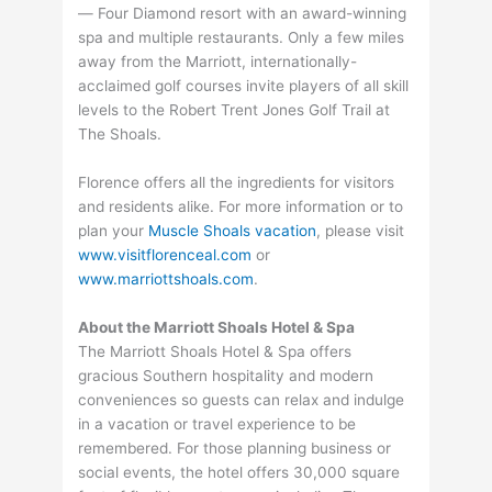
— Four Diamond resort with an award-winning
spa and multiple restaurants. Only a few miles
away from the Marriott, internationally-
acclaimed golf courses invite players of all skill
levels to the Robert Trent Jones Golf Trail at
The Shoals.
Florence offers all the ingredients for visitors
and residents alike. For more information or to
plan your
Muscle Shoals vacation
, please visit
www.visitflorenceal.com
or
www.marriottshoals.com
.
About the Marriott Shoals Hotel & Spa
The Marriott Shoals Hotel & Spa offers
gracious Southern hospitality and modern
conveniences so guests can relax and indulge
in a vacation or travel experience to be
remembered. For those planning business or
social events, the hotel offers 30,000 square