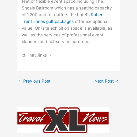
feet of flexible event space including The
Shoals Ballroom which has a seating capacity
of 1,200 and for duffers the hotel’s
Robert
Trent Jones golf packages
offer exceptional
value. On-site exhibition space is available, as
well as the services of professional event
planners and full-service caterers.
id=”nav_links”>
←
Previous Post
Next Post
→