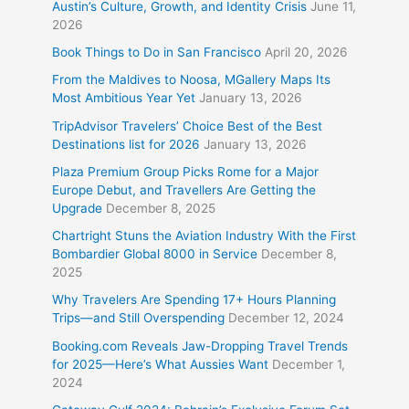
Austin’s Culture, Growth, and Identity Crisis
June 11,
2026
Book Things to Do in San Francisco
April 20, 2026
From the Maldives to Noosa, MGallery Maps Its
Most Ambitious Year Yet
January 13, 2026
TripAdvisor Travelers’ Choice Best of the Best
Destinations list for 2026
January 13, 2026
Plaza Premium Group Picks Rome for a Major
Europe Debut, and Travellers Are Getting the
Upgrade
December 8, 2025
Chartright Stuns the Aviation Industry With the First
Bombardier Global 8000 in Service
December 8,
2025
Why Travelers Are Spending 17+ Hours Planning
Trips—and Still Overspending
December 12, 2024
Booking.com Reveals Jaw-Dropping Travel Trends
for 2025—Here’s What Aussies Want
December 1,
2024