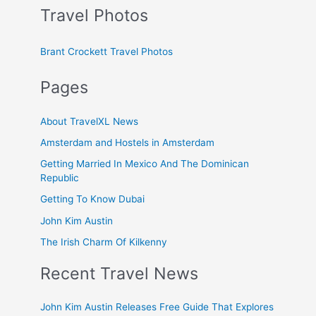
Travel Photos
Brant Crockett Travel Photos
Pages
About TravelXL News
Amsterdam and Hostels in Amsterdam
Getting Married In Mexico And The Dominican
Republic
Getting To Know Dubai
John Kim Austin
The Irish Charm Of Kilkenny
Recent Travel News
John Kim Austin Releases Free Guide That Explores