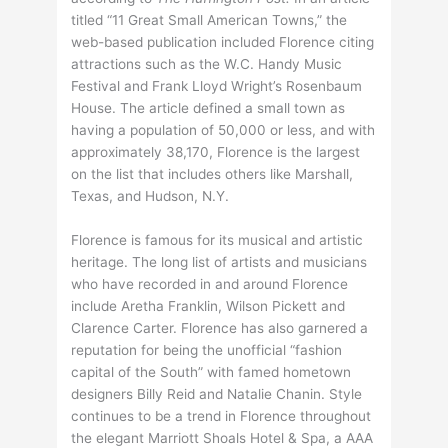
titled “11 Great Small American Towns,” the
web-based publication included Florence citing
attractions such as the W.C. Handy Music
Festival and Frank Lloyd Wright’s Rosenbaum
House. The article defined a small town as
having a population of 50,000 or less, and with
approximately 38,170, Florence is the largest
on the list that includes others like Marshall,
Texas, and Hudson, N.Y.
Florence is famous for its musical and artistic
heritage. The long list of artists and musicians
who have recorded in and around Florence
include Aretha Franklin, Wilson Pickett and
Clarence Carter. Florence has also garnered a
reputation for being the unofficial “fashion
capital of the South” with famed hometown
designers Billy Reid and Natalie Chanin. Style
continues to be a trend in Florence throughout
the elegant Marriott Shoals Hotel & Spa, a AAA